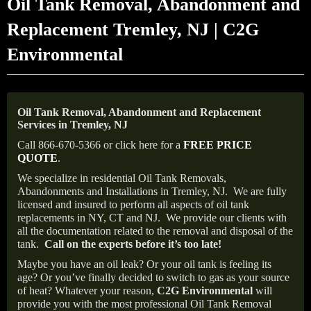
Oil Tank Removal, Abandonment and
Replacement Tremley, NJ | C2G
Environmental
Oil Tank Removal, Abandonment and Replacement
Services in Tremley, NJ
Call 866-670-5366 or click here for a
FREE PRICE
QUOTE
.
We specialize in residential Oil Tank Removals,
Abandonments and Installations in Tremley, NJ.
We are fully
licensed and insured to perform all aspects of oil tank
replacements in NY, CT and NJ.
We provide our clients with
all the documentation related to the removal and disposal of the
tank.
Call on the experts before it’s too late!
Maybe you have an oil leak? Or your oil tank is feeling its
age? Or you’ve finally decided to switch to gas as your source
of heat? Whatever your reason,
C2G Environmental
will
provide you with the most professional Oil Tank Removal