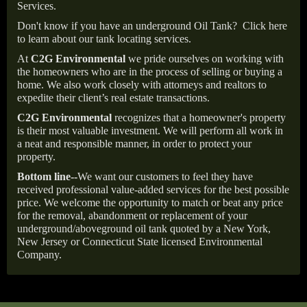
Services.
Don't know if you have an underground Oil Tank?
Click here
to learn about our tank locating services.
At
C2G Environmental
we pride ourselves on working with
the homeowners who are in the process of selling or buying a
home. We also work closely with attorneys and realtors to
expedite their client’s real estate transactions.
C2G Environmental
recognizes that a homeowner's property
is their most valuable investment. We will perform all work in
a neat and responsible manner, in order to protect your
property.
Bottom line--
We want our customers to feel they have
received professional value-added services for the best possible
price. We welcome the opportunity to match or beat any price
for the removal, abandonment or replacement of your
underground/aboveground oil tank quoted by a New York,
New Jersey or Connecticut State licensed Environmental
Company.