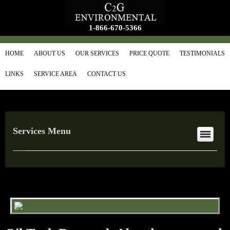
1-866-670-5366
HOME
ABOUT US
OUR SERVICES
PRICE QUOTE
TESTIMONIALS
LINKS
SERVICE AREA
CONTACT US
Services Menu