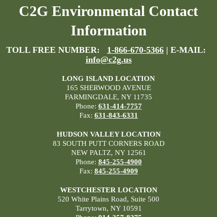
C2G Environmental Contact
Information
TOLL FREE NUMBER:
1-866-670-5366
| E-MAIL:
info@c2g.us
LONG ISLAND LOCATION
165 SHERWOOD AVENUE
FARMINGDALE, NY 11735
Phone:
631-414-7757
Fax:
631-843-6331
HUDSON VALLEY LOCATION
83 SOUTH PUTT CORNERS ROAD
NEW PALTZ, NY 12561
Phone:
845-255-4900
Fax:
845-255-4909
WESTCHESTER LOCATION
520 White Plains Road, Suite 500
Tarrytown, NY 10591