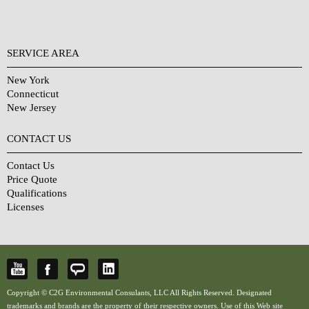
SERVICE AREA
New York
Connecticut
New Jersey
CONTACT US
Contact Us
Price Quote
Qualifications
Licenses
Copyright © C2G Environmental Consulants, LLC All Rights Reserved. Designated
trademarks and brands are the property of their respective owners. Use of this Web site