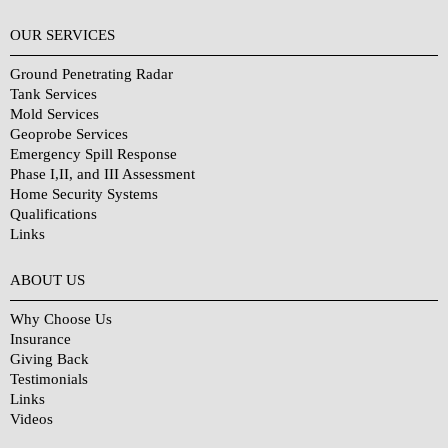
OUR SERVICES
Ground Penetrating Radar
Tank Services
Mold Services
Geoprobe Services
Emergency Spill Response
Phase I,II, and III Assessment
Home Security Systems
Qualifications
Links
Why Choose Us?
ABOUT US
Why Choose Us
Insurance
Giving Back
Testimonials
Links
Videos