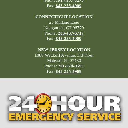
Phone:
914-357-8275
Fax:
845-255-4909
CONNECTICUT LOCATION
25 Mallane Lane
Naugatuck, CT 06770
Phone:
203-437-6717
Fax:
845-255-4909
NEW JERSEY LOCATION
1000 Wyckoff Avenue, 3rd Floor
Mahwah NJ 07430
Phone:
201-574-0555
Fax:
845-255-4909