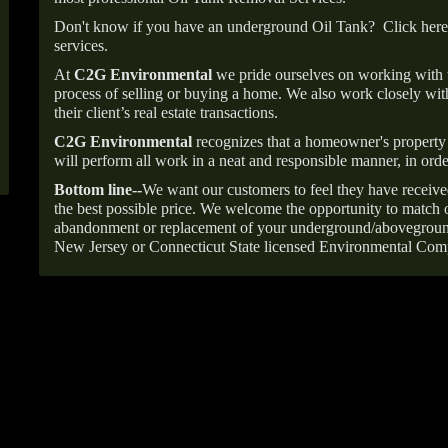
Don't know if you have an underground Oil Tank?
Click here
services.
At
C2G Environmental
we pride ourselves on working with
process of selling or buying a home. We also work closely with
their client’s real estate transactions.
C2G Environmental
recognizes that a homeowner's property 
will perform all work in a neat and responsible manner, in orde
Bottom line--
We want our customers to feel they have receive
the best possible price. We welcome the opportunity to match o
abandonment or replacement of your underground/abovegroun
New Jersey or Connecticut State licensed Environmental Com