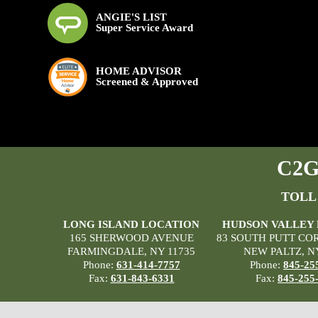
ANGIE'S LIST
Super Service Award
HOME ADVISOR
Screened & Approved
C2G 
TOLL
LONG ISLAND LOCATION
HUDSON VALLEY
165 SHERWOOD AVENUE
83 SOUTH PUTT CO
FARMINGDALE, NY 11735
NEW PALTZ, N
Phone:
631-414-7757
Phone:
845-25
Fax:
631-843-6331
Fax:
845-255