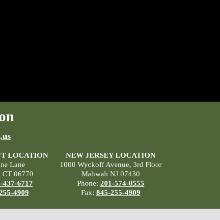
on
.us
T LOCATION
NEW JERSEY LOCATION
ane Lane
1000 Wyckoff Avenue, 3rd Floor
, CT 06770
Mahwah NJ 07430
-437-6717
Phone:
201-574-0555
255-4909
Fax:
845-255-4909