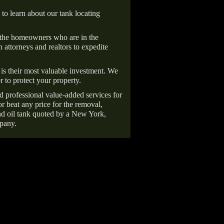
 to learn about our tank locating
 the homeowners who are in the
 attorneys and realtors to expedite
is their most valuable investment. We
r to protect your property.
d professional value-added services for
r beat any price for the removal,
d oil tank quoted by a New York,
pany.