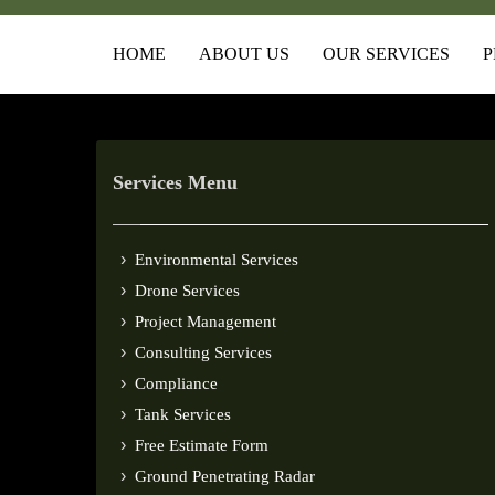
HOME
ABOUT US
OUR SERVICES
P
Services Menu
Environmental Services
Drone Services
Project Management
Consulting Services
Compliance
Tank Services
Free Estimate Form
Ground Penetrating Radar