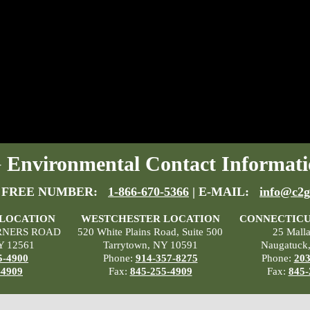
Environmental Contact Informati
 FREE NUMBER:
1-866-670-5366
| E-MAIL:
info@c2g
 LOCATION
WESTCHESTER LOCATION
CONNECTICU
RNERS ROAD
520 White Plains Road, Suite 500
25 Mall
Y 12561
Tarrytown, NY 10591
Naugatuck
5-4900
Phone:
914-357-8275
Phone:
203
-4909
Fax:
845-255-4909
Fax:
845-