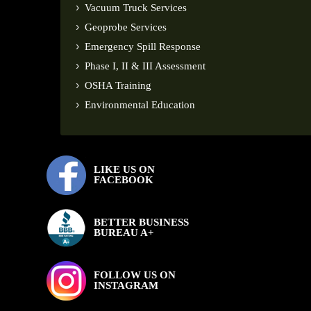
Vacuum Truck Services
Geoprobe Services
Emergency Spill Response
Phase I, II & III Assessment
OSHA Training
Environmental Education
LIKE US ON
FACEBOOK
BETTER BUSINESS
BUREAU A+
FOLLOW US ON
INSTAGRAM