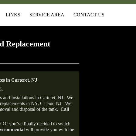
LINKS
SERVICE AREA
CONTACT US
d Replacement
s in Carteret, NJ
E
.
and Installations in Carteret, NJ.
We
ank replacements in NY, CT and NJ.
We
emoval and disposal of the tank.
Call
e? Or you’ve finally decided to switch
ironmental
will provide you with the