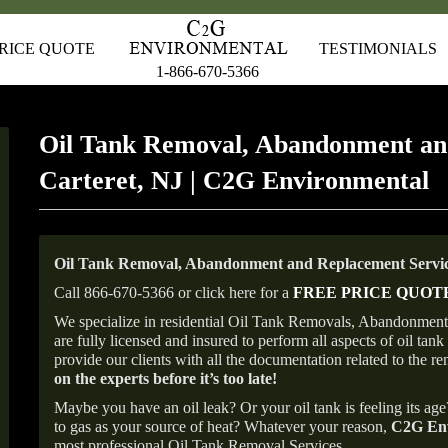
RICE QUOTE
TESTIMONIALS
1-866-670-5366
Oil Tank Removal, Abandonment an
Carteret, NJ | C2G Environmental
Oil Tank Removal, Abandonment and Replacement Service
Call 866-670-5366 or click here for a
FREE PRICE QUOT
We specialize in residential Oil Tank Removals, Abandonments 
are fully licensed and insured to perform all aspects of oil t
provide our clients with all the documentation related to the r
on the experts before it’s too late!
Maybe you have an oil leak? Or your oil tank is feeling its ag
to gas as your source of heat? Whatever your reason,
C2G Env
most professional Oil Tank Removal Services.