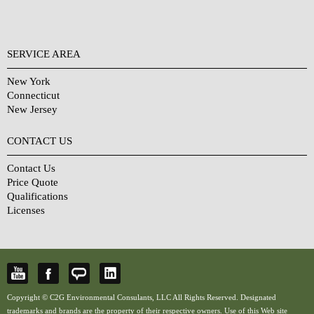
SERVICE AREA
New York
Connecticut
New Jersey
CONTACT US
Contact Us
Price Quote
Qualifications
Licenses
Copyright © C2G Environmental Consulants, LLC All Rights Reserved. Designated
trademarks and brands are the property of their respective owners. Use of this Web site