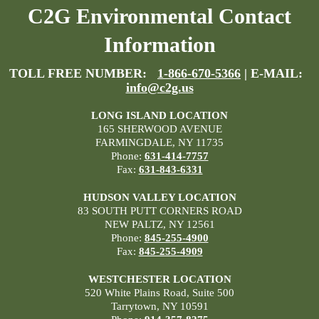
C2G Environmental Contact
Information
TOLL FREE NUMBER:
1-866-670-5366
| E-MAIL:
info@c2g.us
LONG ISLAND LOCATION
165 SHERWOOD AVENUE
FARMINGDALE, NY 11735
Phone:
631-414-7757
Fax:
631-843-6331
HUDSON VALLEY LOCATION
83 SOUTH PUTT CORNERS ROAD
NEW PALTZ, NY 12561
Phone:
845-255-4900
Fax:
845-255-4909
WESTCHESTER LOCATION
520 White Plains Road, Suite 500
Tarrytown, NY 10591