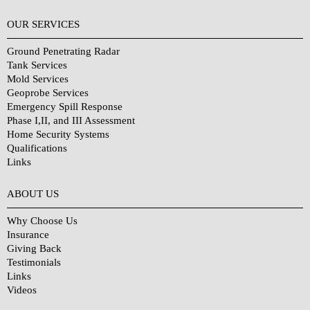
OUR SERVICES
Ground Penetrating Radar
Tank Services
Mold Services
Geoprobe Services
Emergency Spill Response
Phase I,II, and III Assessment
Home Security Systems
Qualifications
Links
Why Choose Us?
ABOUT US
Why Choose Us
Insurance
Giving Back
Testimonials
Links
Videos