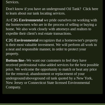
Services.
Don't know if you have an underground Oil Tank?
Click here
to learn about our tank locating services.
At
C2G Environmental
we pride ourselves on working with
the homeowners who are in the process of selling or buying a
home. We also work closely with attorneys and realtors to
expedite their client’s real estate transactions.
C2G Environmental
recognizes that a homeowner's property
is their most valuable investment. We will perform all work in
a neat and responsible manner, in order to protect your
property.
Bottom line--
We want our customers to feel they have
received professional value-added services for the best possible
price. We welcome the opportunity to match or beat any price
for the removal, abandonment or replacement of your
underground/aboveground oil tank quoted by a New York,
New Jersey or Connecticut State licensed Environmental
Company.