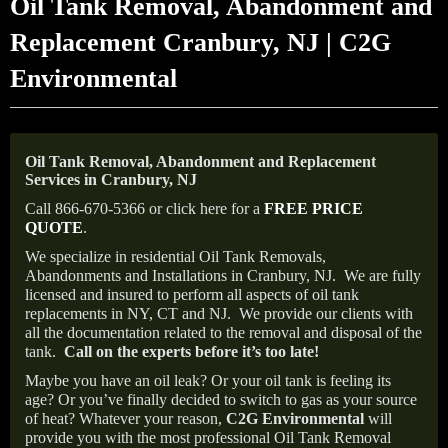
Oil Tank Removal, Abandonment and
Replacement Cranbury, NJ | C2G
Environmental
Oil Tank Removal, Abandonment and Replacement
Services in Cranbury, NJ
Call 866-670-5366 or click here for a
FREE PRICE
QUOTE
.
We specialize in residential Oil Tank Removals,
Abandonments and Installations in Cranbury, NJ.
We are fully
licensed and insured to perform all aspects of oil tank
replacements in NY, CT and NJ.
We provide our clients with
all the documentation related to the removal and disposal of the
tank.
Call on the experts before it’s too late!
Maybe you have an oil leak? Or your oil tank is feeling its
age? Or you’ve finally decided to switch to gas as your source
of heat? Whatever your reason,
C2G Environmental
will
provide you with the most professional Oil Tank Removal