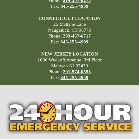
Phone:
914-357-8275
Fax:
845-255-4909
CONNECTICUT LOCATION
25 Mallane Lane
Naugatuck, CT 06770
Phone:
203-437-6717
Fax:
845-255-4909
NEW JERSEY LOCATION
1000 Wyckoff Avenue, 3rd Floor
Mahwah NJ 07430
Phone:
201-574-0555
Fax:
845-255-4909