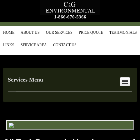
1-866-670-5366
HOME
ABOUT US
OUR SERVICES
PRICE QUOTE
TESTIMONIALS
LINKS
SERVICE AREA
CONTACT US
Services Menu