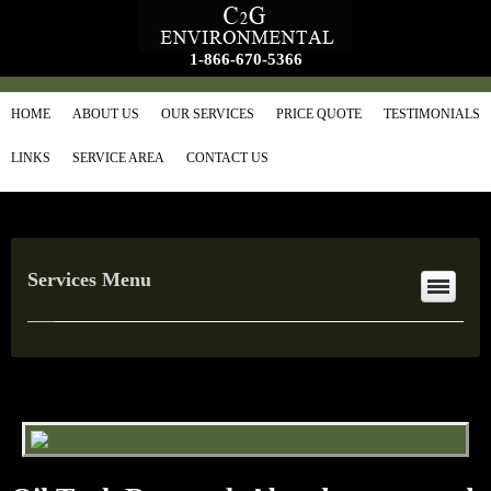
1-866-670-5366
HOME
ABOUT US
OUR SERVICES
PRICE QUOTE
TESTIMONIALS
LINKS
SERVICE AREA
CONTACT US
Services Menu