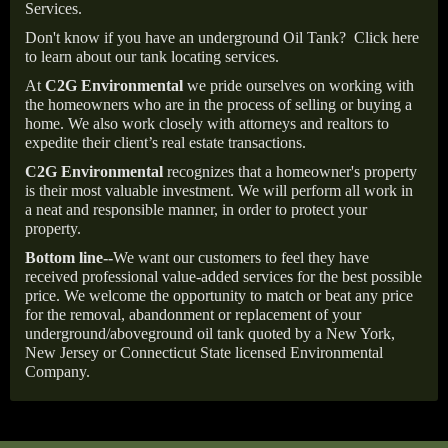
Services.
Don't know if you have an underground Oil Tank?
Click here
to learn about our tank locating services.
At
C2G Environmental
we pride ourselves on working with
the homeowners who are in the process of selling or buying a
home. We also work closely with attorneys and realtors to
expedite their client’s real estate transactions.
C2G Environmental
recognizes that a homeowner's property
is their most valuable investment. We will perform all work in
a neat and responsible manner, in order to protect your
property.
Bottom line--
We want our customers to feel they have
received professional value-added services for the best possible
price. We welcome the opportunity to match or beat any price
for the removal, abandonment or replacement of your
underground/aboveground oil tank quoted by a New York,
New Jersey or Connecticut State licensed Environmental
Company.