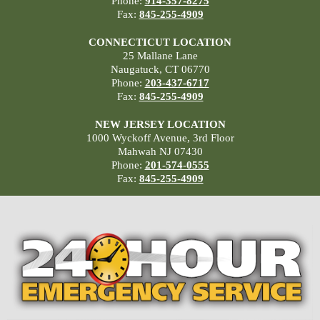
Phone:
914-357-8275
Fax:
845-255-4909
CONNECTICUT LOCATION
25 Mallane Lane
Naugatuck, CT 06770
Phone:
203-437-6717
Fax:
845-255-4909
NEW JERSEY LOCATION
1000 Wyckoff Avenue, 3rd Floor
Mahwah NJ 07430
Phone:
201-574-0555
Fax:
845-255-4909