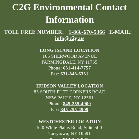
C2G Environmental Contact
Information
TOLL FREE NUMBER:
1-866-670-5366
| E-MAIL:
info@c2g.us
LONG ISLAND LOCATION
165 SHERWOOD AVENUE
FARMINGDALE, NY 11735
Phone:
631-414-7757
Fax:
631-843-6331
HUDSON VALLEY LOCATION
83 SOUTH PUTT CORNERS ROAD
NEW PALTZ, NY 12561
Phone:
845-255-4900
Fax:
845-255-4909
WESTCHESTER LOCATION
520 White Plains Road, Suite 500
Tarrytown, NY 10591