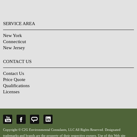
SERVICE AREA
New York
Connecticut
New Jersey
CONTACT US
Contact Us
Price Quote
Qualifications
Licenses
Copyright © C2G Environmental Consulants, LLC All Rights Reserved. Designated
trademarks and brands are the property of their respective owners. Use of this Web site