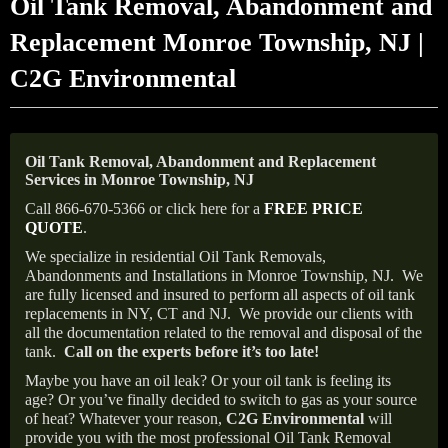
Oil Tank Removal, Abandonment and
Replacement Monroe Township, NJ |
C2G Environmental
Oil Tank Removal, Abandonment and Replacement
Services in Monroe Township, NJ
Call 866-670-5366 or click here for a
FREE PRICE
QUOTE
.
We specialize in residential Oil Tank Removals,
Abandonments and Installations in Monroe Township, NJ.
We
are fully licensed and insured to perform all aspects of oil tank
replacements in NY, CT and NJ.
We provide our clients with
all the documentation related to the removal and disposal of the
tank.
Call on the experts before it’s too late!
Maybe you have an oil leak? Or your oil tank is feeling its
age? Or you’ve finally decided to switch to gas as your source
of heat? Whatever your reason,
C2G Environmental
will
provide you with the most professional Oil Tank Removal