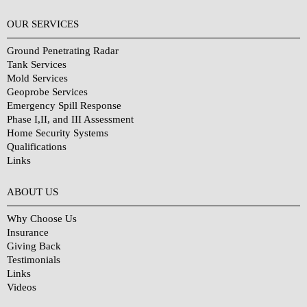
OUR SERVICES
Ground Penetrating Radar
Tank Services
Mold Services
Geoprobe Services
Emergency Spill Response
Phase I,II, and III Assessment
Home Security Systems
Qualifications
Links
Why Choose Us?
ABOUT US
Why Choose Us
Insurance
Giving Back
Testimonials
Links
Videos