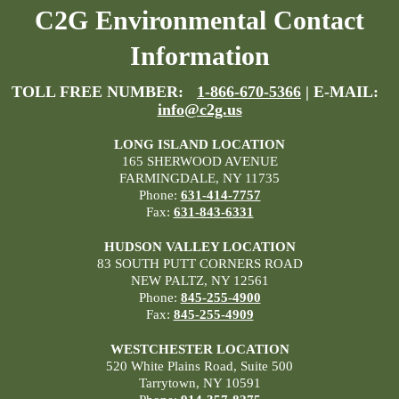
C2G Environmental Contact
Information
TOLL FREE NUMBER:
1-866-670-5366
| E-MAIL:
info@c2g.us
LONG ISLAND LOCATION
165 SHERWOOD AVENUE
FARMINGDALE, NY 11735
Phone:
631-414-7757
Fax:
631-843-6331
HUDSON VALLEY LOCATION
83 SOUTH PUTT CORNERS ROAD
NEW PALTZ, NY 12561
Phone:
845-255-4900
Fax:
845-255-4909
WESTCHESTER LOCATION
520 White Plains Road, Suite 500
Tarrytown, NY 10591