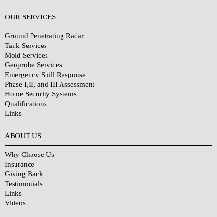
OUR SERVICES
Ground Penetrating Radar
Tank Services
Mold Services
Geoprobe Services
Emergency Spill Response
Phase I,II, and III Assessment
Home Security Systems
Qualifications
Links
Why Choose Us?
ABOUT US
Why Choose Us
Insurance
Giving Back
Testimonials
Links
Videos