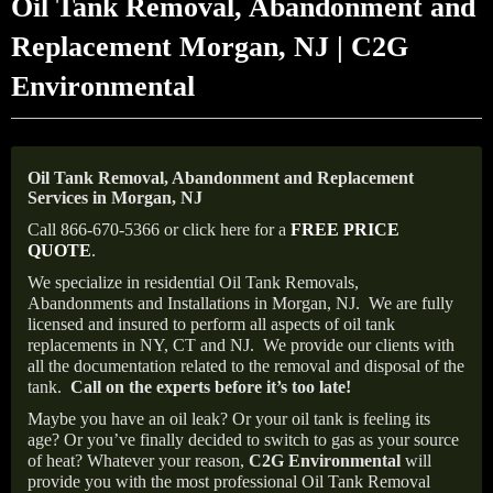
Oil Tank Removal, Abandonment and
Replacement Morgan, NJ | C2G
Environmental
Oil Tank Removal, Abandonment and Replacement
Services in Morgan, NJ
Call 866-670-5366 or click here for a
FREE PRICE
QUOTE
.
We specialize in residential Oil Tank Removals,
Abandonments and Installations in Morgan, NJ.
We are fully
licensed and insured to perform all aspects of oil tank
replacements in NY, CT and NJ.
We provide our clients with
all the documentation related to the removal and disposal of the
tank.
Call on the experts before it’s too late!
Maybe you have an oil leak? Or your oil tank is feeling its
age? Or you’ve finally decided to switch to gas as your source
of heat? Whatever your reason,
C2G Environmental
will
provide you with the most professional Oil Tank Removal