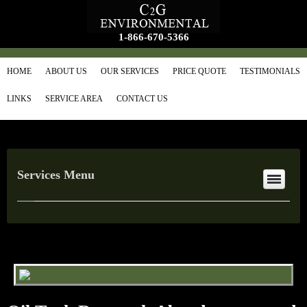
1-866-670-5366
HOME
ABOUT US
OUR SERVICES
PRICE QUOTE
TESTIMONIALS
LINKS
SERVICE AREA
CONTACT US
Services Menu