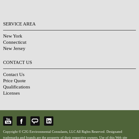
SERVICE AREA
New York
Connecticut
New Jersey
CONTACT US
Contact Us
Price Quote
Qualifications
Licenses
Copyright © C2G Environmental Consulants, LLC All Rights Reserved. Designated
trademarks and brands are the property of their respective owners. Use of this Web site