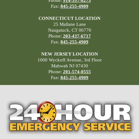
Phone:
914-357-8275
Fax:
845-255-4909
CONNECTICUT LOCATION
25 Mallane Lane
Naugatuck, CT 06770
Phone:
203-437-6717
Fax:
845-255-4909
NEW JERSEY LOCATION
1000 Wyckoff Avenue, 3rd Floor
Mahwah NJ 07430
Phone:
201-574-0555
Fax:
845-255-4909