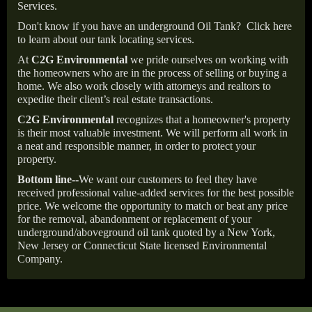
Services.
Don't know if you have an underground Oil Tank?
Click here
to learn about our tank locating services.
At
C2G Environmental
we pride ourselves on working with
the homeowners who are in the process of selling or buying a
home. We also work closely with attorneys and realtors to
expedite their client’s real estate transactions.
C2G Environmental
recognizes that a homeowner's property
is their most valuable investment. We will perform all work in
a neat and responsible manner, in order to protect your
property.
Bottom line--
We want our customers to feel they have
received professional value-added services for the best possible
price. We welcome the opportunity to match or beat any price
for the removal, abandonment or replacement of your
underground/aboveground oil tank quoted by a New York,
New Jersey or Connecticut State licensed Environmental
Company.