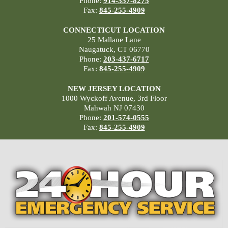
Phone:
914-357-8275
Fax:
845-255-4909
CONNECTICUT LOCATION
25 Mallane Lane
Naugatuck, CT 06770
Phone:
203-437-6717
Fax:
845-255-4909
NEW JERSEY LOCATION
1000 Wyckoff Avenue, 3rd Floor
Mahwah NJ 07430
Phone:
201-574-0555
Fax:
845-255-4909