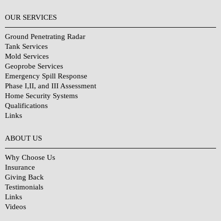
OUR SERVICES
Ground Penetrating Radar
Tank Services
Mold Services
Geoprobe Services
Emergency Spill Response
Phase I,II, and III Assessment
Home Security Systems
Qualifications
Links
Why Choose Us?
ABOUT US
Why Choose Us
Insurance
Giving Back
Testimonials
Links
Videos