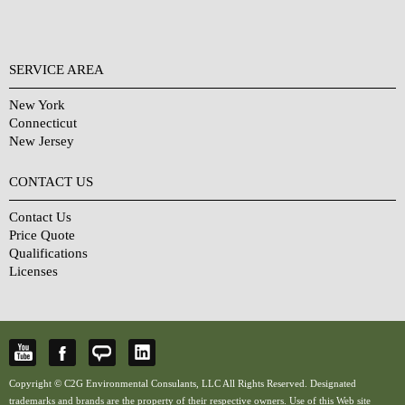
SERVICE AREA
New York
Connecticut
New Jersey
CONTACT US
Contact Us
Price Quote
Qualifications
Licenses
Copyright © C2G Environmental Consulants, LLC All Rights Reserved. Designated
trademarks and brands are the property of their respective owners. Use of this Web site