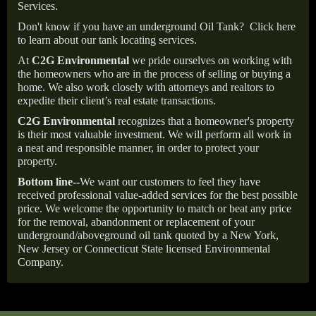
Services.
Don't know if you have an underground Oil Tank?
Click here
to learn about our tank locating services.
At
C2G Environmental
we pride ourselves on working with
the homeowners who are in the process of selling or buying a
home. We also work closely with attorneys and realtors to
expedite their client’s real estate transactions.
C2G Environmental
recognizes that a homeowner's property
is their most valuable investment. We will perform all work in
a neat and responsible manner, in order to protect your
property.
Bottom line--
We want our customers to feel they have
received professional value-added services for the best possible
price. We welcome the opportunity to match or beat any price
for the removal, abandonment or replacement of your
underground/aboveground oil tank quoted by a New York,
New Jersey or Connecticut State licensed Environmental
Company.