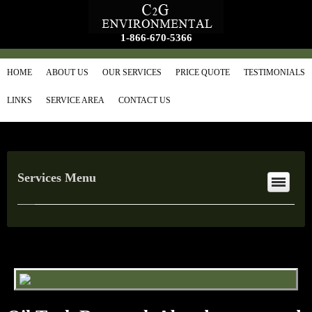
1-866-670-5366
HOME
ABOUT US
OUR SERVICES
PRICE QUOTE
TESTIMONIALS
LINKS
SERVICE AREA
CONTACT US
Services Menu