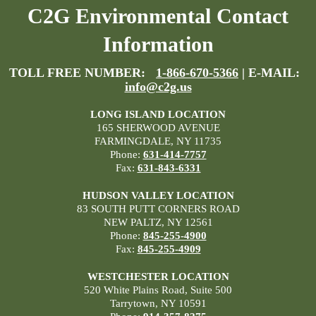
C2G Environmental Contact
Information
TOLL FREE NUMBER:
1-866-670-5366
| E-MAIL:
info@c2g.us
LONG ISLAND LOCATION
165 SHERWOOD AVENUE
FARMINGDALE, NY 11735
Phone:
631-414-7757
Fax:
631-843-6331
HUDSON VALLEY LOCATION
83 SOUTH PUTT CORNERS ROAD
NEW PALTZ, NY 12561
Phone:
845-255-4900
Fax:
845-255-4909
WESTCHESTER LOCATION
520 White Plains Road, Suite 500
Tarrytown, NY 10591