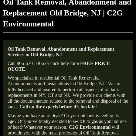
Oil Tank Removal, Abandonment and
Replacement Old Bridge, NJ | C2G
Environmental
Oil Tank Removal, Abandonment and Replacement
Services in Old Bridge, NJ
Call 866-670-5366 or click here for a
FREE PRICE
QUOTE
.
We specialize in residential Oil Tank Removals,
Abandonments and Installations in Old Bridge, NJ.
We are
fully licensed and insured to perform all aspects of oil tank
replacements in NY, CT and NJ.
We provide our clients with
all the documentation related to the removal and disposal of the
tank.
Call on the experts before it’s too late!
Maybe you have an oil leak? Or your oil tank is feeling its
age? Or you’ve finally decided to switch to gas as your source
of heat? Whatever your reason,
C2G Environmental
will
provide you with the most professional Oil Tank Removal