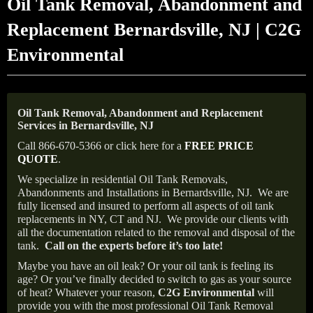
Oil Tank Removal, Abandonment and
Replacement Bernardsville, NJ | C2G
Environmental
Oil Tank Removal, Abandonment and Replacement
Services in Bernardsville, NJ
Call 866-670-5366 or click here for a
FREE PRICE
QUOTE
.
We specialize in residential Oil Tank Removals,
Abandonments and Installations in Bernardsville, NJ.
We are
fully licensed and insured to perform all aspects of oil tank
replacements in NY, CT and NJ.
We provide our clients with
all the documentation related to the removal and disposal of the
tank.
Call on the experts before it’s too late!
Maybe you have an oil leak? Or your oil tank is feeling its
age? Or you’ve finally decided to switch to gas as your source
of heat? Whatever your reason,
C2G Environmental
will
provide you with the most professional Oil Tank Removal