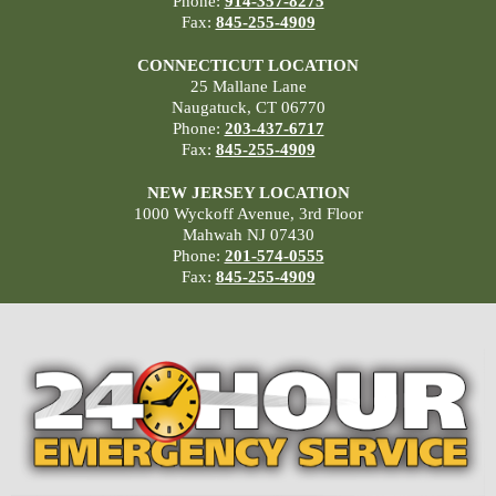
Phone:
914-357-8275
Fax:
845-255-4909
CONNECTICUT LOCATION
25 Mallane Lane
Naugatuck, CT 06770
Phone:
203-437-6717
Fax:
845-255-4909
NEW JERSEY LOCATION
1000 Wyckoff Avenue, 3rd Floor
Mahwah NJ 07430
Phone:
201-574-0555
Fax:
845-255-4909