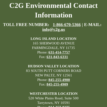
C2G Environmental Contact
Information
TOLL FREE NUMBER:
1-866-670-5366
| E-MAIL:
info@c2g.us
LONG ISLAND LOCATION
165 SHERWOOD AVENUE
FARMINGDALE, NY 11735
Phone:
631-414-7757
Fax:
631-843-6331
HUDSON VALLEY LOCATION
83 SOUTH PUTT CORNERS ROAD
NEW PALTZ, NY 12561
Phone:
845-255-4900
Fax:
845-255-4909
WESTCHESTER LOCATION
520 White Plains Road, Suite 500
Tarrytown, NY 10591