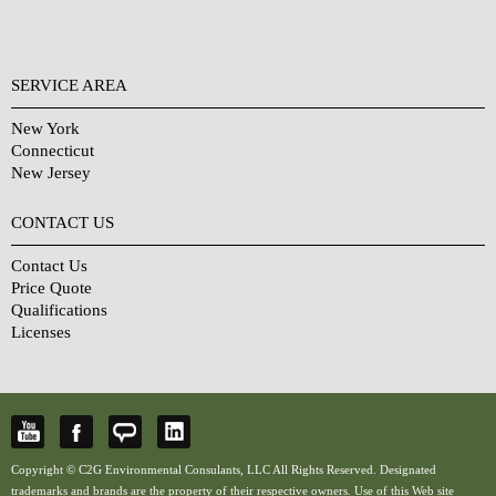
SERVICE AREA
New York
Connecticut
New Jersey
CONTACT US
Contact Us
Price Quote
Qualifications
Licenses
Copyright © C2G Environmental Consulants, LLC All Rights Reserved. Designated
trademarks and brands are the property of their respective owners. Use of this Web site