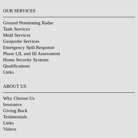
OUR SERVICES
Ground Penetrating Radar
Tank Services
Mold Services
Geoprobe Services
Emergency Spill Response
Phase I,II, and III Assessment
Home Security Systems
Qualifications
Links
Why Choose Us?
ABOUT US
Why Choose Us
Insurance
Giving Back
Testimonials
Links
Videos