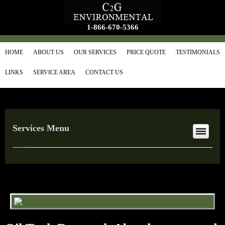
1-866-670-5366
HOME
ABOUT US
OUR SERVICES
PRICE QUOTE
TESTIMONIALS
LINKS
SERVICE AREA
CONTACT US
Services Menu