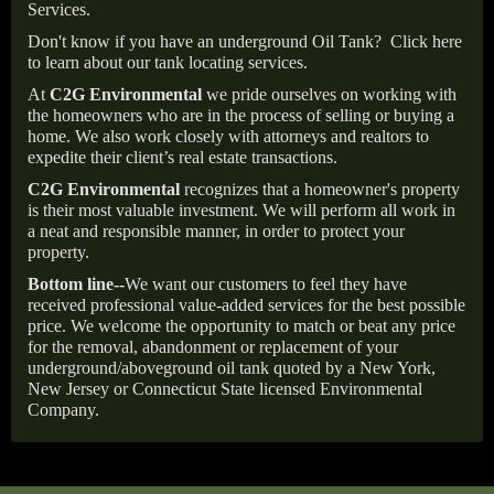
Services.
Don't know if you have an underground Oil Tank?
Click here
to learn about our tank locating services.
At
C2G Environmental
we pride ourselves on working with
the homeowners who are in the process of selling or buying a
home. We also work closely with attorneys and realtors to
expedite their client’s real estate transactions.
C2G Environmental
recognizes that a homeowner's property
is their most valuable investment. We will perform all work in
a neat and responsible manner, in order to protect your
property.
Bottom line--
We want our customers to feel they have
received professional value-added services for the best possible
price. We welcome the opportunity to match or beat any price
for the removal, abandonment or replacement of your
underground/aboveground oil tank quoted by a New York,
New Jersey or Connecticut State licensed Environmental
Company.