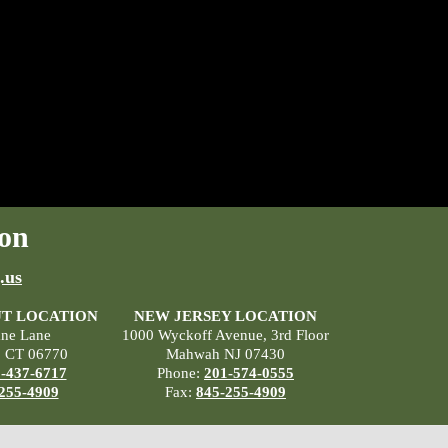
on
.us
T LOCATION
NEW JERSEY LOCATION
ane Lane
1000 Wyckoff Avenue, 3rd Floor
, CT 06770
Mahwah NJ 07430
-437-6717
Phone:
201-574-0555
255-4909
Fax:
845-255-4909