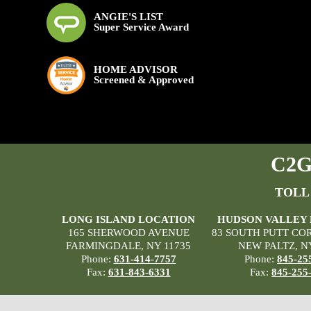
ANGIE'S LIST
Super Service Award
HOME ADVISOR
Screened & Approved
C2G 
TOLL
LONG ISLAND LOCATION
HUDSON VALLEY
165 SHERWOOD AVENUE
83 SOUTH PUTT CO
FARMINGDALE, NY 11735
NEW PALTZ, N
Phone:
631-414-7757
Phone:
845-25
Fax:
631-843-6331
Fax:
845-255