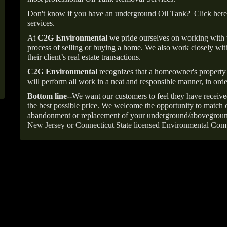
Don't know if you have an underground Oil Tank?
Click here
services.
At
C2G Environmental
we pride ourselves on working with
process of selling or buying a home. We also work closely with
their client’s real estate transactions.
C2G Environmental
recognizes that a homeowner's property 
will perform all work in a neat and responsible manner, in orde
Bottom line--
We want our customers to feel they have receive
the best possible price. We welcome the opportunity to match o
abandonment or replacement of your underground/abovegroun
New Jersey or Connecticut State licensed Environmental Com