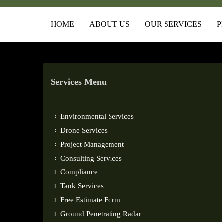
HOME
ABOUT US
OUR SERVICES
P
Services Menu
Environmental Services
Drone Services
Project Management
Consulting Services
Compliance
Tank Services
Free Estimate Form
Ground Penetrating Radar