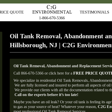
RICE QUOTE
TESTIMONIALS
1-866-670-5366
Oil Tank Removal, Abandonment an
Hillsborough, NJ | C2G Environmen
Oil Tank Removal, Abandonment and Replacement Service
Call 866-670-5366 or click here for a
FREE PRICE QUOT
We specialize in residential Oil Tank Removals, Abandonments 
We are fully licensed and insured to perform all aspects of o
We provide our clients with all the documentation related to t
Call on the experts before it’s too late!
Maybe you have an oil leak? Or your oil tank is feeling its ag
to gas as your source of heat? Whatever your reason,
C2G Env
most professional Oil Tank Removal Services.