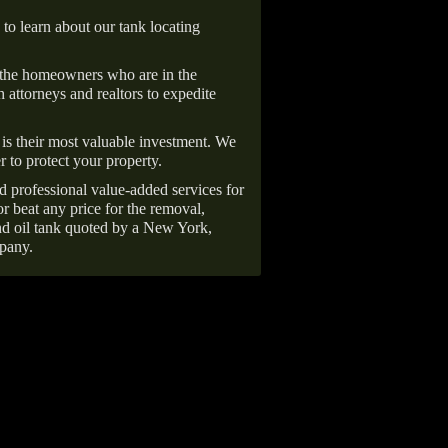
 to learn about our tank locating
 the homeowners who are in the
 attorneys and realtors to expedite
is their most valuable investment. We
r to protect your property.
d professional value-added services for
r beat any price for the removal,
d oil tank quoted by a New York,
pany.