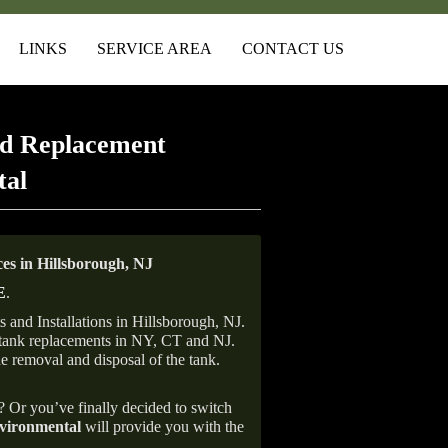
LINKS
SERVICE AREA
CONTACT US
d Replacement
tal
s in Hillsborough, NJ
E
.
and Installations in Hillsborough, NJ.
il tank replacements in NY, CT and NJ.
he removal and disposal of the tank.
e? Or you’ve finally decided to switch
ironmental
will provide you with the