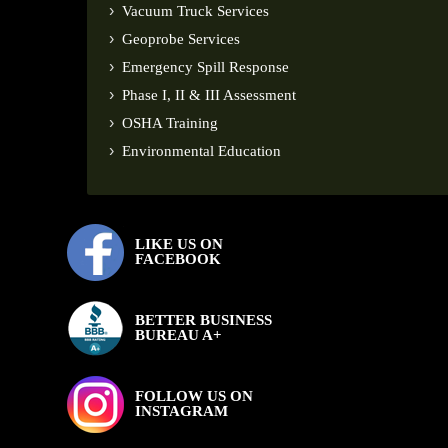
Vacuum Truck Services
Geoprobe Services
Emergency Spill Response
Phase I, II & III Assessment
OSHA Training
Environmental Education
LIKE US ON
FACEBOOK
BETTER BUSINESS
BUREAU A+
FOLLOW US ON
INSTAGRAM