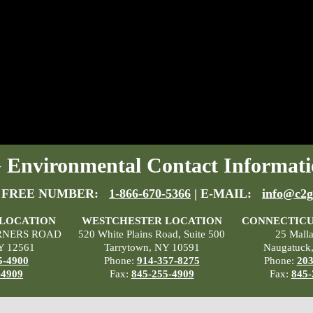
Environmental Contact Informati
 FREE NUMBER:
1-866-670-5366
| E-MAIL:
info@c2g
 LOCATION
WESTCHESTER LOCATION
CONNECTICU
RNERS ROAD
520 White Plains Road, Suite 500
25 Mall
Y 12561
Tarrytown, NY 10591
Naugatuck
5-4900
Phone:
914-357-8275
Phone:
203
-4909
Fax:
845-255-4909
Fax:
845-