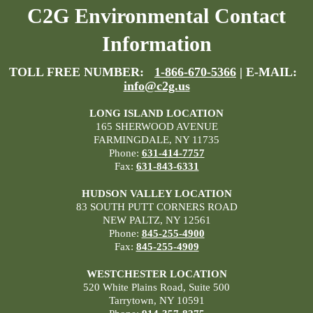
C2G Environmental Contact
Information
TOLL FREE NUMBER:
1-866-670-5366
| E-MAIL:
info@c2g.us
LONG ISLAND LOCATION
165 SHERWOOD AVENUE
FARMINGDALE, NY 11735
Phone:
631-414-7757
Fax:
631-843-6331
HUDSON VALLEY LOCATION
83 SOUTH PUTT CORNERS ROAD
NEW PALTZ, NY 12561
Phone:
845-255-4900
Fax:
845-255-4909
WESTCHESTER LOCATION
520 White Plains Road, Suite 500
Tarrytown, NY 10591