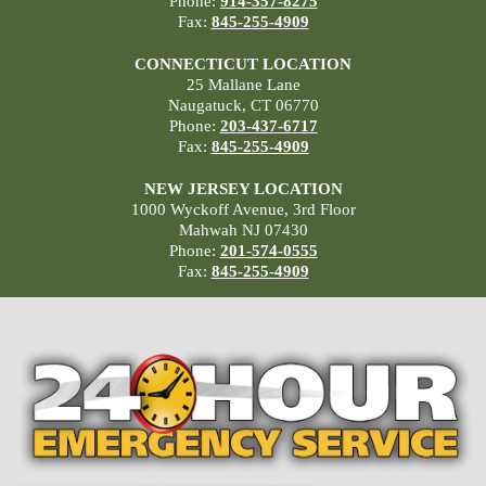
Phone:
914-357-8275
Fax:
845-255-4909
CONNECTICUT LOCATION
25 Mallane Lane
Naugatuck, CT 06770
Phone:
203-437-6717
Fax:
845-255-4909
NEW JERSEY LOCATION
1000 Wyckoff Avenue, 3rd Floor
Mahwah NJ 07430
Phone:
201-574-0555
Fax:
845-255-4909