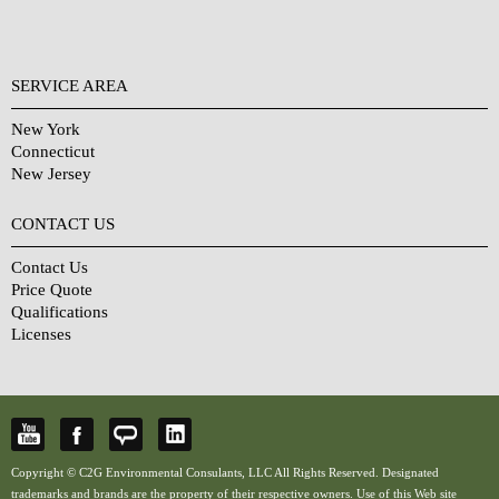
SERVICE AREA
New York
Connecticut
New Jersey
CONTACT US
Contact Us
Price Quote
Qualifications
Licenses
Copyright © C2G Environmental Consulants, LLC All Rights Reserved. Designated
trademarks and brands are the property of their respective owners. Use of this Web site