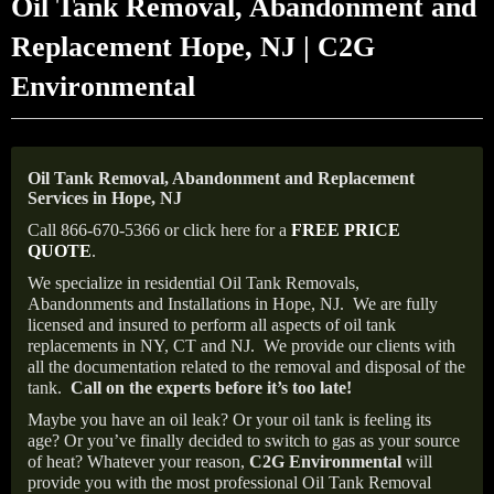
Oil Tank Removal, Abandonment and
Replacement Hope, NJ | C2G
Environmental
Oil Tank Removal, Abandonment and Replacement
Services in Hope, NJ
Call 866-670-5366 or click here for a
FREE PRICE
QUOTE
.
We specialize in residential Oil Tank Removals,
Abandonments and Installations in Hope, NJ.
We are fully
licensed and insured to perform all aspects of oil tank
replacements in NY, CT and NJ.
We provide our clients with
all the documentation related to the removal and disposal of the
tank.
Call on the experts before it’s too late!
Maybe you have an oil leak? Or your oil tank is feeling its
age? Or you’ve finally decided to switch to gas as your source
of heat? Whatever your reason,
C2G Environmental
will
provide you with the most professional Oil Tank Removal