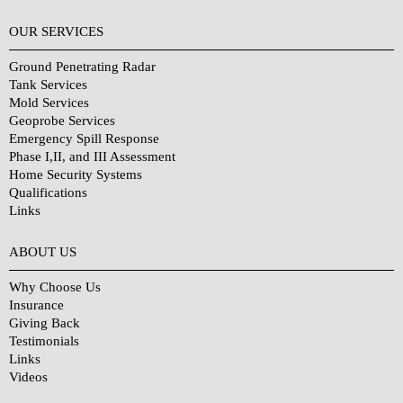
OUR SERVICES
Ground Penetrating Radar
Tank Services
Mold Services
Geoprobe Services
Emergency Spill Response
Phase I,II, and III Assessment
Home Security Systems
Qualifications
Links
Why Choose Us?
ABOUT US
Why Choose Us
Insurance
Giving Back
Testimonials
Links
Videos