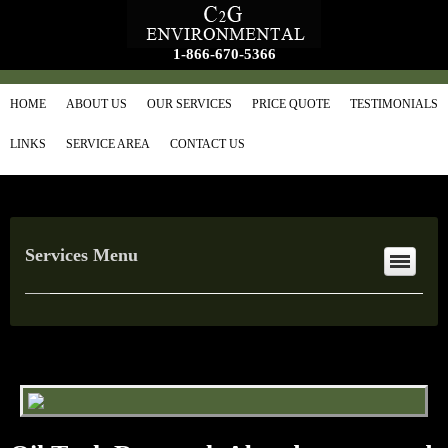
1-866-670-5366
HOME
ABOUT US
OUR SERVICES
PRICE QUOTE
TESTIMONIALS
LINKS
SERVICE AREA
CONTACT US
Services Menu