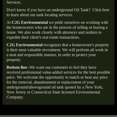
Services.
Don't know if you have an underground Oil Tank?
Click here
to learn about our tank locating services.
At
C2G Environmental
we pride ourselves on working with
the homeowners who are in the process of selling or buying a
home. We also work closely with attorneys and realtors to
expedite their client’s real estate transactions.
C2G Environmental
recognizes that a homeowner's property
is their most valuable investment. We will perform all work in
a neat and responsible manner, in order to protect your
property.
Bottom line--
We want our customers to feel they have
received professional value-added services for the best possible
price. We welcome the opportunity to match or beat any price
for the removal, abandonment or replacement of your
underground/aboveground oil tank quoted by a New York,
New Jersey or Connecticut State licensed Environmental
Company.