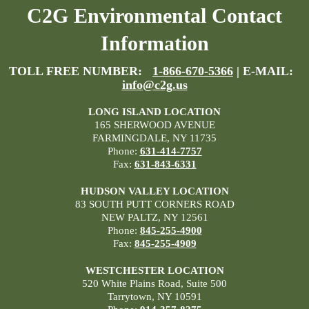
C2G Environmental Contact
Information
TOLL FREE NUMBER:
1-866-670-5366
| E-MAIL:
info@c2g.us
LONG ISLAND LOCATION
165 SHERWOOD AVENUE
FARMINGDALE, NY 11735
Phone:
631-414-7757
Fax:
631-843-6331
HUDSON VALLEY LOCATION
83 SOUTH PUTT CORNERS ROAD
NEW PALTZ, NY 12561
Phone:
845-255-4900
Fax:
845-255-4909
WESTCHESTER LOCATION
520 White Plains Road, Suite 500
Tarrytown, NY 10591