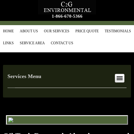
1-866-670-5366
HOME
ABOUT US
OUR SERVICES
PRICE QUOTE
TESTIMONIALS
LINKS
SERVICE AREA
CONTACT US
Services Menu