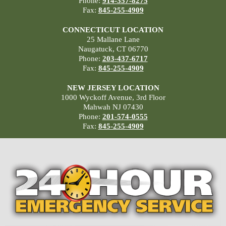
Phone:
914-357-8275
Fax:
845-255-4909
CONNECTICUT LOCATION
25 Mallane Lane
Naugatuck, CT 06770
Phone:
203-437-6717
Fax:
845-255-4909
NEW JERSEY LOCATION
1000 Wyckoff Avenue, 3rd Floor
Mahwah NJ 07430
Phone:
201-574-0555
Fax:
845-255-4909