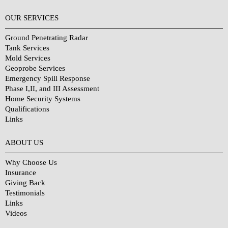
OUR SERVICES
Ground Penetrating Radar
Tank Services
Mold Services
Geoprobe Services
Emergency Spill Response
Phase I,II, and III Assessment
Home Security Systems
Qualifications
Links
Why Choose Us?
ABOUT US
Why Choose Us
Insurance
Giving Back
Testimonials
Links
Videos