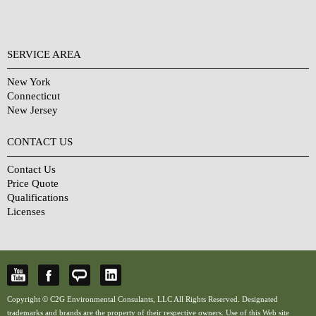
SERVICE AREA
New York
Connecticut
New Jersey
CONTACT US
Contact Us
Price Quote
Qualifications
Licenses
Copyright © C2G Environmental Consulants, LLC All Rights Reserved. Designated
trademarks and brands are the property of their respective owners. Use of this Web site