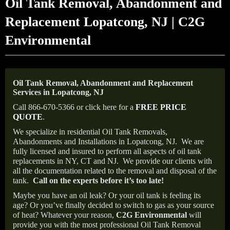
Oil Tank Removal, Abandonment and
Replacement Lopatcong, NJ | C2G
Environmental
Oil Tank Removal, Abandonment and Replacement
Services in Lopatcong, NJ
Call 866-670-5366 or click here for a
FREE PRICE
QUOTE
.
We specialize in residential Oil Tank Removals,
Abandonments and Installations in Lopatcong, NJ.
We are
fully licensed and insured to perform all aspects of oil tank
replacements in NY, CT and NJ.
We provide our clients with
all the documentation related to the removal and disposal of the
tank.
Call on the experts before it’s too late!
Maybe you have an oil leak? Or your oil tank is feeling its
age? Or you’ve finally decided to switch to gas as your source
of heat? Whatever your reason,
C2G Environmental
will
provide you with the most professional Oil Tank Removal