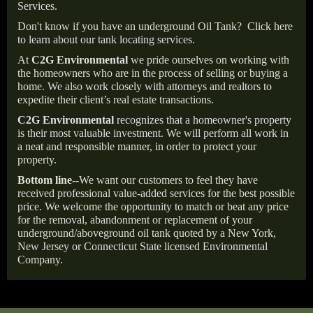
Services.
Don't know if you have an underground Oil Tank?
Click here
to learn about our tank locating services.
At
C2G Environmental
we pride ourselves on working with
the homeowners who are in the process of selling or buying a
home. We also work closely with attorneys and realtors to
expedite their client’s real estate transactions.
C2G Environmental
recognizes that a homeowner's property
is their most valuable investment. We will perform all work in
a neat and responsible manner, in order to protect your
property.
Bottom line--
We want our customers to feel they have
received professional value-added services for the best possible
price. We welcome the opportunity to match or beat any price
for the removal, abandonment or replacement of your
underground/aboveground oil tank quoted by a New York,
New Jersey or Connecticut State licensed Environmental
Company.