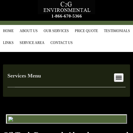
1-866-670-5366
HOME
ABOUT US
OUR SERVICES
PRICE QUOTE
TESTIMONIALS
LINKS
SERVICE AREA
CONTACT US
Services Menu