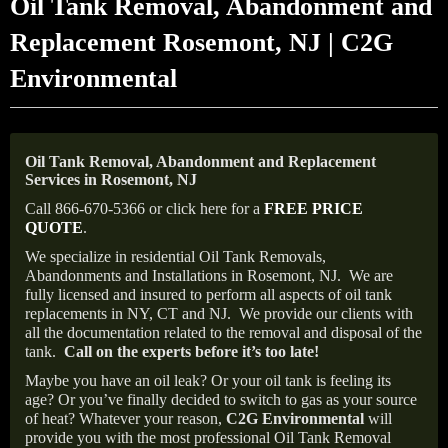
Oil Tank Removal, Abandonment and
Replacement Rosemont, NJ | C2G
Environmental
Oil Tank Removal, Abandonment and Replacement
Services in Rosemont, NJ
Call 866-670-5366 or click here for a
FREE PRICE
QUOTE
.
We specialize in residential Oil Tank Removals,
Abandonments and Installations in Rosemont, NJ.
We are
fully licensed and insured to perform all aspects of oil tank
replacements in NY, CT and NJ.
We provide our clients with
all the documentation related to the removal and disposal of the
tank.
Call on the experts before it’s too late!
Maybe you have an oil leak? Or your oil tank is feeling its
age? Or you’ve finally decided to switch to gas as your source
of heat? Whatever your reason,
C2G Environmental
will
provide you with the most professional Oil Tank Removal