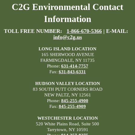
C2G Environmental Contact
Information
TOLL FREE NUMBER:
1-866-670-5366
| E-MAIL:
info@c2g.us
LONG ISLAND LOCATION
165 SHERWOOD AVENUE
FARMINGDALE, NY 11735
Phone:
631-414-7757
Fax:
631-843-6331
HUDSON VALLEY LOCATION
83 SOUTH PUTT CORNERS ROAD
NEW PALTZ, NY 12561
Phone:
845-255-4900
Fax:
845-255-4909
WESTCHESTER LOCATION
520 White Plains Road, Suite 500
Tarrytown, NY 10591