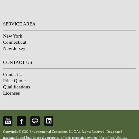
SERVICE AREA
New York
Connecticut
New Jersey
CONTACT US
Contact Us
Price Quote
Qualifications
Licenses
Copyright © C2G Environmental Consulants, LLC All Rights Reserved. Designated
trademarks and brands are the property of their respective owners. Use of this Web site