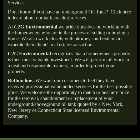
Services.
Don't know if you have an underground Oil Tank?
Click here
to learn about our tank locating services.
At
C2G Environmental
we pride ourselves on working with
the homeowners who are in the process of selling or buying a
home. We also work closely with attorneys and realtors to
expedite their client’s real estate transactions.
C2G Environmental
recognizes that a homeowner's property
is their most valuable investment. We will perform all work in
a neat and responsible manner, in order to protect your
property.
Bottom line--
We want our customers to feel they have
received professional value-added services for the best possible
price. We welcome the opportunity to match or beat any price
for the removal, abandonment or replacement of your
underground/aboveground oil tank quoted by a New York,
New Jersey or Connecticut State licensed Environmental
Company.