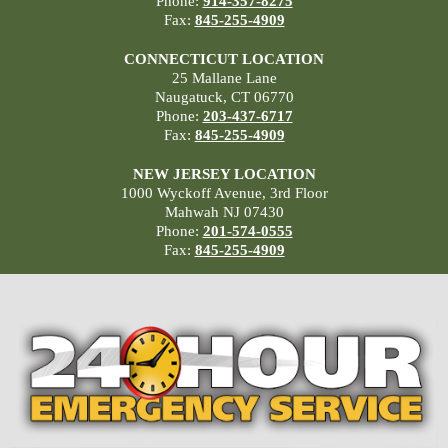
Phone:
914-357-8275
Fax:
845-255-4909
CONNECTICUT LOCATION
25 Mallane Lane
Naugatuck, CT 06770
Phone:
203-437-6717
Fax:
845-255-4909
NEW JERSEY LOCATION
1000 Wyckoff Avenue, 3rd Floor
Mahwah NJ 07430
Phone:
201-574-0555
Fax:
845-255-4909