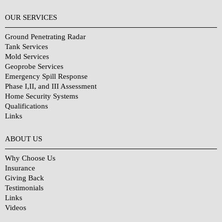
OUR SERVICES
Ground Penetrating Radar
Tank Services
Mold Services
Geoprobe Services
Emergency Spill Response
Phase I,II, and III Assessment
Home Security Systems
Qualifications
Links
Why Choose Us?
ABOUT US
Why Choose Us
Insurance
Giving Back
Testimonials
Links
Videos