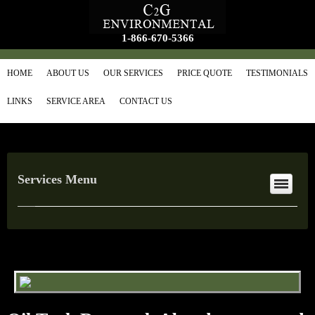
1-866-670-5366
HOME
ABOUT US
OUR SERVICES
PRICE QUOTE
TESTIMONIALS
LINKS
SERVICE AREA
CONTACT US
Services Menu