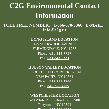
C2G Environmental Contact
Information
TOLL FREE NUMBER:
1-866-670-5366
| E-MAIL:
info@c2g.us
LONG ISLAND LOCATION
165 SHERWOOD AVENUE
FARMINGDALE, NY 11735
Phone:
631-414-7757
Fax:
631-843-6331
HUDSON VALLEY LOCATION
83 SOUTH PUTT CORNERS ROAD
NEW PALTZ, NY 12561
Phone:
845-255-4900
Fax:
845-255-4909
WESTCHESTER LOCATION
520 White Plains Road, Suite 500
Tarrytown, NY 10591