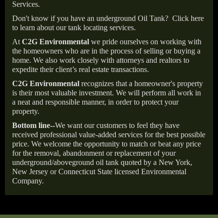
Services.
Don't know if you have an underground Oil Tank?
Click here
to learn about our tank locating services.
At
C2G Environmental
we pride ourselves on working with
the homeowners who are in the process of selling or buying a
home. We also work closely with attorneys and realtors to
expedite their client’s real estate transactions.
C2G Environmental
recognizes that a homeowner's property
is their most valuable investment. We will perform all work in
a neat and responsible manner, in order to protect your
property.
Bottom line--
We want our customers to feel they have
received professional value-added services for the best possible
price. We welcome the opportunity to match or beat any price
for the removal, abandonment or replacement of your
underground/aboveground oil tank quoted by a New York,
New Jersey or Connecticut State licensed Environmental
Company.