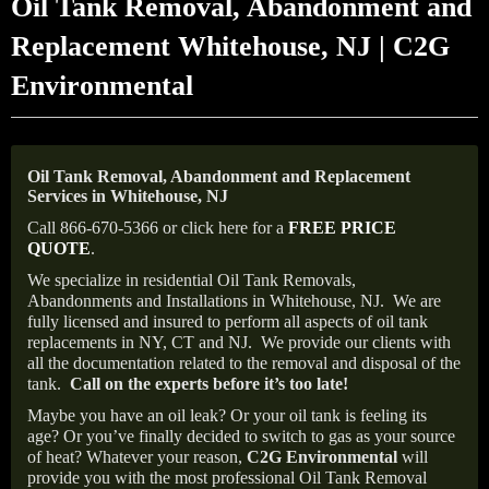
Oil Tank Removal, Abandonment and
Replacement Whitehouse, NJ | C2G
Environmental
Oil Tank Removal, Abandonment and Replacement
Services in Whitehouse, NJ
Call 866-670-5366 or click here for a
FREE PRICE
QUOTE
.
We specialize in residential Oil Tank Removals,
Abandonments and Installations in Whitehouse, NJ.
We are
fully licensed and insured to perform all aspects of oil tank
replacements in NY, CT and NJ.
We provide our clients with
all the documentation related to the removal and disposal of the
tank.
Call on the experts before it’s too late!
Maybe you have an oil leak? Or your oil tank is feeling its
age? Or you’ve finally decided to switch to gas as your source
of heat? Whatever your reason,
C2G Environmental
will
provide you with the most professional Oil Tank Removal