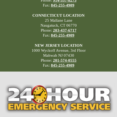
Phone:
914-357-8275
Fax:
845-255-4909
CONNECTICUT LOCATION
25 Mallane Lane
Naugatuck, CT 06770
Phone:
203-437-6717
Fax:
845-255-4909
NEW JERSEY LOCATION
1000 Wyckoff Avenue, 3rd Floor
Mahwah NJ 07430
Phone:
201-574-0555
Fax:
845-255-4909