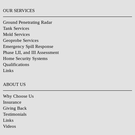
OUR SERVICES
Ground Penetrating Radar
Tank Services
Mold Services
Geoprobe Services
Emergency Spill Response
Phase I,II, and III Assessment
Home Security Systems
Qualifications
Links
Why Choose Us?
ABOUT US
Why Choose Us
Insurance
Giving Back
Testimonials
Links
Videos