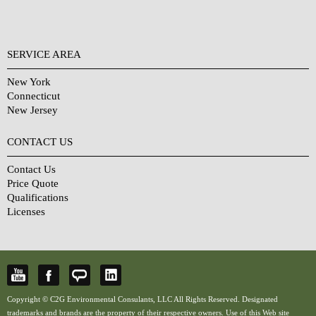
SERVICE AREA
New York
Connecticut
New Jersey
CONTACT US
Contact Us
Price Quote
Qualifications
Licenses
Copyright © C2G Environmental Consulants, LLC All Rights Reserved. Designated
trademarks and brands are the property of their respective owners. Use of this Web site