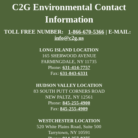
C2G Environmental Contact
Information
TOLL FREE NUMBER:
1-866-670-5366
| E-MAIL:
info@c2g.us
LONG ISLAND LOCATION
165 SHERWOOD AVENUE
FARMINGDALE, NY 11735
Phone:
631-414-7757
Fax:
631-843-6331
HUDSON VALLEY LOCATION
83 SOUTH PUTT CORNERS ROAD
NEW PALTZ, NY 12561
Phone:
845-255-4900
Fax:
845-255-4909
WESTCHESTER LOCATION
520 White Plains Road, Suite 500
Tarrytown, NY 10591