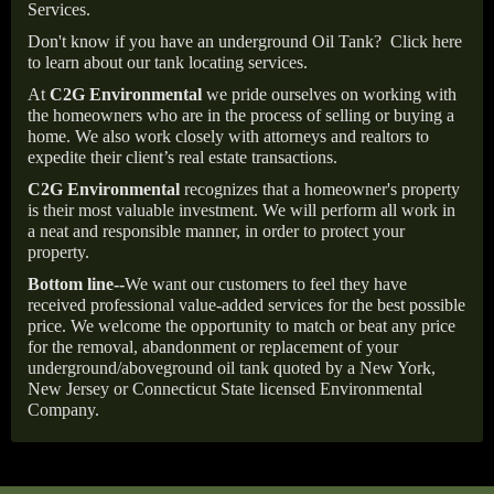
Services.
Don't know if you have an underground Oil Tank?
Click here
to learn about our tank locating services.
At
C2G Environmental
we pride ourselves on working with
the homeowners who are in the process of selling or buying a
home. We also work closely with attorneys and realtors to
expedite their client’s real estate transactions.
C2G Environmental
recognizes that a homeowner's property
is their most valuable investment. We will perform all work in
a neat and responsible manner, in order to protect your
property.
Bottom line--
We want our customers to feel they have
received professional value-added services for the best possible
price. We welcome the opportunity to match or beat any price
for the removal, abandonment or replacement of your
underground/aboveground oil tank quoted by a New York,
New Jersey or Connecticut State licensed Environmental
Company.