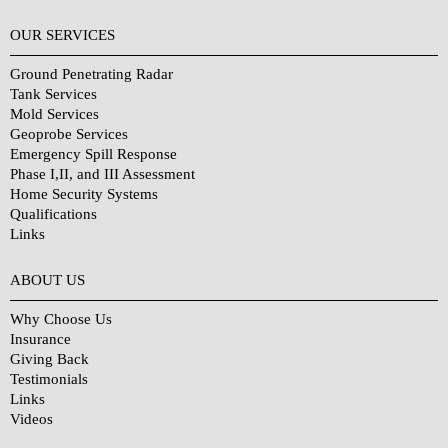
OUR SERVICES
Ground Penetrating Radar
Tank Services
Mold Services
Geoprobe Services
Emergency Spill Response
Phase I,II, and III Assessment
Home Security Systems
Qualifications
Links
Why Choose Us?
ABOUT US
Why Choose Us
Insurance
Giving Back
Testimonials
Links
Videos