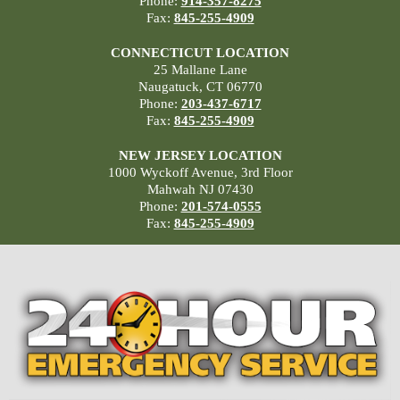
Phone:
914-357-8275
Fax:
845-255-4909
CONNECTICUT LOCATION
25 Mallane Lane
Naugatuck, CT 06770
Phone:
203-437-6717
Fax:
845-255-4909
NEW JERSEY LOCATION
1000 Wyckoff Avenue, 3rd Floor
Mahwah NJ 07430
Phone:
201-574-0555
Fax:
845-255-4909