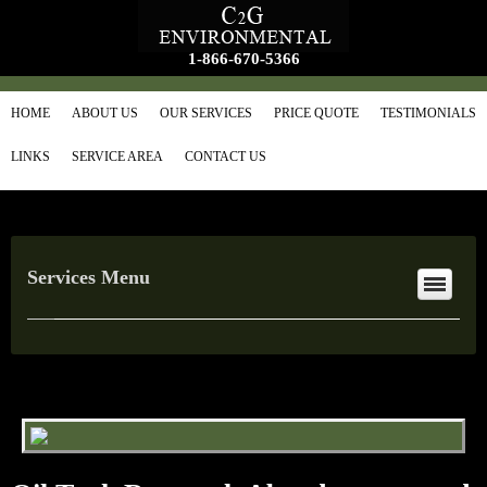
1-866-670-5366
HOME
ABOUT US
OUR SERVICES
PRICE QUOTE
TESTIMONIALS
LINKS
SERVICE AREA
CONTACT US
Services Menu