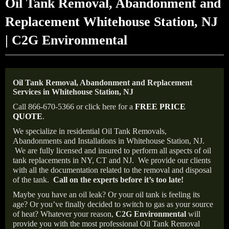
Oil Tank Removal, Abandonment and
Replacement Whitehouse Station, NJ
| C2G Environmental
Oil Tank Removal, Abandonment and Replacement
Services in Whitehouse Station, NJ
Call 866-670-5366 or click here for a
FREE PRICE
QUOTE
.
We specialize in residential Oil Tank Removals,
Abandonments and Installations in Whitehouse Station, NJ.
We are fully licensed and insured to perform all aspects of oil
tank replacements in NY, CT and NJ.
We provide our clients
with all the documentation related to the removal and disposal
of the tank.
Call on the experts before it’s too late!
Maybe you have an oil leak? Or your oil tank is feeling its
age? Or you’ve finally decided to switch to gas as your source
of heat? Whatever your reason,
C2G Environmental
will
provide you with the most professional Oil Tank Removal