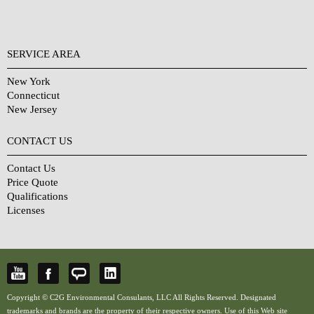
SERVICE AREA
New York
Connecticut
New Jersey
CONTACT US
Contact Us
Price Quote
Qualifications
Licenses
Copyright © C2G Environmental Consulants, LLC All Rights Reserved. Designated
trademarks and brands are the property of their respective owners. Use of this Web site