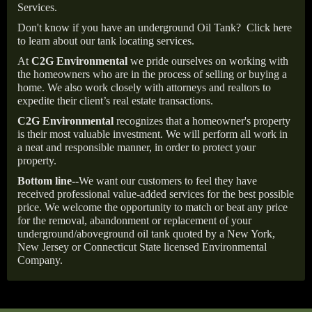
Services.
Don't know if you have an underground Oil Tank?
Click here
to learn about our tank locating services.
At
C2G Environmental
we pride ourselves on working with
the homeowners who are in the process of selling or buying a
home. We also work closely with attorneys and realtors to
expedite their client’s real estate transactions.
C2G Environmental
recognizes that a homeowner's property
is their most valuable investment. We will perform all work in
a neat and responsible manner, in order to protect your
property.
Bottom line--
We want our customers to feel they have
received professional value-added services for the best possible
price. We welcome the opportunity to match or beat any price
for the removal, abandonment or replacement of your
underground/aboveground oil tank quoted by a New York,
New Jersey or Connecticut State licensed Environmental
Company.