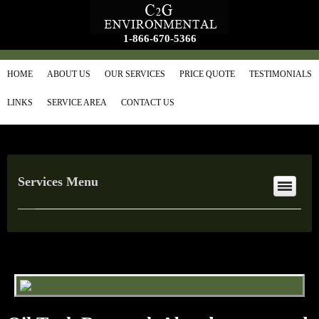
1-866-670-5366
HOME
ABOUT US
OUR SERVICES
PRICE QUOTE
TESTIMONIALS
LINKS
SERVICE AREA
CONTACT US
Services Menu