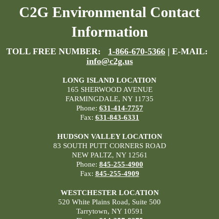
C2G Environmental Contact
Information
TOLL FREE NUMBER:
1-866-670-5366
| E-MAIL:
info@c2g.us
LONG ISLAND LOCATION
165 SHERWOOD AVENUE
FARMINGDALE, NY 11735
Phone:
631-414-7757
Fax:
631-843-6331
HUDSON VALLEY LOCATION
83 SOUTH PUTT CORNERS ROAD
NEW PALTZ, NY 12561
Phone:
845-255-4900
Fax:
845-255-4909
WESTCHESTER LOCATION
520 White Plains Road, Suite 500
Tarrytown, NY 10591