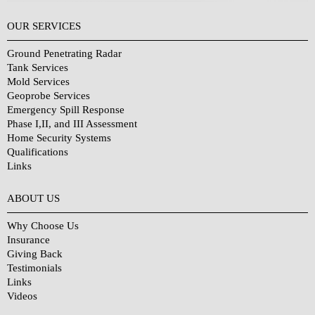
OUR SERVICES
Ground Penetrating Radar
Tank Services
Mold Services
Geoprobe Services
Emergency Spill Response
Phase I,II, and III Assessment
Home Security Systems
Qualifications
Links
Why Choose Us?
ABOUT US
Why Choose Us
Insurance
Giving Back
Testimonials
Links
Videos