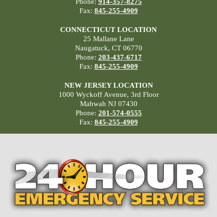
Phone:
914-357-8275
Fax:
845-255-4909
CONNECTICUT LOCATION
25 Mallane Lane
Naugatuck, CT 06770
Phone:
203-437-6717
Fax:
845-255-4909
NEW JERSEY LOCATION
1000 Wyckoff Avenue, 3rd Floor
Mahwah NJ 07430
Phone:
201-574-0555
Fax:
845-255-4909