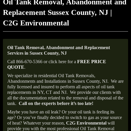
Oil Tank Removal, Abandonment and
Replacement Sussex County, NJ |
C2G Environmental
Oil Tank Removal, Abandonment and Replacement
Services in Sussex County, NJ
Call 866-670-5366 or click here for a
FREE PRICE
QUOTE
.
We specialize in residential Oil Tank Removals,
Abandonments and Installations in Sussex County, NJ.
We are
fully licensed and insured to perform all aspects of oil tank
replacements in NY, CT and NJ.
We provide our clients with
all the documentation related to the removal and disposal of the
tank.
Call on the experts before it’s too late!
Maybe you have an oil leak? Or your oil tank is feeling its
age? Or you’ve finally decided to switch to gas as your source
of heat? Whatever your reason,
C2G Environmental
will
provide you with the most professional Oil Tank Removal