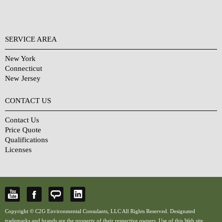
SERVICE AREA
New York
Connecticut
New Jersey
CONTACT US
Contact Us
Price Quote
Qualifications
Licenses
Copyright © C2G Environmental Consulants, LLC All Rights Reserved. Designated
trademarks and brands are the property of their respective owners. Use of this Web site