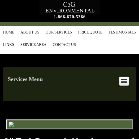
1-866-670-5366
HOME
ABOUT US
OUR SERVICES
PRICE QUOTE
TESTIMONIALS
LINKS
SERVICE AREA
CONTACT US
Services Menu