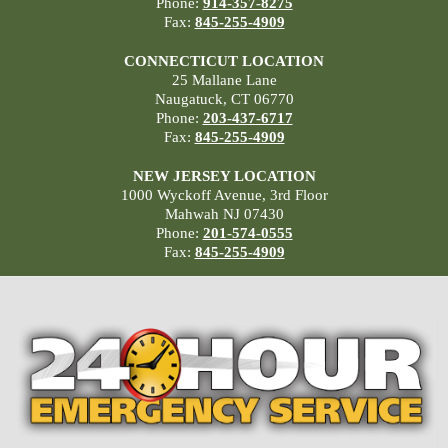
Phone:
914-357-8275
Fax:
845-255-4909
CONNECTICUT LOCATION
25 Mallane Lane
Naugatuck, CT 06770
Phone:
203-437-6717
Fax:
845-255-4909
NEW JERSEY LOCATION
1000 Wyckoff Avenue, 3rd Floor
Mahwah NJ 07430
Phone:
201-574-0555
Fax:
845-255-4909