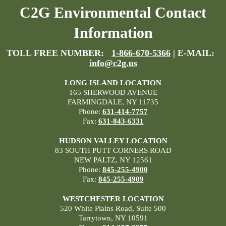
C2G Environmental Contact
Information
TOLL FREE NUMBER:
1-866-670-5366
| E-MAIL:
info@c2g.us
LONG ISLAND LOCATION
165 SHERWOOD AVENUE
FARMINGDALE, NY 11735
Phone:
631-414-7757
Fax:
631-843-6331
HUDSON VALLEY LOCATION
83 SOUTH PUTT CORNERS ROAD
NEW PALTZ, NY 12561
Phone:
845-255-4900
Fax:
845-255-4909
WESTCHESTER LOCATION
520 White Plains Road, Suite 500
Tarrytown, NY 10591