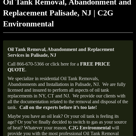
Oil Tank Removal, Abandonment and
Replacement Palisade, NJ | C2G
Environmental
Oil Tank Removal, Abandonment and Replacement
Services in Palisade, NJ
Call 866-670-5366 or click here for a
FREE PRICE
QUOTE
.
We specialize in residential Oil Tank Removals,
Abandonments and Installations in Palisade, NJ.
We are fully
licensed and insured to perform all aspects of oil tank
replacements in NY, CT and NJ.
We provide our clients with
all the documentation related to the removal and disposal of the
tank.
Call on the experts before it’s too late!
Maybe you have an oil leak? Or your oil tank is feeling its
age? Or you’ve finally decided to switch to gas as your source
of heat? Whatever your reason,
C2G Environmental
will
provide you with the most professional Oil Tank Removal