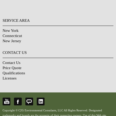
SERVICE AREA
New York
Connecticut
New Jersey
CONTACT US
Contact Us
Price Quote
Qualifications
Licenses
Copyright © C2G Environmental Consulants, LLC All Rights Reserved. Designated
trademarks and brands are the property of their respective owners. Use of this Web site