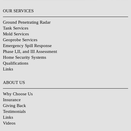
OUR SERVICES
Ground Penetrating Radar
Tank Services
Mold Services
Geoprobe Services
Emergency Spill Response
Phase I,II, and III Assessment
Home Security Systems
Qualifications
Links
Why Choose Us?
ABOUT US
Why Choose Us
Insurance
Giving Back
Testimonials
Links
Videos