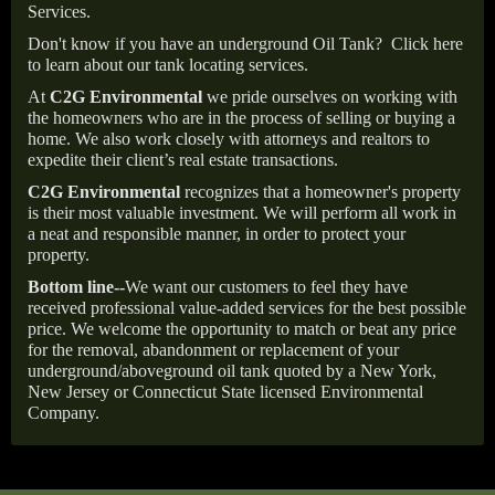
Services.
Don't know if you have an underground Oil Tank?
Click here
to learn about our tank locating services.
At
C2G Environmental
we pride ourselves on working with
the homeowners who are in the process of selling or buying a
home. We also work closely with attorneys and realtors to
expedite their client’s real estate transactions.
C2G Environmental
recognizes that a homeowner's property
is their most valuable investment. We will perform all work in
a neat and responsible manner, in order to protect your
property.
Bottom line--
We want our customers to feel they have
received professional value-added services for the best possible
price. We welcome the opportunity to match or beat any price
for the removal, abandonment or replacement of your
underground/aboveground oil tank quoted by a New York,
New Jersey or Connecticut State licensed Environmental
Company.