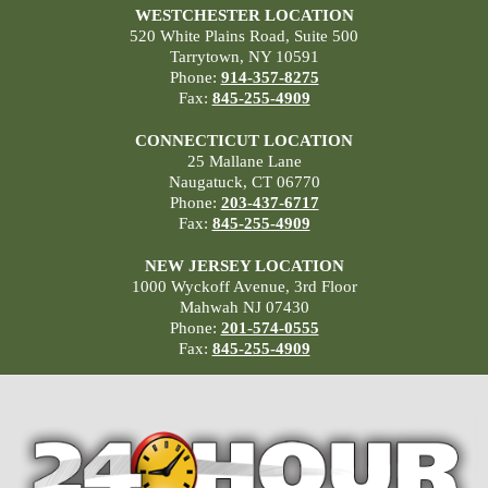
WESTCHESTER LOCATION
520 White Plains Road, Suite 500
Tarrytown, NY 10591
Phone:
914-357-8275
Fax:
845-255-4909
CONNECTICUT LOCATION
25 Mallane Lane
Naugatuck, CT 06770
Phone:
203-437-6717
Fax:
845-255-4909
NEW JERSEY LOCATION
1000 Wyckoff Avenue, 3rd Floor
Mahwah NJ 07430
Phone:
201-574-0555
Fax:
845-255-4909