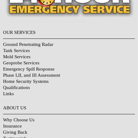
OUR SERVICES
Ground Penetrating Radar
Tank Services
Mold Services
Geoprobe Services
Emergency Spill Response
Phase I,II, and III Assessment
Home Security Systems
Qualifications
Links
Why Choose Us?
ABOUT US
Why Choose Us
Insurance
Giving Back