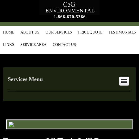
1-866-670-5366
HOME
ABOUT US
OUR SERVICES
PRICE QUOTE
TESTIMONIALS
LINKS
SERVICE AREA
CONTACT US
Services Menu