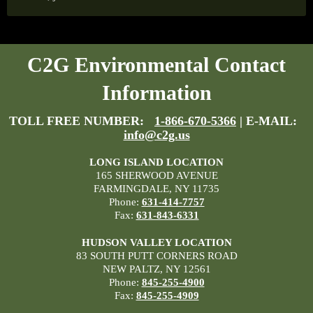
C2G Environmental Contact
Information
TOLL FREE NUMBER:
1-866-670-5366
| E-MAIL:
info@c2g.us
LONG ISLAND LOCATION
165 SHERWOOD AVENUE
FARMINGDALE, NY 11735
Phone:
631-414-7757
Fax:
631-843-6331
HUDSON VALLEY LOCATION
83 SOUTH PUTT CORNERS ROAD
NEW PALTZ, NY 12561
Phone:
845-255-4900
Fax:
845-255-4909