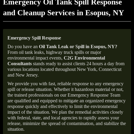
Emergency Oil Tank Spill Response
and Cleanup Services in Esopus, NY
Emergency Spill Response
Do you have an
Oil Tank Leak or Spill in
Esopus
, NY
?
From oil tank leaks, highway truck spills or major
environmental impact events,
C2G Environmental
Consultants
stands ready to assist clients 24 hours a day from
various locations located throughout New York, Connecticut
and New Jersey.
We provide you with fast, reliable response to any emergency
spill or release situation. Whether it hazardous material or not,
the trained professionals on our Emergency Response Team
are qualified and equipped to mitigate an organized emergency
response quickly and effectively to limit the environmental
impact of the situation. We plan the remedial activities closely
with federal, state, and local agencies to rapidly assess your
release, minimize the spread of contamination, and stabilize the
situation.