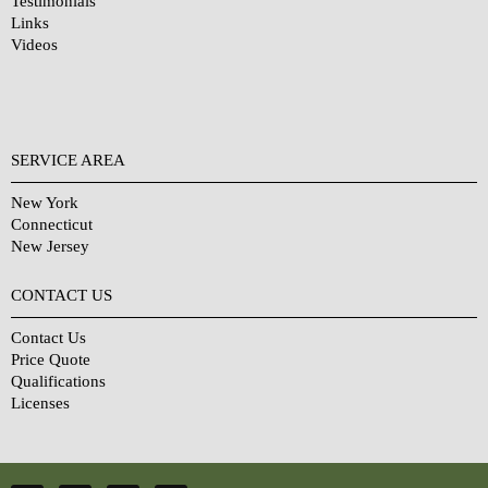
Testimonials
Links
Videos
SERVICE AREA
New York
Connecticut
New Jersey
CONTACT US
Contact Us
Price Quote
Qualifications
Licenses