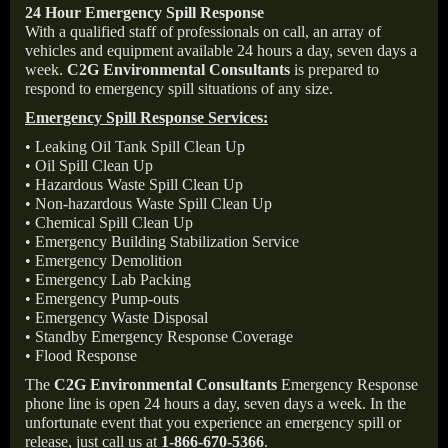
24 Hour Emergency Spill Response
With a qualified staff of professionals on call, an array of
vehicles and equipment available 24 hours a day, seven days a
week.
C2G Environmental Consultants
is prepared to
respond to emergency spill situations of any size.
Emergency Spill Response Services:
• Leaking Oil Tank Spill Clean Up
• Oil Spill Clean Up
• Hazardous Waste Spill Clean Up
• Non-hazardous Waste Spill Clean Up
• Chemical Spill Clean Up
• Emergency Building Stabilization Service
• Emergency Demolition
• Emergency Lab Packing
• Emergency Pump-outs
• Emergency Waste Disposal
• Standby Emergency Response Coverage
• Flood Response
The
C2G Environmental Consultants
Emergency Response
phone line is open 24 hours a day, seven days a week. In the
unfortunate event that you experience an emergency spill or
release, just call us at
1-866-670-5366
.