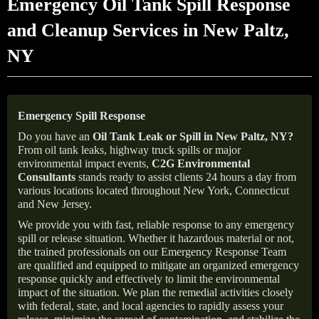
Emergency Oil Tank Spill Response
and Cleanup Services in New Paltz,
NY
Emergency Spill Response
Do you have an
Oil Tank Leak or Spill in
New Paltz
, NY
?
From oil tank leaks, highway truck spills or major
environmental impact events,
C2G Environmental
Consultants
stands ready to assist clients 24 hours a day from
various locations located throughout New York, Connecticut
and New Jersey.
We provide you with fast, reliable response to any emergency
spill or release situation. Whether it hazardous material or not,
the trained professionals on our Emergency Response Team
are qualified and equipped to mitigate an organized emergency
response quickly and effectively to limit the environmental
impact of the situation. We plan the remedial activities closely
with federal, state, and local agencies to rapidly assess your