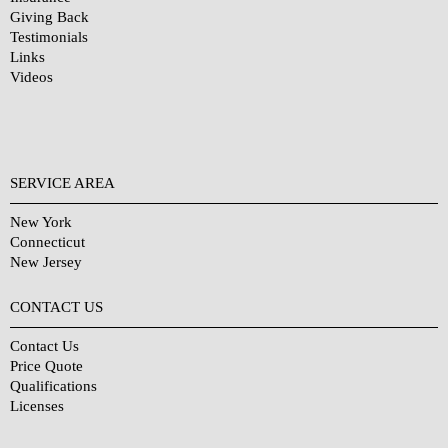
Giving Back
Testimonials
Links
Videos
SERVICE AREA
New York
Connecticut
New Jersey
CONTACT US
Contact Us
Price Quote
Qualifications
Licenses