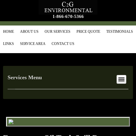
1-866-670-5366
HOME
ABOUT US
OUR SERVICES
PRICE QUOTE
TESTIMONIALS
LINKS
SERVICE AREA
CONTACT US
Services Menu