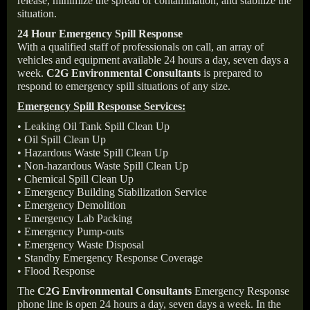
release, minimize the spread of contamination, and stabilize the
situation.
24 Hour Emergency Spill Response
With a qualified staff of professionals on call, an array of
vehicles and equipment available 24 hours a day, seven days a
week.
C2G Environmental Consultants
is prepared to
respond to emergency spill situations of any size.
Emergency Spill Response Services:
• Leaking Oil Tank Spill Clean Up
• Oil Spill Clean Up
• Hazardous Waste Spill Clean Up
• Non-hazardous Waste Spill Clean Up
• Chemical Spill Clean Up
• Emergency Building Stabilization Service
• Emergency Demolition
• Emergency Lab Packing
• Emergency Pump-outs
• Emergency Waste Disposal
• Standby Emergency Response Coverage
• Flood Response
The
C2G Environmental Consultants
Emergency Response
phone line is open 24 hours a day, seven days a week. In the