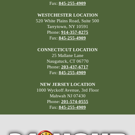
Fax:
845-255-4909
WESTCHESTER LOCATION
520 White Plains Road, Suite 500
Tarrytown, NY 10591
Phone:
914-357-8275
Fax:
845-255-4909
CONNECTICUT LOCATION
25 Mallane Lane
Naugatuck, CT 06770
Phone:
203-437-6717
Fax:
845-255-4909
NEW JERSEY LOCATION
1000 Wyckoff Avenue, 3rd Floor
Mahwah NJ 07430
Phone:
201-574-0555
Fax:
845-255-4909