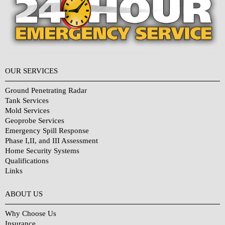
OUR SERVICES
Ground Penetrating Radar
Tank Services
Mold Services
Geoprobe Services
Emergency Spill Response
Phase I,II, and III Assessment
Home Security Systems
Qualifications
Links
Why Choose Us?
ABOUT US
Why Choose Us
Insurance