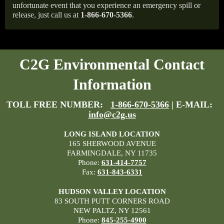
unfortunate event that you experience an emergency spill or
release, just call us at
1-866-670-5366
.
C2G Environmental Contact
Information
TOLL FREE NUMBER:
1-866-670-5366
| E-MAIL:
info@c2g.us
LONG ISLAND LOCATION
165 SHERWOOD AVENUE
FARMINGDALE, NY 11735
Phone:
631-414-7757
Fax:
631-843-6331
HUDSON VALLEY LOCATION
83 SOUTH PUTT CORNERS ROAD
NEW PALTZ, NY 12561
Phone:
845-255-4900