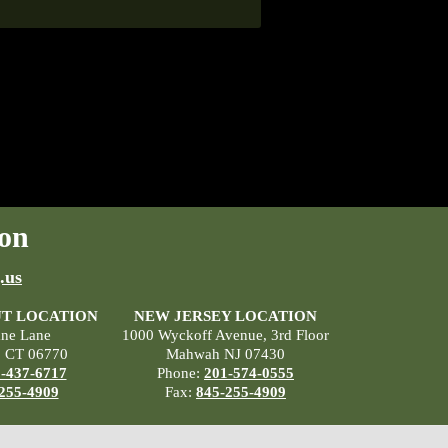
on
.us
T LOCATION
NEW JERSEY LOCATION
ane Lane
1000 Wyckoff Avenue, 3rd Floor
, CT 06770
Mahwah NJ 07430
-437-6717
Phone:
201-574-0555
255-4909
Fax:
845-255-4909