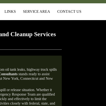
LINKS
SERVICE AREA
CONTACT US
and Cleanup Services
m oil tank leaks, highway truck spills
onsultants
stands ready to assist
ghout New York, Connecticut and New
ill or release situation. Whether it
mergency Response Team are qualified
ly and effectively to limit the
vities closely with federal, state, and