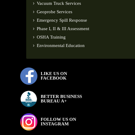
Vacuum Truck Services
Geoprobe Services
Emergency Spill Response
Phase I, II & III Assessment
OSHA Training
Environmental Education
LIKE US ON
FACEBOOK
BETTER BUSINESS
BUREAU A+
FOLLOW US ON
INSTAGRAM