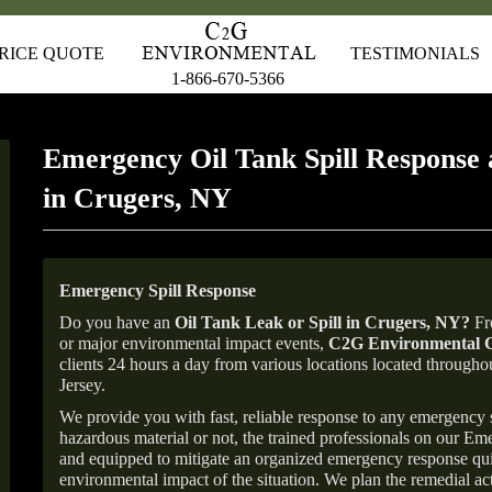
RICE QUOTE
TESTIMONIALS
1-866-670-5366
Emergency Oil Tank Spill Response 
in Crugers, NY
Emergency Spill Response
Do you have an
Oil Tank Leak or Spill in
Crugers
, NY
?
Fro
or major environmental impact events,
C2G Environmental C
clients 24 hours a day from various locations located throu
Jersey.
We provide you with fast, reliable response to any emergency sp
hazardous material or not, the trained professionals on our E
and equipped to mitigate an organized emergency response quick
environmental impact of the situation. We plan the remedial acti