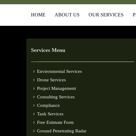
HOME
ABOUT US
OUR SERVICES
P
Services Menu
Environmental Services
Drone Services
Project Management
Consulting Services
Compliance
Tank Services
Free Estimate Form
Ground Penetrating Radar