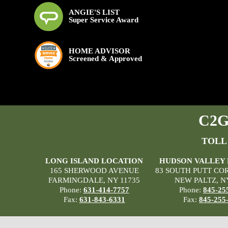
ANGIE'S LIST
Super Service Award
HOME ADVISOR
Screened & Approved
C2G 
TOLL
LONG ISLAND LOCATION
HUDSON VALLEY
165 SHERWOOD AVENUE
83 SOUTH PUTT CO
FARMINGDALE, NY 11735
NEW PALTZ, N
Phone:
631-414-7757
Phone:
845-25
Fax:
631-843-6331
Fax:
845-255