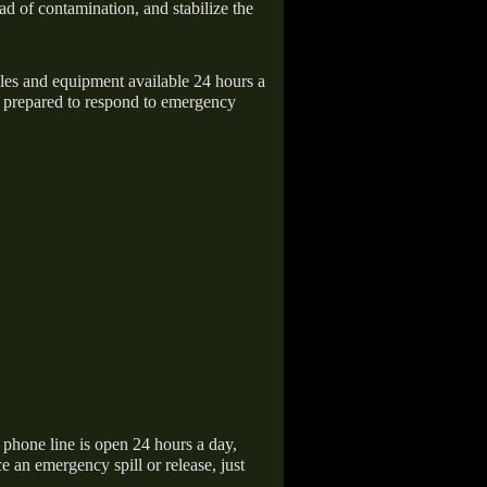
ad of contamination, and stabilize the
icles and equipment available 24 hours a
 prepared to respond to emergency
hone line is open 24 hours a day,
 an emergency spill or release, just