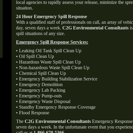
local agencies to rapidly assess your release, minimize the spre
situation.
24 Hour Emergency Spill Response
With a qualified staff of professionals on call, an array of veh
day, seven days a week.
C2G Environmental Consultants
is
spill situations of any size.
Emergency Spill Response Services:
• Leaking Oil Tank Spill Clean Up
• Oil Spill Clean Up
• Hazardous Waste Spill Clean Up
• Non-hazardous Waste Spill Clean Up
• Chemical Spill Clean Up
• Emergency Building Stabilization Service
• Emergency Demolition
• Emergency Lab Packing
• Emergency Pump-outs
• Emergency Waste Disposal
• Standby Emergency Response Coverage
• Flood Response
The
C2G Environmental Consultants
Emergency Response p
seven days a week. In the unfortunate event that you experience
call us at
1-866-670-5366
.