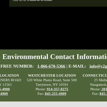
Environmental Contact Informati
 FREE NUMBER:
1-866-670-5366
| E-MAIL:
info@c2g
 LOCATION
WESTCHESTER LOCATION
CONNECTICU
RNERS ROAD
520 White Plains Road, Suite 500
25 Mall
Y 12561
Tarrytown, NY 10591
Naugatuck
5-4900
Phone:
914-357-8275
Phone:
203
-4909
Fax:
845-255-4909
Fax:
845-