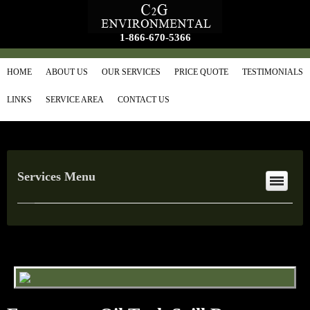
1-866-670-5366
HOME
ABOUT US
OUR SERVICES
PRICE QUOTE
TESTIMONIALS
LINKS
SERVICE AREA
CONTACT US
Services Menu