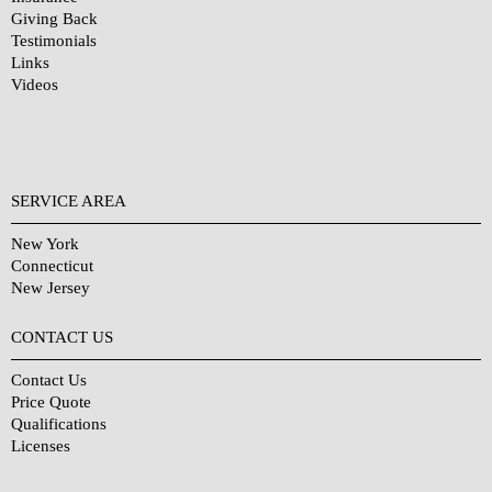
Giving Back
Testimonials
Links
Videos
SERVICE AREA
New York
Connecticut
New Jersey
CONTACT US
Contact Us
Price Quote
Qualifications
Licenses