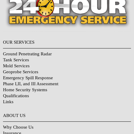
OUR SERVICES
Ground Penetrating Radar
Tank Services
Mold Services
Geoprobe Services
Emergency Spill Response
Phase I,II, and III Assessment
Home Security Systems
Qualifications
Links
Why Choose Us?
ABOUT US
Why Choose Us
Insurance