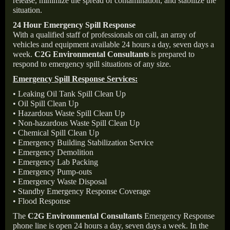
release, minimize the spread of contamination, and stabilize the
situation.
24 Hour Emergency Spill Response
With a qualified staff of professionals on call, an array of
vehicles and equipment available 24 hours a day, seven days a
week.
C2G Environmental Consultants
is prepared to
respond to emergency spill situations of any size.
Emergency Spill Response Services:
• Leaking Oil Tank Spill Clean Up
• Oil Spill Clean Up
• Hazardous Waste Spill Clean Up
• Non-hazardous Waste Spill Clean Up
• Chemical Spill Clean Up
• Emergency Building Stabilization Service
• Emergency Demolition
• Emergency Lab Packing
• Emergency Pump-outs
• Emergency Waste Disposal
• Standby Emergency Response Coverage
• Flood Response
The
C2G Environmental Consultants
Emergency Response
phone line is open 24 hours a day, seven days a week. In the