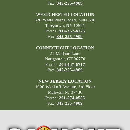
Fax:
845-255-4909
WESTCHESTER LOCATION
520 White Plains Road, Suite 500
Tarrytown, NY 10591
Phone:
914-357-8275
Fax:
845-255-4909
CONNECTICUT LOCATION
25 Mallane Lane
Naugatuck, CT 06770
Phone:
203-437-6717
Fax:
845-255-4909
NEW JERSEY LOCATION
1000 Wyckoff Avenue, 3rd Floor
Mahwah NJ 07430
Phone:
201-574-0555
Fax:
845-255-4909