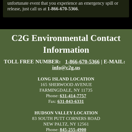
unfortunate event that you experience an emergency spill or
release, just call us at
1-866-670-5366
.
C2G Environmental Contact
Information
TOLL FREE NUMBER:
1-866-670-5366
| E-MAIL:
info@c2g.us
LONG ISLAND LOCATION
165 SHERWOOD AVENUE
FARMINGDALE, NY 11735
Phone:
631-414-7757
Fax:
631-843-6331
HUDSON VALLEY LOCATION
83 SOUTH PUTT CORNERS ROAD
NEW PALTZ, NY 12561
Phone:
845-255-4900