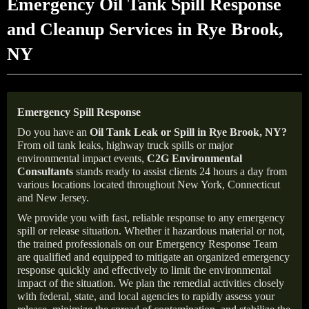
Emergency Oil Tank Spill Response
and Cleanup Services in Rye Brook,
NY
Emergency Spill Response
Do you have an
Oil Tank Leak or Spill in
Rye Brook
, NY
?
From oil tank leaks, highway truck spills or major
environmental impact events,
C2G Environmental
Consultants
stands ready to assist clients 24 hours a day from
various locations located throughout New York, Connecticut
and New Jersey.
We provide you with fast, reliable response to any emergency
spill or release situation. Whether it hazardous material or not,
the trained professionals on our Emergency Response Team
are qualified and equipped to mitigate an organized emergency
response quickly and effectively to limit the environmental
impact of the situation. We plan the remedial activities closely
with federal, state, and local agencies to rapidly assess your