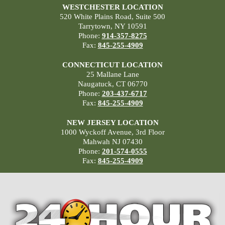
WESTCHESTER LOCATION
520 White Plains Road, Suite 500
Tarrytown, NY 10591
Phone:
914-357-8275
Fax:
845-255-4909
CONNECTICUT LOCATION
25 Mallane Lane
Naugatuck, CT 06770
Phone:
203-437-6717
Fax:
845-255-4909
NEW JERSEY LOCATION
1000 Wyckoff Avenue, 3rd Floor
Mahwah NJ 07430
Phone:
201-574-0555
Fax:
845-255-4909