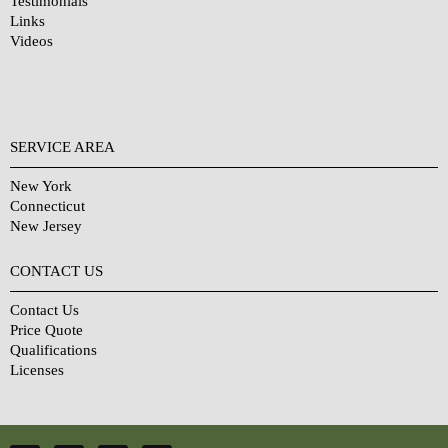
Testimonials
Links
Videos
SERVICE AREA
New York
Connecticut
New Jersey
CONTACT US
Contact Us
Price Quote
Qualifications
Licenses