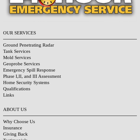
OUR SERVICES
Ground Penetrating Radar
Tank Services
Mold Services
Geoprobe Services
Emergency Spill Response
Phase I,II, and III Assessment
Home Security Systems
Qualifications
Links
Why Choose Us?
ABOUT US
Why Choose Us
Insurance
Giving Back