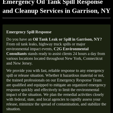
Emergency Oil Tank Spill Response
and Cleanup Services in Garrison, NY
Emergency Spill Response
Do you have an
Oil Tank Leak or Spill in
Garrison
, NY
?
From oil tank leaks, highway truck spills or major
environmental impact events,
C2G Environmental
Consultants
stands ready to assist clients 24 hours a day from
various locations located throughout New York, Connecticut
and New Jersey.
We provide you with fast, reliable response to any emergency
spill or release situation. Whether it hazardous material or not,
the trained professionals on our Emergency Response Team
are qualified and equipped to mitigate an organized emergency
response quickly and effectively to limit the environmental
impact of the situation. We plan the remedial activities closely
with federal, state, and local agencies to rapidly assess your
release, minimize the spread of contamination, and stabilize the
situation.