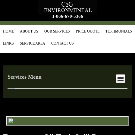
1-866-670-5366
HOME
ABOUT US
OUR SERVICES
PRICE QUOTE
TESTIMONIALS
LINKS
SERVICE AREA
CONTACT US
Services Menu