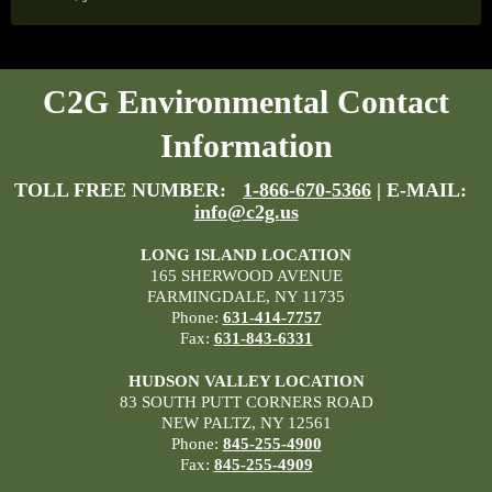
C2G Environmental Contact
Information
TOLL FREE NUMBER:
1-866-670-5366
| E-MAIL:
info@c2g.us
LONG ISLAND LOCATION
165 SHERWOOD AVENUE
FARMINGDALE, NY 11735
Phone:
631-414-7757
Fax:
631-843-6331
HUDSON VALLEY LOCATION
83 SOUTH PUTT CORNERS ROAD
NEW PALTZ, NY 12561
Phone:
845-255-4900
Fax:
845-255-4909