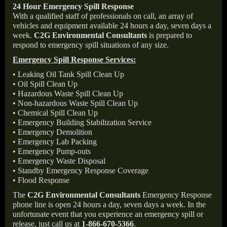
24 Hour Emergency Spill Response
With a qualified staff of professionals on call, an array of
vehicles and equipment available 24 hours a day, seven days a
week.
C2G Environmental Consultants
is prepared to
respond to emergency spill situations of any size.
Emergency Spill Response Services:
• Leaking Oil Tank Spill Clean Up
• Oil Spill Clean Up
• Hazardous Waste Spill Clean Up
• Non-hazardous Waste Spill Clean Up
• Chemical Spill Clean Up
• Emergency Building Stabilization Service
• Emergency Demolition
• Emergency Lab Packing
• Emergency Pump-outs
• Emergency Waste Disposal
• Standby Emergency Response Coverage
• Flood Response
The
C2G Environmental Consultants
Emergency Response
phone line is open 24 hours a day, seven days a week. In the
unfortunate event that you experience an emergency spill or
release, just call us at
1-866-670-5366
.