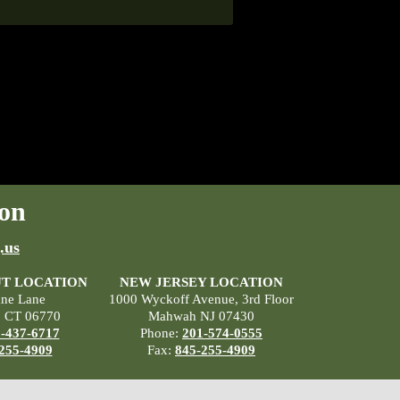
on
.us
T LOCATION
NEW JERSEY LOCATION
ane Lane
1000 Wyckoff Avenue, 3rd Floor
, CT 06770
Mahwah NJ 07430
-437-6717
Phone:
201-574-0555
255-4909
Fax:
845-255-4909