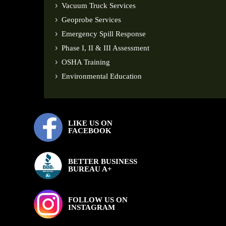
Vacuum Truck Services
Geoprobe Services
Emergency Spill Response
Phase I, II & III Assessment
OSHA Training
Environmental Education
LIKE US ON
FACEBOOK
BETTER BUSINESS
BUREAU A+
FOLLOW US ON
INSTAGRAM