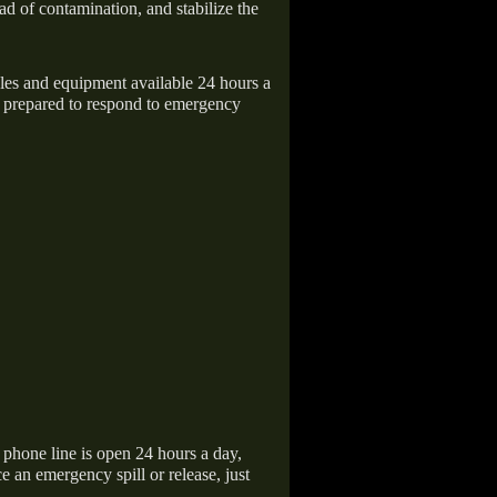
ad of contamination, and stabilize the
icles and equipment available 24 hours a
 prepared to respond to emergency
hone line is open 24 hours a day,
 an emergency spill or release, just