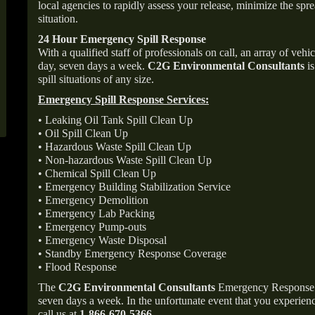
local agencies to rapidly assess your release, minimize the spre
situation.
24 Hour Emergency Spill Response
With a qualified staff of professionals on call, an array of veh
day, seven days a week.
C2G Environmental Consultants
is
spill situations of any size.
Emergency Spill Response Services:
• Leaking Oil Tank Spill Clean Up
• Oil Spill Clean Up
• Hazardous Waste Spill Clean Up
• Non-hazardous Waste Spill Clean Up
• Chemical Spill Clean Up
• Emergency Building Stabilization Service
• Emergency Demolition
• Emergency Lab Packing
• Emergency Pump-outs
• Emergency Waste Disposal
• Standby Emergency Response Coverage
• Flood Response
The
C2G Environmental Consultants
Emergency Response p
seven days a week. In the unfortunate event that you experience
call us at
1-866-670-5366
.