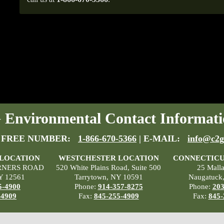
Environmental Contact Informati
 FREE NUMBER:
1-866-670-5366
| E-MAIL:
info@c2g
 LOCATION
WESTCHESTER LOCATION
CONNECTICU
RNERS ROAD
520 White Plains Road, Suite 500
25 Mall
Y 12561
Tarrytown, NY 10591
Naugatuck
5-4900
Phone:
914-357-8275
Phone:
203
-4909
Fax:
845-255-4909
Fax:
845-