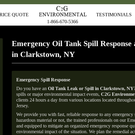
RICE QUOTE
TESTIMONIALS
1-866-670-5366
Emergency Oil Tank Spill Response 
in Clarkstown, NY
Emergency Spill Response
Do you have an
Oil Tank Leak or Spill in
Clarkstown
, NY
spills or major environmental impact events,
C2G Environmen
clients 24 hours a day from various locations located throu
Jersey.
We provide you with fast, reliable response to any emergency sp
hazardous material or not, the trained professionals on our E
and equipped to mitigate an organized emergency response quick
environmental impact of the situation. We plan the remedial acti