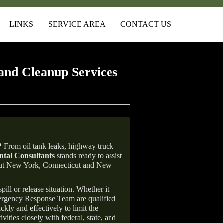
LINKS
SERVICE AREA
CONTACT US
and Cleanup Services
?
From oil tank leaks, highway truck
tal Consultants
stands ready to assist
ghout New York, Connecticut and New
ill or release situation. Whether it
mergency Response Team are qualified
ly and effectively to limit the
vities closely with federal, state, and