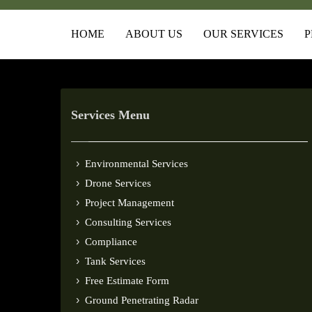
HOME
ABOUT US
OUR SERVICES
P
Services Menu
Environmental Services
Drone Services
Project Management
Consulting Services
Compliance
Tank Services
Free Estimate Form
Ground Penetrating Radar