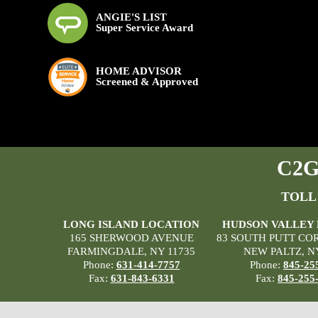
ANGIE'S LIST
Super Service Award
HOME ADVISOR
Screened & Approved
C2G 
TOLL
LONG ISLAND LOCATION
HUDSON VALLEY
165 SHERWOOD AVENUE
83 SOUTH PUTT CO
FARMINGDALE, NY 11735
NEW PALTZ, N
Phone:
631-414-7757
Phone:
845-25
Fax:
631-843-6331
Fax:
845-255