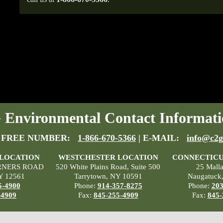
Environmental Contact Informati
 FREE NUMBER:
1-866-670-5366
| E-MAIL:
info@c2g
 LOCATION
WESTCHESTER LOCATION
CONNECTICU
RNERS ROAD
520 White Plains Road, Suite 500
25 Mall
Y 12561
Tarrytown, NY 10591
Naugatuck
5-4900
Phone:
914-357-8275
Phone:
203
-4909
Fax:
845-255-4909
Fax:
845-