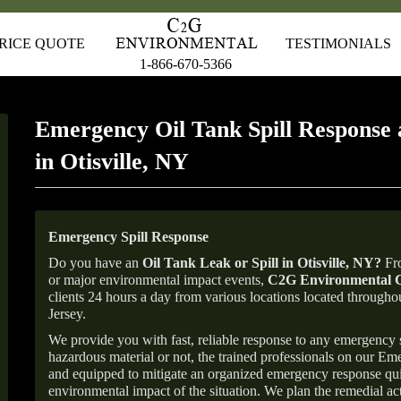
RICE QUOTE
TESTIMONIALS
1-866-670-5366
Emergency Oil Tank Spill Response 
in Otisville, NY
Emergency Spill Response
Do you have an
Oil Tank Leak or Spill in
Otisville
, NY
?
Fro
or major environmental impact events,
C2G Environmental C
clients 24 hours a day from various locations located throu
Jersey.
We provide you with fast, reliable response to any emergency sp
hazardous material or not, the trained professionals on our E
and equipped to mitigate an organized emergency response quick
environmental impact of the situation. We plan the remedial acti