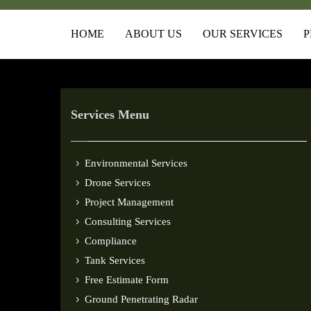
HOME
ABOUT US
OUR SERVICES
P
Services Menu
Environmental Services
Drone Services
Project Management
Consulting Services
Compliance
Tank Services
Free Estimate Form
Ground Penetrating Radar