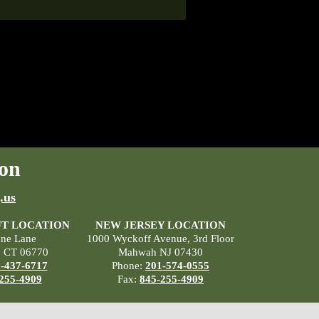
on
.us
T LOCATION
NEW JERSEY LOCATION
ane Lane
1000 Wyckoff Avenue, 3rd Floor
, CT 06770
Mahwah NJ 07430
-437-6717
Phone:
201-574-0555
255-4909
Fax:
845-255-4909