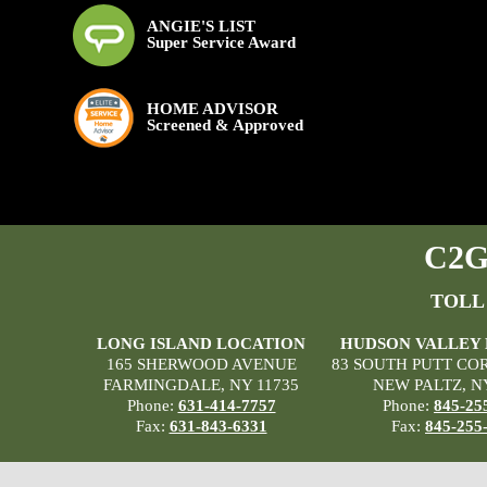
ANGIE'S LIST
Super Service Award
HOME ADVISOR
Screened & Approved
C2G 
TOLL
LONG ISLAND LOCATION
HUDSON VALLEY
165 SHERWOOD AVENUE
83 SOUTH PUTT CO
FARMINGDALE, NY 11735
NEW PALTZ, N
Phone:
631-414-7757
Phone:
845-25
Fax:
631-843-6331
Fax:
845-255