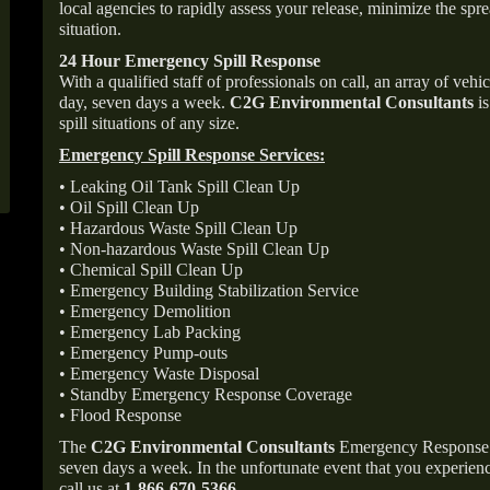
local agencies to rapidly assess your release, minimize the spre
situation.
24 Hour Emergency Spill Response
With a qualified staff of professionals on call, an array of veh
day, seven days a week.
C2G Environmental Consultants
is
spill situations of any size.
Emergency Spill Response Services:
• Leaking Oil Tank Spill Clean Up
• Oil Spill Clean Up
• Hazardous Waste Spill Clean Up
• Non-hazardous Waste Spill Clean Up
• Chemical Spill Clean Up
• Emergency Building Stabilization Service
• Emergency Demolition
• Emergency Lab Packing
• Emergency Pump-outs
• Emergency Waste Disposal
• Standby Emergency Response Coverage
• Flood Response
The
C2G Environmental Consultants
Emergency Response p
seven days a week. In the unfortunate event that you experience
call us at
1-866-670-5366
.