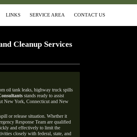
LINKS
SERVICE AREA
CONTACT US
and Cleanup Services
m oil tank leaks, highway truck spills
onsultants
stands ready to assist
ghout New York, Connecticut and New
ill or release situation. Whether it
mergency Response Team are qualified
ly and effectively to limit the
vities closely with federal, state, and