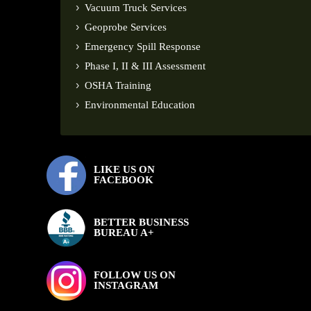
Vacuum Truck Services
Geoprobe Services
Emergency Spill Response
Phase I, II & III Assessment
OSHA Training
Environmental Education
LIKE US ON
FACEBOOK
BETTER BUSINESS
BUREAU A+
FOLLOW US ON
INSTAGRAM