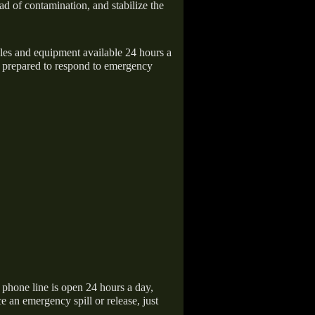
ad of contamination, and stabilize the
icles and equipment available 24 hours a
 prepared to respond to emergency
hone line is open 24 hours a day,
 an emergency spill or release, just