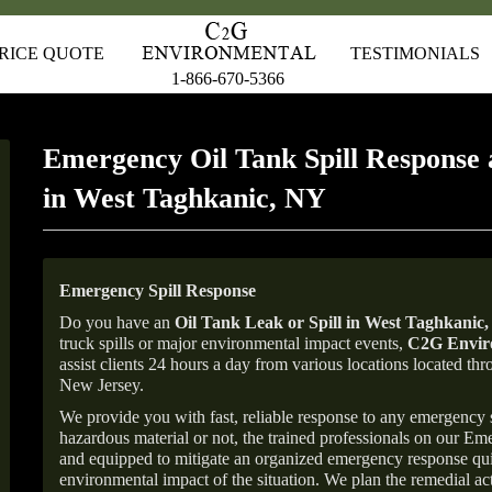
RICE QUOTE
TESTIMONIALS
1-866-670-5366
Emergency Oil Tank Spill Response 
in West Taghkanic, NY
Emergency Spill Response
Do you have an
Oil Tank Leak or Spill in
West Taghkanic
truck spills or major environmental impact events,
C2G Enviro
assist clients 24 hours a day from various locations located 
New Jersey.
We provide you with fast, reliable response to any emergency sp
hazardous material or not, the trained professionals on our E
and equipped to mitigate an organized emergency response quick
environmental impact of the situation. We plan the remedial acti