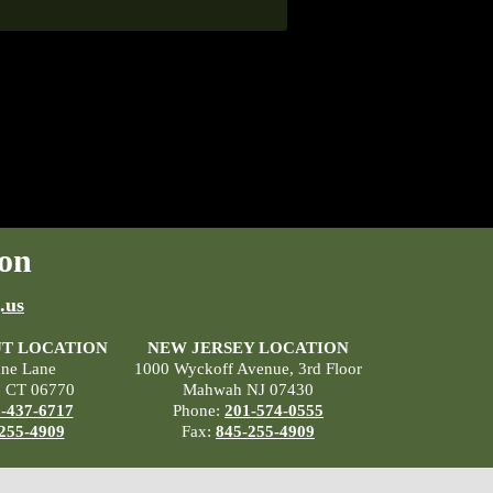
on
.us
T LOCATION
NEW JERSEY LOCATION
ane Lane
1000 Wyckoff Avenue, 3rd Floor
, CT 06770
Mahwah NJ 07430
-437-6717
Phone:
201-574-0555
255-4909
Fax:
845-255-4909