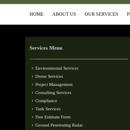
HOME
ABOUT US
OUR SERVICES
P
Services Menu
Environmental Services
Drone Services
Project Management
Consulting Services
Compliance
Tank Services
Free Estimate Form
Ground Penetrating Radar