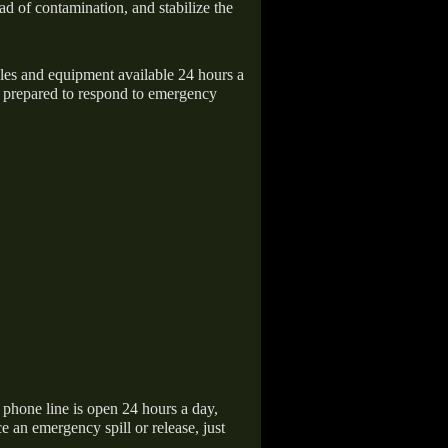
ad of contamination, and stabilize the
icles and equipment available 24 hours a
 prepared to respond to emergency
hone line is open 24 hours a day,
 an emergency spill or release, just