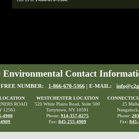
Environmental Contact Informati
 FREE NUMBER:
1-866-670-5366
| E-MAIL:
info@c2g
 LOCATION
WESTCHESTER LOCATION
CONNECTICU
RNERS ROAD
520 White Plains Road, Suite 500
25 Mall
Y 12561
Tarrytown, NY 10591
Naugatuck
5-4900
Phone:
914-357-8275
Phone:
203
-4909
Fax:
845-255-4909
Fax:
845-