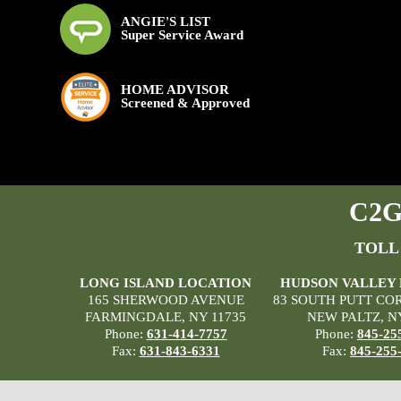
ANGIE'S LIST
Super Service Award
HOME ADVISOR
Screened & Approved
C2G 
TOLL
LONG ISLAND LOCATION
HUDSON VALLEY
165 SHERWOOD AVENUE
83 SOUTH PUTT CO
FARMINGDALE, NY 11735
NEW PALTZ, N
Phone:
631-414-7757
Phone:
845-25
Fax:
631-843-6331
Fax:
845-255