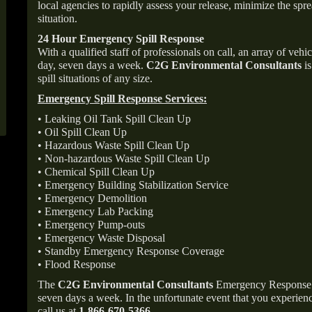
local agencies to rapidly assess your release, minimize the spre
situation.
24 Hour Emergency Spill Response
With a qualified staff of professionals on call, an array of veh
day, seven days a week.
C2G Environmental Consultants
is
spill situations of any size.
Emergency Spill Response Services:
• Leaking Oil Tank Spill Clean Up
• Oil Spill Clean Up
• Hazardous Waste Spill Clean Up
• Non-hazardous Waste Spill Clean Up
• Chemical Spill Clean Up
• Emergency Building Stabilization Service
• Emergency Demolition
• Emergency Lab Packing
• Emergency Pump-outs
• Emergency Waste Disposal
• Standby Emergency Response Coverage
• Flood Response
The
C2G Environmental Consultants
Emergency Response p
seven days a week. In the unfortunate event that you experience
call us at
1-866-670-5366
.