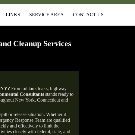
LINKS
SERVICE AREA
CONTACT US
and Cleanup Services
, NY
?
From oil tank leaks, highway
nmental Consultants
stands ready to
throughout New York, Connecticut and
ill or release situation. Whether it
mergency Response Team are qualified
ly and effectively to limit the
vities closely with federal, state, and