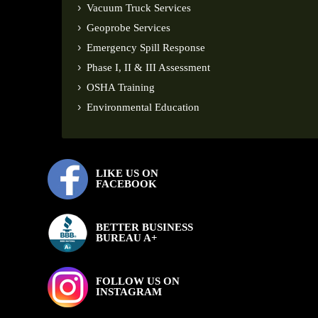
Vacuum Truck Services
Geoprobe Services
Emergency Spill Response
Phase I, II & III Assessment
OSHA Training
Environmental Education
LIKE US ON
FACEBOOK
BETTER BUSINESS
BUREAU A+
FOLLOW US ON
INSTAGRAM