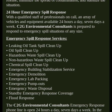
release, minimize the spread of contamination, and stabilize the
situation.
24 Hour Emergency Spill Response
With a qualified staff of professionals on call, an array of
vehicles and equipment available 24 hours a day, seven days a
week.
C2G Environmental Consultants
is prepared to
respond to emergency spill situations of any size.
Emergency Spill Response Services:
• Leaking Oil Tank Spill Clean Up
• Oil Spill Clean Up
• Hazardous Waste Spill Clean Up
• Non-hazardous Waste Spill Clean Up
• Chemical Spill Clean Up
• Emergency Building Stabilization Service
• Emergency Demolition
• Emergency Lab Packing
• Emergency Pump-outs
• Emergency Waste Disposal
• Standby Emergency Response Coverage
• Flood Response
The
C2G Environmental Consultants
Emergency Response
phone line is open 24 hours a day, seven days a week. In the