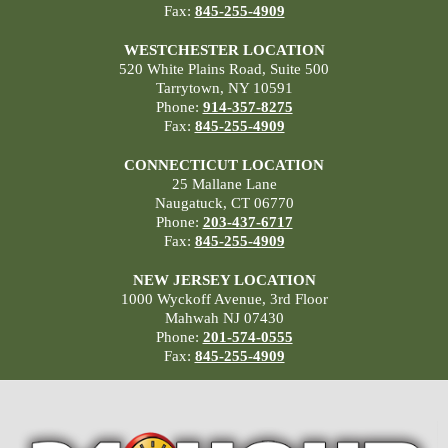
Fax:
845-255-4909
WESTCHESTER LOCATION
520 White Plains Road, Suite 500
Tarrytown, NY 10591
Phone:
914-357-8275
Fax:
845-255-4909
CONNECTICUT LOCATION
25 Mallane Lane
Naugatuck, CT 06770
Phone:
203-437-6717
Fax:
845-255-4909
NEW JERSEY LOCATION
1000 Wyckoff Avenue, 3rd Floor
Mahwah NJ 07430
Phone:
201-574-0555
Fax:
845-255-4909