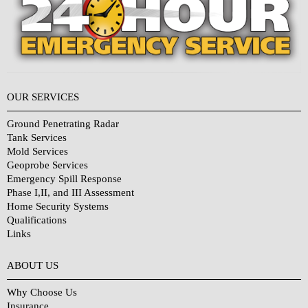
OUR SERVICES
Ground Penetrating Radar
Tank Services
Mold Services
Geoprobe Services
Emergency Spill Response
Phase I,II, and III Assessment
Home Security Systems
Qualifications
Links
Why Choose Us?
ABOUT US
Why Choose Us
Insurance