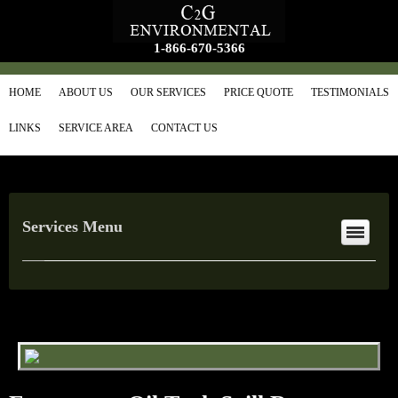
1-866-670-5366
HOME
ABOUT US
OUR SERVICES
PRICE QUOTE
TESTIMONIALS
LINKS
SERVICE AREA
CONTACT US
Services Menu