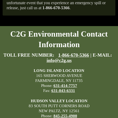
unfortunate event that you experience an emergency spill or
release, just call us at
1-866-670-5366
.
C2G Environmental Contact
Information
TOLL FREE NUMBER:
1-866-670-5366
| E-MAIL:
info@c2g.us
LONG ISLAND LOCATION
165 SHERWOOD AVENUE
FARMINGDALE, NY 11735
Phone:
631-414-7757
Fax:
631-843-6331
HUDSON VALLEY LOCATION
83 SOUTH PUTT CORNERS ROAD
NEW PALTZ, NY 12561
Phone:
845-255-4900