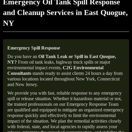
Emergency Oil Tank Spill Response
and Cleanup Services in East Quogue,
NY
Emergency Spill Response
Do you have an
Oil Tank Leak or Spill in
East Quogue
,
NY
?
From oil tank leaks, highway truck spills or major
environmental impact events,
C2G Environmental
Consultants
stands ready to assist clients 24 hours a day from
various locations located throughout New York, Connecticut
and New Jersey.
We provide you with fast, reliable response to any emergency
spill or release situation. Whether it hazardous material or not,
the trained professionals on our Emergency Response Team
are qualified and equipped to mitigate an organized emergency
response quickly and effectively to limit the environmental
impact of the situation. We plan the remedial activities closely
with federal, state, and local agencies to rapidly assess your