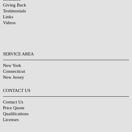
Giving Back
Testimonials
Links
Videos
SERVICE AREA
New York
Connecticut
New Jersey
CONTACT US
Contact Us
Price Quote
Qualifications
Licenses