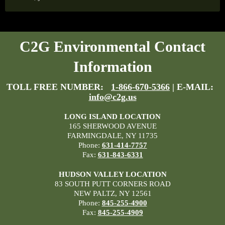
C2G Environmental Contact
Information
TOLL FREE NUMBER:
1-866-670-5366
| E-MAIL:
info@c2g.us
LONG ISLAND LOCATION
165 SHERWOOD AVENUE
FARMINGDALE, NY 11735
Phone:
631-414-7757
Fax:
631-843-6331
HUDSON VALLEY LOCATION
83 SOUTH PUTT CORNERS ROAD
NEW PALTZ, NY 12561
Phone:
845-255-4900
Fax:
845-255-4909