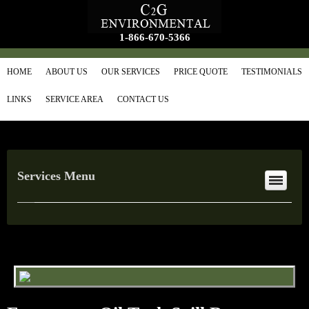
1-866-670-5366
HOME
ABOUT US
OUR SERVICES
PRICE QUOTE
TESTIMONIALS
LINKS
SERVICE AREA
CONTACT US
Services Menu