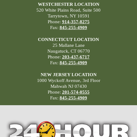
WESTCHESTER LOCATION
520 White Plains Road, Suite 500
Tarrytown, NY 10591
Phone:
914-357-8275
Fax:
845-255-4909
CONNECTICUT LOCATION
25 Mallane Lane
Naugatuck, CT 06770
Phone:
203-437-6717
Fax:
845-255-4909
NEW JERSEY LOCATION
1000 Wyckoff Avenue, 3rd Floor
Mahwah NJ 07430
Phone:
201-574-0555
Fax:
845-255-4909