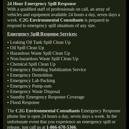
24 Hour Emergency Spill Response
With a qualified staff of professionals on call, an array of
vehicles and equipment available 24 hours a day, seven days a
week.
C2G Environmental Consultants
is prepared to
respond to emergency spill situations of any size.
Emergency Spill Response Services:
• Leaking Oil Tank Spill Clean Up
• Oil Spill Clean Up
• Hazardous Waste Spill Clean Up
• Non-hazardous Waste Spill Clean Up
• Chemical Spill Clean Up
• Emergency Building Stabilization Service
• Emergency Demolition
• Emergency Lab Packing
• Emergency Pump-outs
• Emergency Waste Disposal
• Standby Emergency Response Coverage
• Flood Response
The
C2G Environmental Consultants
Emergency Response
phone line is open 24 hours a day, seven days a week. In the
unfortunate event that you experience an emergency spill or
release, just call us at
1-866-670-5366
.