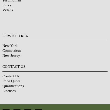
Testimonials
Links
Videos
SERVICE AREA
New York
Connecticut
New Jersey
CONTACT US
Contact Us
Price Quote
Qualifications
Licenses