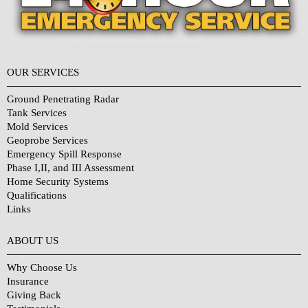
OUR SERVICES
Ground Penetrating Radar
Tank Services
Mold Services
Geoprobe Services
Emergency Spill Response
Phase I,II, and III Assessment
Home Security Systems
Qualifications
Links
Why Choose Us?
ABOUT US
Why Choose Us
Insurance
Giving Back