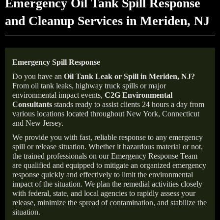
Emergency Oil Tank Spill Response
and Cleanup Services in Meriden, NJ
Emergency Spill Response
Do you have an
Oil Tank Leak or Spill in
Meriden
, NJ
?
From oil tank leaks, highway truck spills or major
environmental impact events,
C2G Environmental
Consultants
stands ready to assist clients 24 hours a day from
various locations located throughout New York, Connecticut
and New Jersey.
We provide you with fast, reliable response to any emergency
spill or release situation. Whether it hazardous material or not,
the trained professionals on our Emergency Response Team
are qualified and equipped to mitigate an organized emergency
response quickly and effectively to limit the environmental
impact of the situation. We plan the remedial activities closely
with federal, state, and local agencies to rapidly assess your
release, minimize the spread of contamination, and stabilize the
situation.