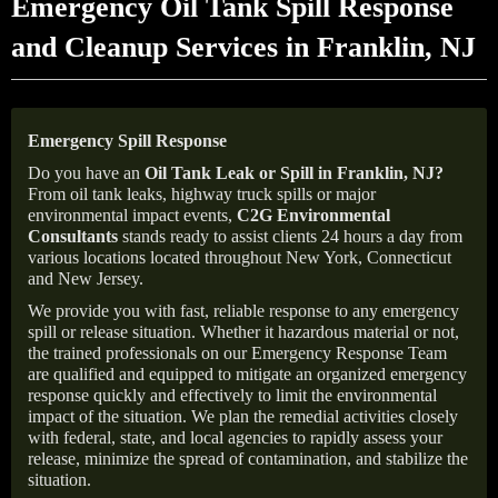
Emergency Oil Tank Spill Response
and Cleanup Services in Franklin, NJ
Emergency Spill Response
Do you have an
Oil Tank Leak or Spill in
Franklin
, NJ
?
From oil tank leaks, highway truck spills or major
environmental impact events,
C2G Environmental
Consultants
stands ready to assist clients 24 hours a day from
various locations located throughout New York, Connecticut
and New Jersey.
We provide you with fast, reliable response to any emergency
spill or release situation. Whether it hazardous material or not,
the trained professionals on our Emergency Response Team
are qualified and equipped to mitigate an organized emergency
response quickly and effectively to limit the environmental
impact of the situation. We plan the remedial activities closely
with federal, state, and local agencies to rapidly assess your
release, minimize the spread of contamination, and stabilize the
situation.