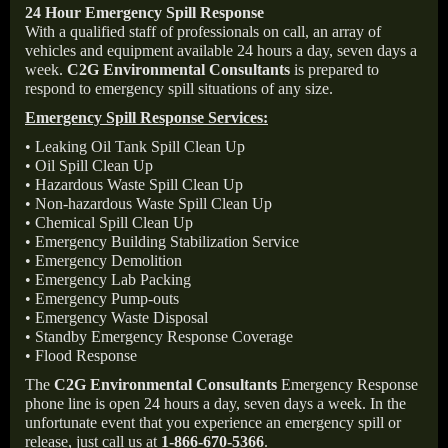
24 Hour Emergency Spill Response
With a qualified staff of professionals on call, an array of
vehicles and equipment available 24 hours a day, seven days a
week.
C2G Environmental Consultants
is prepared to
respond to emergency spill situations of any size.
Emergency Spill Response Services:
• Leaking Oil Tank Spill Clean Up
• Oil Spill Clean Up
• Hazardous Waste Spill Clean Up
• Non-hazardous Waste Spill Clean Up
• Chemical Spill Clean Up
• Emergency Building Stabilization Service
• Emergency Demolition
• Emergency Lab Packing
• Emergency Pump-outs
• Emergency Waste Disposal
• Standby Emergency Response Coverage
• Flood Response
The
C2G Environmental Consultants
Emergency Response
phone line is open 24 hours a day, seven days a week. In the
unfortunate event that you experience an emergency spill or
release, just call us at
1-866-670-5366
.