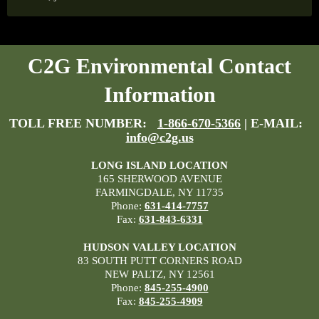
C2G Environmental Contact
Information
TOLL FREE NUMBER:
1-866-670-5366
| E-MAIL:
info@c2g.us
LONG ISLAND LOCATION
165 SHERWOOD AVENUE
FARMINGDALE, NY 11735
Phone:
631-414-7757
Fax:
631-843-6331
HUDSON VALLEY LOCATION
83 SOUTH PUTT CORNERS ROAD
NEW PALTZ, NY 12561
Phone:
845-255-4900
Fax:
845-255-4909