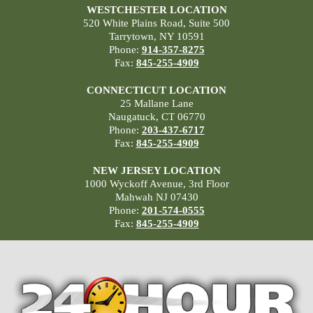
WESTCHESTER LOCATION
520 White Plains Road, Suite 500
Tarrytown, NY 10591
Phone:
914-357-8275
Fax:
845-255-4909
CONNECTICUT LOCATION
25 Mallane Lane
Naugatuck, CT 06770
Phone:
203-437-6717
Fax:
845-255-4909
NEW JERSEY LOCATION
1000 Wyckoff Avenue, 3rd Floor
Mahwah NJ 07430
Phone:
201-574-0555
Fax:
845-255-4909