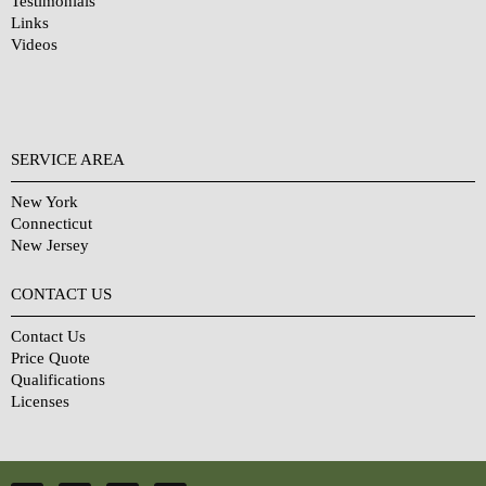
Testimonials
Links
Videos
SERVICE AREA
New York
Connecticut
New Jersey
CONTACT US
Contact Us
Price Quote
Qualifications
Licenses