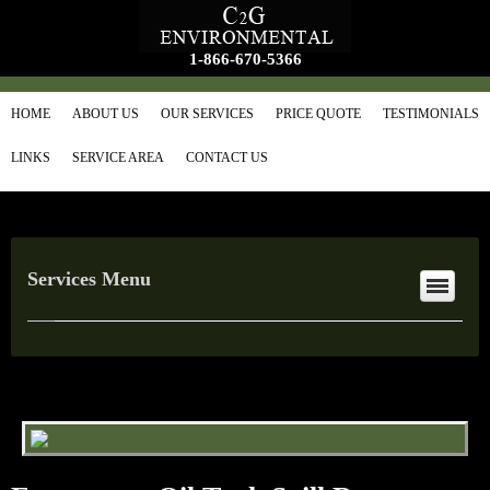
1-866-670-5366
HOME
ABOUT US
OUR SERVICES
PRICE QUOTE
TESTIMONIALS
LINKS
SERVICE AREA
CONTACT US
Services Menu