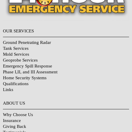
OUR SERVICES
Ground Penetrating Radar
Tank Services
Mold Services
Geoprobe Services
Emergency Spill Response
Phase I,II, and III Assessment
Home Security Systems
Qualifications
Links
Why Choose Us?
ABOUT US
Why Choose Us
Insurance
Giving Back