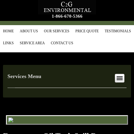
1-866-670-5366
HOME
ABOUT US
OUR SERVICES
PRICE QUOTE
TESTIMONIALS
LINKS
SERVICE AREA
CONTACT US
Services Menu