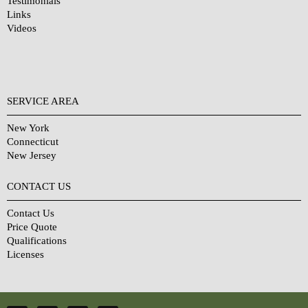
Testimonials
Links
Videos
SERVICE AREA
New York
Connecticut
New Jersey
CONTACT US
Contact Us
Price Quote
Qualifications
Licenses