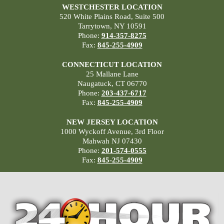
WESTCHESTER LOCATION
520 White Plains Road, Suite 500
Tarrytown, NY 10591
Phone:
914-357-8275
Fax:
845-255-4909
CONNECTICUT LOCATION
25 Mallane Lane
Naugatuck, CT 06770
Phone:
203-437-6717
Fax:
845-255-4909
NEW JERSEY LOCATION
1000 Wyckoff Avenue, 3rd Floor
Mahwah NJ 07430
Phone:
201-574-0555
Fax:
845-255-4909