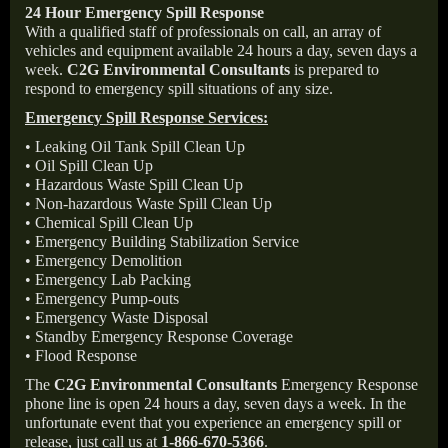
24 Hour Emergency Spill Response
With a qualified staff of professionals on call, an array of
vehicles and equipment available 24 hours a day, seven days a
week.
C2G Environmental Consultants
is prepared to
respond to emergency spill situations of any size.
Emergency Spill Response Services:
• Leaking Oil Tank Spill Clean Up
• Oil Spill Clean Up
• Hazardous Waste Spill Clean Up
• Non-hazardous Waste Spill Clean Up
• Chemical Spill Clean Up
• Emergency Building Stabilization Service
• Emergency Demolition
• Emergency Lab Packing
• Emergency Pump-outs
• Emergency Waste Disposal
• Standby Emergency Response Coverage
• Flood Response
The
C2G Environmental Consultants
Emergency Response
phone line is open 24 hours a day, seven days a week. In the
unfortunate event that you experience an emergency spill or
release, just call us at
1-866-670-5366
.