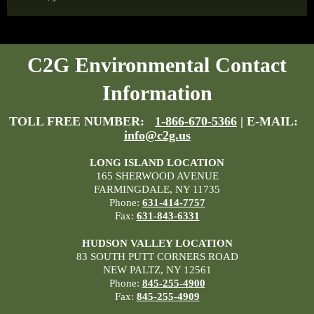
C2G Environmental Contact
Information
TOLL FREE NUMBER:
1-866-670-5366
| E-MAIL:
info@c2g.us
LONG ISLAND LOCATION
165 SHERWOOD AVENUE
FARMINGDALE, NY 11735
Phone:
631-414-7757
Fax:
631-843-6331
HUDSON VALLEY LOCATION
83 SOUTH PUTT CORNERS ROAD
NEW PALTZ, NY 12561
Phone:
845-255-4900
Fax:
845-255-4909