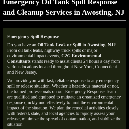
Emergency Oil Tank Spill Response
and Cleanup Services in Awosting, NJ
Emergency Spill Response
Do you have an
Oil Tank Leak or Spill in
Awosting
, NJ
?
From oil tank leaks, highway truck spills or major
environmental impact events,
C2G Environmental
Consultants
stands ready to assist clients 24 hours a day from
various locations located throughout New York, Connecticut
and New Jersey.
We provide you with fast, reliable response to any emergency
spill or release situation. Whether it hazardous material or not,
the trained professionals on our Emergency Response Team
are qualified and equipped to mitigate an organized emergency
response quickly and effectively to limit the environmental
impact of the situation. We plan the remedial activities closely
with federal, state, and local agencies to rapidly assess your
release, minimize the spread of contamination, and stabilize the
situation.