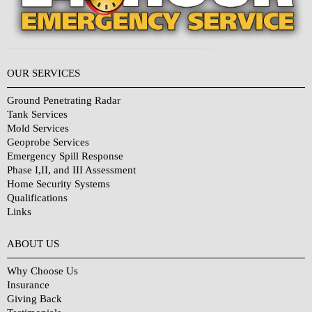
OUR SERVICES
Ground Penetrating Radar
Tank Services
Mold Services
Geoprobe Services
Emergency Spill Response
Phase I,II, and III Assessment
Home Security Systems
Qualifications
Links
Why Choose Us?
ABOUT US
Why Choose Us
Insurance
Giving Back