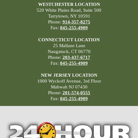
WESTCHESTER LOCATION
520 White Plains Road, Suite 500
Tarrytown, NY 10591
Phone:
914-357-8275
Fax:
845-255-4909
CONNECTICUT LOCATION
25 Mallane Lane
Naugatuck, CT 06770
Phone:
203-437-6717
Fax:
845-255-4909
NEW JERSEY LOCATION
1000 Wyckoff Avenue, 3rd Floor
Mahwah NJ 07430
Phone:
201-574-0555
Fax:
845-255-4909