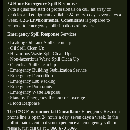
24 Hour Emergency Spill Response
With a qualified staff of professionals on call, an array of
vehicles and equipment available 24 hours a day, seven days a
week.
C2G Environmental Consultants
is prepared to
respond to emergency spill situations of any size.
Emergency Spill Response Services:
• Leaking Oil Tank Spill Clean Up
• Oil Spill Clean Up
• Hazardous Waste Spill Clean Up
• Non-hazardous Waste Spill Clean Up
• Chemical Spill Clean Up
• Emergency Building Stabilization Service
• Emergency Demolition
• Emergency Lab Packing
• Emergency Pump-outs
• Emergency Waste Disposal
• Standby Emergency Response Coverage
• Flood Response
The
C2G Environmental Consultants
Emergency Response
phone line is open 24 hours a day, seven days a week. In the
unfortunate event that you experience an emergency spill or
release, just call us at
1-866-670-5366
.