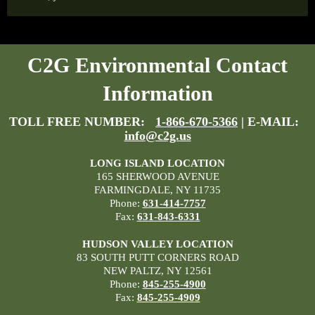
C2G Environmental Contact
Information
TOLL FREE NUMBER:
1-866-670-5366
| E-MAIL:
info@c2g.us
LONG ISLAND LOCATION
165 SHERWOOD AVENUE
FARMINGDALE, NY 11735
Phone:
631-414-7757
Fax:
631-843-6331
HUDSON VALLEY LOCATION
83 SOUTH PUTT CORNERS ROAD
NEW PALTZ, NY 12561
Phone:
845-255-4900
Fax:
845-255-4909