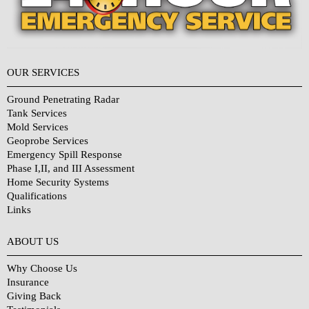
OUR SERVICES
Ground Penetrating Radar
Tank Services
Mold Services
Geoprobe Services
Emergency Spill Response
Phase I,II, and III Assessment
Home Security Systems
Qualifications
Links
Why Choose Us?
ABOUT US
Why Choose Us
Insurance
Giving Back