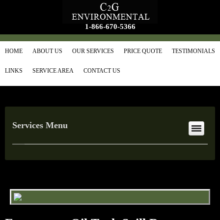
1-866-670-5366
HOME
ABOUT US
OUR SERVICES
PRICE QUOTE
TESTIMONIALS
LINKS
SERVICE AREA
CONTACT US
Services Menu