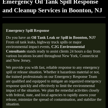
Emergency Oil Tank Spill Response
and Cleanup Services in Boonton, NJ
Emergency Spill Response
Do you have an
Oil Tank Leak or Spill in
Boonton
, NJ
?
From oil tank leaks, highway truck spills or major
environmental impact events,
C2G Environmental
Consultants
stands ready to assist clients 24 hours a day from
various locations located throughout New York, Connecticut
and New Jersey.
We provide you with fast, reliable response to any emergency
spill or release situation. Whether it hazardous material or not,
the trained professionals on our Emergency Response Team
are qualified and equipped to mitigate an organized emergency
response quickly and effectively to limit the environmental
impact of the situation. We plan the remedial activities closely
with federal, state, and local agencies to rapidly assess your
release, minimize the spread of contamination, and stabilize the
situation.