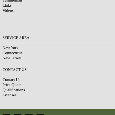
Testimonials
Links
Videos
SERVICE AREA
New York
Connecticut
New Jersey
CONTACT US
Contact Us
Price Quote
Qualifications
Licenses