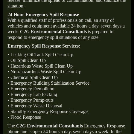
release, minimize the spread of contamination, and stabilize the
situation.
24 Hour Emergency Spill Response
With a qualified staff of professionals on call, an array of
vehicles and equipment available 24 hours a day, seven days a
week.
C2G Environmental Consultants
is prepared to
respond to emergency spill situations of any size.
Emergency Spill Response Services:
• Leaking Oil Tank Spill Clean Up
• Oil Spill Clean Up
• Hazardous Waste Spill Clean Up
• Non-hazardous Waste Spill Clean Up
• Chemical Spill Clean Up
• Emergency Building Stabilization Service
• Emergency Demolition
• Emergency Lab Packing
• Emergency Pump-outs
• Emergency Waste Disposal
• Standby Emergency Response Coverage
• Flood Response
The
C2G Environmental Consultants
Emergency Response
phone line is open 24 hours a day, seven days a week. In the