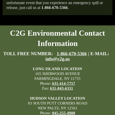
unfortunate event that you experience an emergency spill or
release, just call us at
1-866-670-5366
.
C2G Environmental Contact
Information
TOLL FREE NUMBER:
1-866-670-5366
| E-MAIL:
info@c2g.us
LONG ISLAND LOCATION
165 SHERWOOD AVENUE
FARMINGDALE, NY 11735
Phone:
631-414-7757
Fax:
631-843-6331
HUDSON VALLEY LOCATION
83 SOUTH PUTT CORNERS ROAD
NEW PALTZ, NY 12561
Phone:
845-255-4900