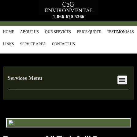
1-866-670-5366
HOME
ABOUT US
OUR SERVICES
PRICE QUOTE
TESTIMONIALS
LINKS
SERVICE AREA
CONTACT US
Services Menu