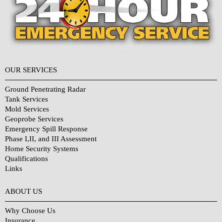
OUR SERVICES
Ground Penetrating Radar
Tank Services
Mold Services
Geoprobe Services
Emergency Spill Response
Phase I,II, and III Assessment
Home Security Systems
Qualifications
Links
Why Choose Us?
ABOUT US
Why Choose Us
Insurance