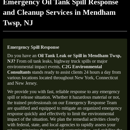
Emergency Oil Tank Spill Response
and Cleanup Services in Mendham
Twsp, NJ
Emergency Spill Response
Do you have an
Oil Tank Leak or Spill in
Mendham Twsp
,
NJ
?
From oil tank leaks, highway truck spills or major
environmental impact events,
C2G Environmental
Consultants
stands ready to assist clients 24 hours a day from
various locations located throughout New York, Connecticut
and New Jersey.
We provide you with fast, reliable response to any emergency
spill or release situation. Whether it hazardous material or not,
the trained professionals on our Emergency Response Team
are qualified and equipped to mitigate an organized emergency
response quickly and effectively to limit the environmental
impact of the situation. We plan the remedial activities closely
with federal, state, and local agencies to rapidly assess your