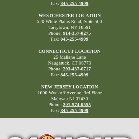
Fax:
845-255-4909
WESTCHESTER LOCATION
520 White Plains Road, Suite 500
Tarrytown, NY 10591
Phone:
914-357-8275
Fax:
845-255-4909
CONNECTICUT LOCATION
25 Mallane Lane
Naugatuck, CT 06770
Phone:
203-437-6717
Fax:
845-255-4909
NEW JERSEY LOCATION
1000 Wyckoff Avenue, 3rd Floor
Mahwah NJ 07430
Phone:
201-574-0555
Fax:
845-255-4909