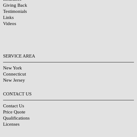
Giving Back
Testimonials
Links
Videos
SERVICE AREA
New York
Connecticut
New Jersey
CONTACT US
Contact Us
Price Quote
Qualifications
Licenses