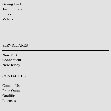
Giving Back
Testimonials
Links
Videos
SERVICE AREA
New York
Connecticut
New Jersey
CONTACT US
Contact Us
Price Quote
Qualifications
Licenses