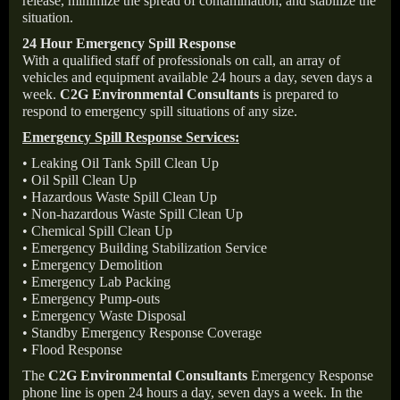
release, minimize the spread of contamination, and stabilize the
situation.
24 Hour Emergency Spill Response
With a qualified staff of professionals on call, an array of
vehicles and equipment available 24 hours a day, seven days a
week.
C2G Environmental Consultants
is prepared to
respond to emergency spill situations of any size.
Emergency Spill Response Services:
• Leaking Oil Tank Spill Clean Up
• Oil Spill Clean Up
• Hazardous Waste Spill Clean Up
• Non-hazardous Waste Spill Clean Up
• Chemical Spill Clean Up
• Emergency Building Stabilization Service
• Emergency Demolition
• Emergency Lab Packing
• Emergency Pump-outs
• Emergency Waste Disposal
• Standby Emergency Response Coverage
• Flood Response
The
C2G Environmental Consultants
Emergency Response
phone line is open 24 hours a day, seven days a week. In the