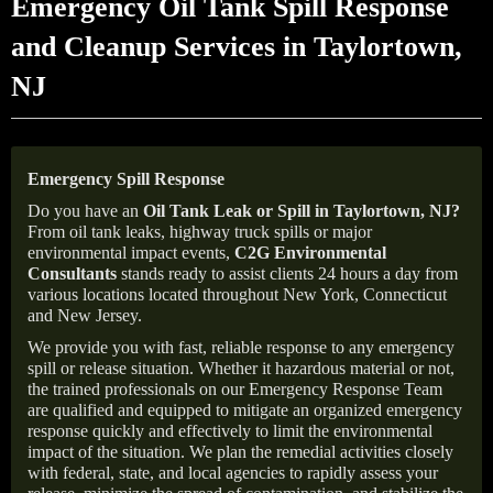
Emergency Oil Tank Spill Response
and Cleanup Services in Taylortown,
NJ
Emergency Spill Response
Do you have an
Oil Tank Leak or Spill in
Taylortown
, NJ
?
From oil tank leaks, highway truck spills or major
environmental impact events,
C2G Environmental
Consultants
stands ready to assist clients 24 hours a day from
various locations located throughout New York, Connecticut
and New Jersey.
We provide you with fast, reliable response to any emergency
spill or release situation. Whether it hazardous material or not,
the trained professionals on our Emergency Response Team
are qualified and equipped to mitigate an organized emergency
response quickly and effectively to limit the environmental
impact of the situation. We plan the remedial activities closely
with federal, state, and local agencies to rapidly assess your