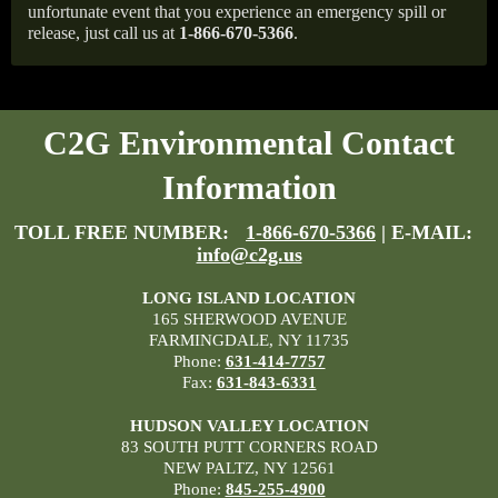
unfortunate event that you experience an emergency spill or
release, just call us at
1-866-670-5366
.
C2G Environmental Contact
Information
TOLL FREE NUMBER:
1-866-670-5366
| E-MAIL:
info@c2g.us
LONG ISLAND LOCATION
165 SHERWOOD AVENUE
FARMINGDALE, NY 11735
Phone:
631-414-7757
Fax:
631-843-6331
HUDSON VALLEY LOCATION
83 SOUTH PUTT CORNERS ROAD
NEW PALTZ, NY 12561
Phone:
845-255-4900