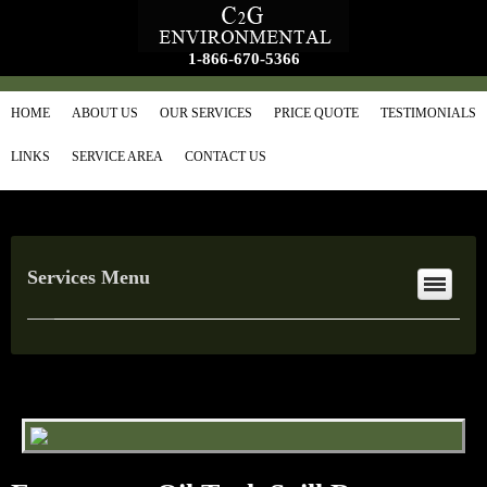
1-866-670-5366
HOME
ABOUT US
OUR SERVICES
PRICE QUOTE
TESTIMONIALS
LINKS
SERVICE AREA
CONTACT US
Services Menu