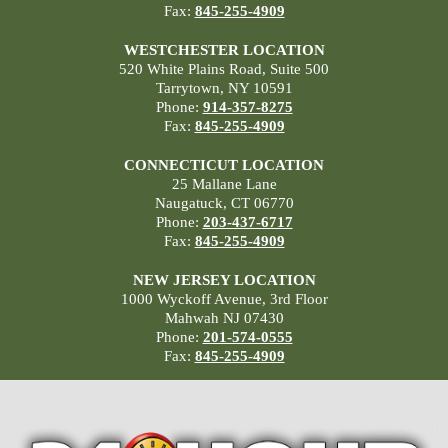
Fax:
845-255-4909
WESTCHESTER LOCATION
520 White Plains Road, Suite 500
Tarrytown, NY 10591
Phone:
914-357-8275
Fax:
845-255-4909
CONNECTICUT LOCATION
25 Mallane Lane
Naugatuck, CT 06770
Phone:
203-437-6717
Fax:
845-255-4909
NEW JERSEY LOCATION
1000 Wyckoff Avenue, 3rd Floor
Mahwah NJ 07430
Phone:
201-574-0555
Fax:
845-255-4909