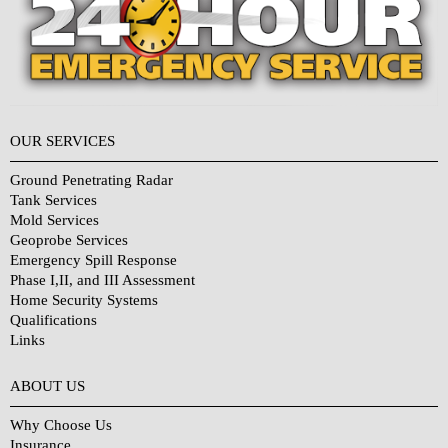
OUR SERVICES
Ground Penetrating Radar
Tank Services
Mold Services
Geoprobe Services
Emergency Spill Response
Phase I,II, and III Assessment
Home Security Systems
Qualifications
Links
Why Choose Us?
ABOUT US
Why Choose Us
Insurance