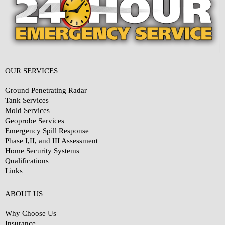
OUR SERVICES
Ground Penetrating Radar
Tank Services
Mold Services
Geoprobe Services
Emergency Spill Response
Phase I,II, and III Assessment
Home Security Systems
Qualifications
Links
Why Choose Us?
ABOUT US
Why Choose Us
Insurance