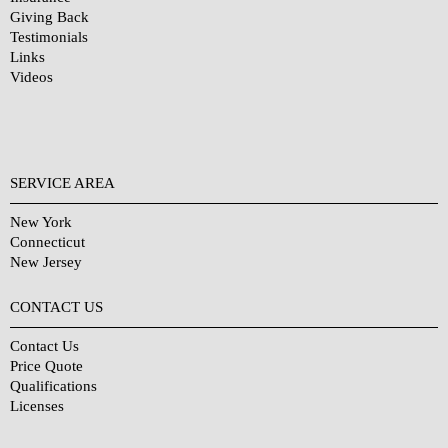
Giving Back
Testimonials
Links
Videos
SERVICE AREA
New York
Connecticut
New Jersey
CONTACT US
Contact Us
Price Quote
Qualifications
Licenses