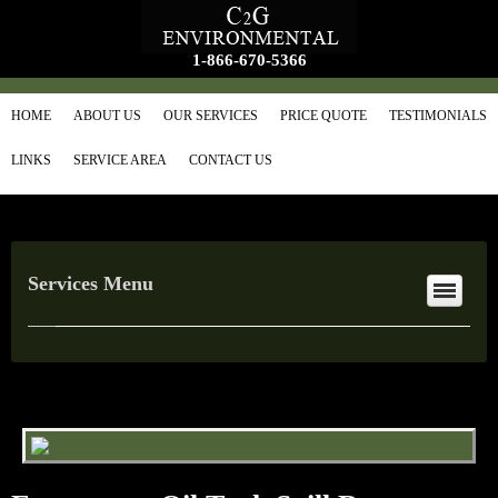
1-866-670-5366
HOME
ABOUT US
OUR SERVICES
PRICE QUOTE
TESTIMONIALS
LINKS
SERVICE AREA
CONTACT US
Services Menu