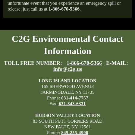
unfortunate event that you experience an emergency spill or
release, just call us at
1-866-670-5366
.
C2G Environmental Contact
Information
TOLL FREE NUMBER:
1-866-670-5366
| E-MAIL:
info@c2g.us
LONG ISLAND LOCATION
165 SHERWOOD AVENUE
FARMINGDALE, NY 11735
Phone:
631-414-7757
Fax:
631-843-6331
HUDSON VALLEY LOCATION
83 SOUTH PUTT CORNERS ROAD
NEW PALTZ, NY 12561
Phone:
845-255-4900