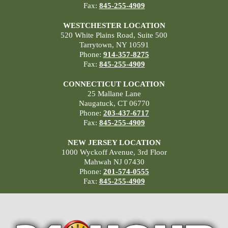
Fax:
845-255-4909
WESTCHESTER LOCATION
520 White Plains Road, Suite 500
Tarrytown, NY 10591
Phone:
914-357-8275
Fax:
845-255-4909
CONNECTICUT LOCATION
25 Mallane Lane
Naugatuck, CT 06770
Phone:
203-437-6717
Fax:
845-255-4909
NEW JERSEY LOCATION
1000 Wyckoff Avenue, 3rd Floor
Mahwah NJ 07430
Phone:
201-574-0555
Fax:
845-255-4909