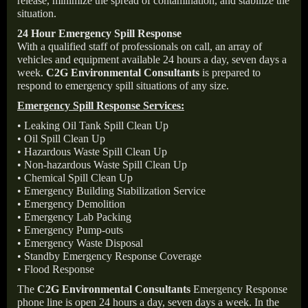
release, minimize the spread of contamination, and stabilize the
situation.
24 Hour Emergency Spill Response
With a qualified staff of professionals on call, an array of
vehicles and equipment available 24 hours a day, seven days a
week.
C2G Environmental Consultants
is prepared to
respond to emergency spill situations of any size.
Emergency Spill Response Services:
• Leaking Oil Tank Spill Clean Up
• Oil Spill Clean Up
• Hazardous Waste Spill Clean Up
• Non-hazardous Waste Spill Clean Up
• Chemical Spill Clean Up
• Emergency Building Stabilization Service
• Emergency Demolition
• Emergency Lab Packing
• Emergency Pump-outs
• Emergency Waste Disposal
• Standby Emergency Response Coverage
• Flood Response
The
C2G Environmental Consultants
Emergency Response
phone line is open 24 hours a day, seven days a week. In the