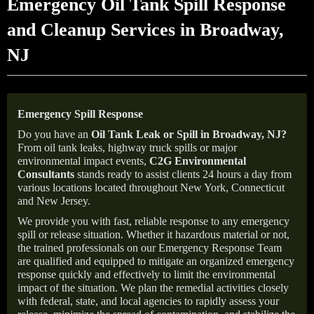
Emergency Oil Tank Spill Response
and Cleanup Services in Broadway,
NJ
Emergency Spill Response
Do you have an
Oil Tank Leak or Spill in
Broadway
, NJ
?
From oil tank leaks, highway truck spills or major
environmental impact events,
C2G Environmental
Consultants
stands ready to assist clients 24 hours a day from
various locations located throughout New York, Connecticut
and New Jersey.
We provide you with fast, reliable response to any emergency
spill or release situation. Whether it hazardous material or not,
the trained professionals on our Emergency Response Team
are qualified and equipped to mitigate an organized emergency
response quickly and effectively to limit the environmental
impact of the situation. We plan the remedial activities closely
with federal, state, and local agencies to rapidly assess your