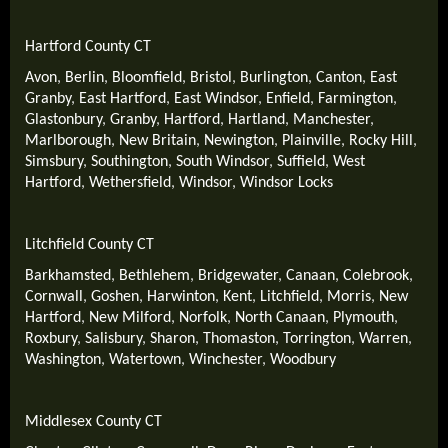
Hartford County CT
Avon
,
Berlin
,
Bloomfield
,
Bristol
,
Burlington
,
Canton
,
East
Granby
,
East Hartford
,
East Windsor
,
Enfield
,
Farmington
,
Glastonbury
,
Granby
,
Hartford
,
Hartland
,
Manchester
,
Marlborough
,
New Britain
,
Newington
,
Plainville
,
Rocky Hill
,
Simsbury
,
Southington
,
South Windsor
,
Suffield
,
West
Hartford
,
Wethersfield
,
Windsor
,
Windsor Locks
Litchfield County CT
Barkhamsted
,
Bethlehem
,
Bridgewater
,
Canaan
,
Colebrook
,
Cornwall
,
Goshen
,
Harwinton
,
Kent
,
Litchfield
,
Morris
,
New
Hartford
,
New Milford
,
Norfolk
,
North Canaan
,
Plymouth
,
Roxbury
,
Salisbury
,
Sharon
,
Thomaston
,
Torrington
,
Warren
,
Washington
,
Watertown
,
Winchester
,
Woodbury
Middlesex County CT