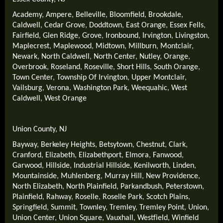
Academy
,
Ampere
,
Belleville
,
Bloomfield
,
Brookdale
,
Caldwell
,
Cedar Grove
,
Doddtown
,
East Orange
,
Essex Fells
,
Fairfield
,
Glen Ridge
,
Grove
,
Ironbound
,
Irvington
,
Livingston
,
Maplecrest
,
Maplewood
,
Midtown
,
Millburn
,
Montclair
,
Newark
,
North Caldwell
,
North Center
,
Nutley
,
Orange
,
Overbrook
,
Roseland
,
Roseville
,
Short Hills
,
South Orange
,
Town Center
,
Township Of Irvington
,
Upper Montclair
,
Vailsburg
,
Verona
,
Washington Park
,
Weequahic
,
West
Caldwell
,
West Orange
Union County, NJ
Bayway
,
Berkeley Heights
,
Betsytown
,
Chestnut
,
Clark
,
Cranford
,
Elizabeth
,
Elizabethport
,
Elmora
,
Fanwood
,
Garwood
,
Hillside
,
Industrial Hillside
,
Kenilworth
,
Linden
,
Mountainside
,
Muhlenberg
,
Murray Hill
,
New Providence
,
North Elizabeth
,
North Plainfield
,
Parkandbush
,
Peterstown
,
Plainfield
,
Rahway
,
Roselle
,
Roselle Park
,
Scotch Plains
,
Springfield
,
Summit
,
Townley
,
Tremley
,
Tremley Point
,
Union
,
Union Center
,
Union Square
,
Vauxhall
,
Westfield
,
Winfield