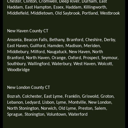
Chester
,
Clinton
,
Cromwell
,
Deep River
,
Durham
,
East
Haddam
,
East Hampton
,
Essex
,
Haddam
,
Killingworth
,
Middlefield
,
Middletown
,
Old Saybrook
,
Portland
,
Westbrook
New Haven County CT
Ansonia
,
Beacon Falls
,
Bethany
,
Branford
,
Cheshire
,
Derby
,
East Haven
,
Guilford
,
Hamden
,
Madison
,
Meriden
,
Middlebury
,
Milford
,
Naugatuck
,
New Haven
,
North
Branford
,
North Haven
,
Orange
,
Oxford
,
Prospect
,
Seymour
,
Southbury
,
Wallingford
,
Waterbury
,
West Haven
,
Wolcott
,
Woodbridge
New London County CT
Bozrah
,
Colchester
,
East Lyme
,
Franklin
,
Griswold
,
Groton
,
Lebanon
,
Ledyard
,
Lisbon
,
Lyme
,
Montville
,
New London
,
North Stonington
,
Norwich
,
Old Lyme
,
Preston
,
Salem
,
Sprague
,
Stonington
,
Voluntown
,
Waterford