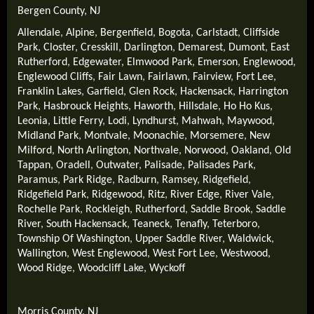
Bergen County, NJ
Allendale
,
Alpine
,
Bergenfield
,
Bogota
,
Carlstadt
,
Cliffside
Park
,
Closter
,
Cresskill
,
Darlington
,
Demarest
,
Dumont
,
East
Rutherford
,
Edgewater
,
Elmwood Park
,
Emerson
,
Englewood
,
Englewood Cliffs
,
Fair Lawn
,
Fairlawn
,
Fairview
,
Fort Lee
,
Franklin Lakes
,
Garfield
,
Glen Rock
,
Hackensack
,
Harrington
Park
,
Hasbrouck Heights
,
Haworth
,
Hillsdale
,
Ho Ho Kus
,
Leonia
,
Little Ferry
,
Lodi
,
Lyndhurst
,
Mahwah
,
Maywood
,
Midland Park
,
Montvale
,
Moonachie
,
Morsemere
,
New
Milford
,
North Arlington
,
Northvale
,
Norwood
,
Oakland
,
Old
Tappan
,
Oradell
,
Outwater
,
Palisade
,
Palisades Park
,
Paramus
,
Park Ridge
,
Radburn
,
Ramsey
,
Ridgefield
,
Ridgefield Park
,
Ridgewood
,
Ritz
,
River Edge
,
River Vale
,
Rochelle Park
,
Rockleigh
,
Rutherford
,
Saddle Brook
,
Saddle
River
,
South Hackensack
,
Teaneck
,
Tenafly
,
Teterboro
,
Township Of Washington
,
Upper Saddle River
,
Waldwick
,
Wallington
,
West Englewood
,
West Fort Lee
,
Westwood
,
Wood Ridge
,
Woodcliff Lake
,
Wyckoff
Morris County, NJ