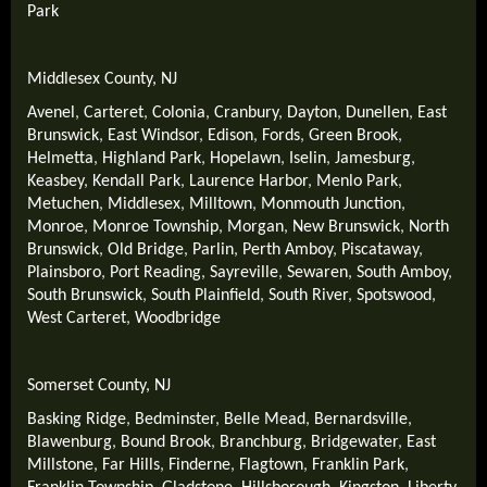
Park
Middlesex County, NJ
Avenel
,
Carteret
,
Colonia
,
Cranbury
,
Dayton
,
Dunellen
,
East
Brunswick
,
East Windsor
,
Edison
,
Fords
,
Green Brook
,
Helmetta
,
Highland Park
,
Hopelawn
,
Iselin
,
Jamesburg
,
Keasbey
,
Kendall Park
,
Laurence Harbor
,
Menlo Park
,
Metuchen
,
Middlesex
,
Milltown
,
Monmouth Junction
,
Monroe
,
Monroe Township
,
Morgan
,
New Brunswick
,
North
Brunswick
,
Old Bridge
,
Parlin
,
Perth Amboy
,
Piscataway
,
Plainsboro
,
Port Reading
,
Sayreville
,
Sewaren
,
South Amboy
,
South Brunswick
,
South Plainfield
,
South River
,
Spotswood
,
West Carteret
,
Woodbridge
Somerset County, NJ
Basking Ridge
,
Bedminster
,
Belle Mead
,
Bernardsville
,
Blawenburg
,
Bound Brook
,
Branchburg
,
Bridgewater
,
East
Millstone
,
Far Hills
,
Finderne
,
Flagtown
,
Franklin Park
,