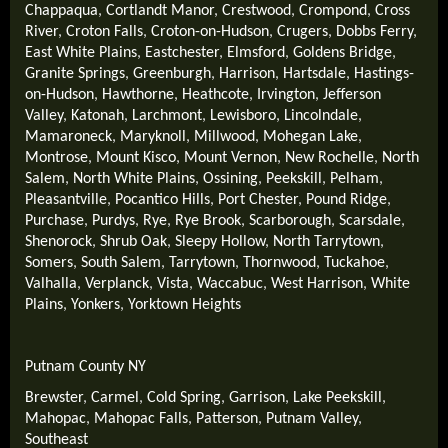
Chappaqua
,
Cortlandt Manor
,
Crestwood
,
Crompond
,
Cross
River
,
Croton Falls
,
Croton-on-Hudson
,
Crugers
,
Dobbs Ferry
,
East White Plains
,
Eastchester
,
Elmsford
,
Goldens Bridge
,
Granite Springs
,
Greenburgh
,
Harrison
,
Hartsdale
,
Hastings-
on-Hudson
,
Hawthorne
,
Heathcote
,
Irvington
,
Jefferson
Valley
,
Katonah
,
Larchmont
,
Lewisboro
,
Lincolndale
,
Mamaroneck
,
Maryknoll
,
Millwood
,
Mohegan Lake
,
Montrose
,
Mount Kisco
,
Mount Vernon
,
New Rochelle
,
North
Salem
,
North White Plains
,
Ossining
,
Peekskill
,
Pelham
,
Pleasantville
,
Pocantico Hills
,
Port Chester
,
Pound Ridge
,
Purchase
,
Purdys
,
Rye
,
Rye Brook
,
Scarborough
,
Scarsdale
,
Shenorock
,
Shrub Oak
,
Sleepy Hollow
,
North Tarrytown
,
Somers
,
South Salem
,
Tarrytown
,
Thornwood
,
Tuckahoe
,
Valhalla
,
Verplanck
,
Vista
,
Waccabuc
,
West Harrison
,
White
Plains
,
Yonkers
,
Yorktown Heights
Putnam County NY
Brewster
,
Carmel
,
Cold Spring
,
Garrison
,
Lake Peekskill
,
Mahopac
,
Mahopac Falls
,
Patterson
,
Putnam Valley
,
Southeast