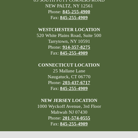
83 SOUTH PUTT CORNERS ROAD
NEW PALTZ, NY 12561
Phone:
845-255-4900
Fax:
845-255-4909
WESTCHESTER LOCATION
520 White Plains Road, Suite 500
Tarrytown, NY 10591
Phone:
914-357-8275
Fax:
845-255-4909
CONNECTICUT LOCATION
25 Mallane Lane
Naugatuck, CT 06770
Phone:
203-437-6717
Fax:
845-255-4909
NEW JERSEY LOCATION
1000 Wyckoff Avenue, 3rd Floor
Mahwah NJ 07430
Phone:
201-574-0555
Fax:
845-255-4909