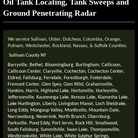
Oil Tank Locating, Tank Sweeps and
Ground Penetrating Radar
We service Sullivan, Ulster, Dutchess, Columbia, Orange,
Putnam, Westchester, Rockland, Nassau, & Suffolk Counties.
Sullivan County NY
Barryville
,
Bethel
,
Bloomingburg
,
Burlingham
,
Callicoon
,
Callicoon Center
,
Claryville
,
Cochecton
,
Cochecton Center
,
Eldred
,
Fallsburg
,
Ferndale
,
Forestburgh
,
Fosterdale
,
Fremont Center
,
Glen Spey
,
Glen Wild
,
Grahamsville
,
Hankins
,
Harris
,
Highland Lake
,
Hortonville
,
Hurleyville
,
Jeffersonville
,
Kauneonga Lake
,
Kenoza Lake
,
Kiamesha Lake
,
Lake Huntington
,
Liberty
,
Livingston Manor
,
Loch Sheldrake
,
Long Eddy
,
Mongaup Valley
,
Monticello
,
Mountain Dale
,
Narrowsburg
,
Neversink
,
North Branch
,
Obernburg
,
Parksville
,
Pond Eddy
,
Port Jervis
,
Rock Hill
,
Smallwood
,
South Fallsburg
,
Summitville
,
Swan Lake
,
Thompsonville
,
Westbrookville
,
White Lake
,
White Sulphur Springs
,