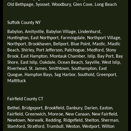
Old Bethpage
,
Syosset
,
Woodbury
,
Glen Cove
,
Long Beach
Suffolk County NY
Babylon
,
Amityville
,
Babylon Village
,
Lindenhurst
,
Huntington
,
East Northport
,
Farmingdale
,
Northport Village
,
Northport
,
Brookhaven
,
Bellport
,
Blue Point
,
Mastic
,
Mastic
Beach
,
Shirley
,
Port Jefferson
,
Patchogue
,
Medford
,
Stony
Brook
,
East Hampton
,
Montauk Chamber
,
Islip
,
Bay Port
,
Bay
Shore
,
East Islip
,
Oakdale
,
Ocean Beach
,
Sayville
,
West Islip
,
Riverhead
,
St. James
,
Smithtown
,
Southampton
,
East
Quogue
,
Hampton Bays
,
Sag Harbor
,
Southold
,
Greenport
,
Mattituck
Fairfield County CT
Bethel
,
Bridgeport
,
Brookfield
,
Danbury
,
Darien
,
Easton
,
Fairfield
,
Greenwich
,
Monroe
,
New Canaan
,
New Fairfield
,
Newtown
,
Norwalk
,
Redding
,
Ridgefield
,
Shelton
,
Sherman
,
Stamford
,
Stratford
,
Trumbull
,
Weston
,
Westport
,
Wilton