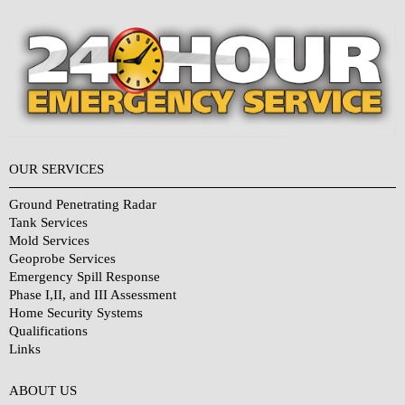
OUR SERVICES
Ground Penetrating Radar
Tank Services
Mold Services
Geoprobe Services
Emergency Spill Response
Phase I,II, and III Assessment
Home Security Systems
Qualifications
Links
Why Choose Us?
ABOUT US