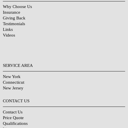
Why Choose Us
Insurance
Giving Back
Testimonials
Links
Videos
SERVICE AREA
New York
Connecticut
New Jersey
CONTACT US
Contact Us
Price Quote
Qualifications