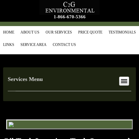
1-866-670-5366
HOME
ABOUT US
OUR SERVICES
PRICE QUOTE
TESTIMONIALS
LINKS
SERVICE AREA
CONTACT US
Services Menu