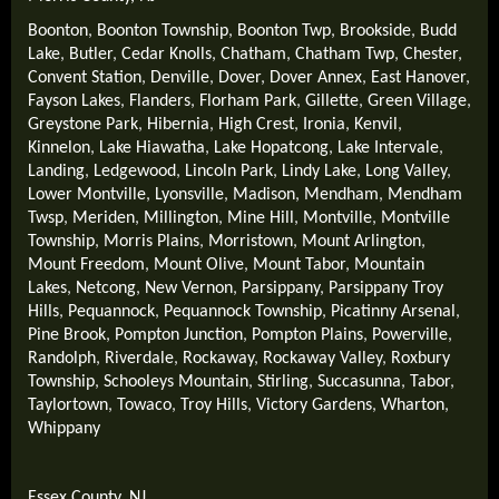
Boonton
,
Boonton Township
,
Boonton Twp
,
Brookside
,
Budd
Lake
,
Butler
,
Cedar Knolls
,
Chatham
,
Chatham Twp
,
Chester
,
Convent Station
,
Denville
,
Dover
,
Dover Annex
,
East Hanover
,
Fayson Lakes
,
Flanders
,
Florham Park
,
Gillette
,
Green Village
,
Greystone Park
,
Hibernia
,
High Crest
,
Ironia
,
Kenvil
,
Kinnelon
,
Lake Hiawatha
,
Lake Hopatcong
,
Lake Intervale
,
Landing
,
Ledgewood
,
Lincoln Park
,
Lindy Lake
,
Long Valley
,
Lower Montville
,
Lyonsville
,
Madison
,
Mendham
,
Mendham
Twsp
,
Meriden
,
Millington
,
Mine Hill
,
Montville
,
Montville
Township
,
Morris Plains
,
Morristown
,
Mount Arlington
,
Mount Freedom
,
Mount Olive
,
Mount Tabor
,
Mountain
Lakes
,
Netcong
,
New Vernon
,
Parsippany
,
Parsippany Troy
Hills
,
Pequannock
,
Pequannock Township
,
Picatinny Arsenal
,
Pine Brook
,
Pompton Junction
,
Pompton Plains
,
Powerville
,
Randolph
,
Riverdale
,
Rockaway
,
Rockaway Valley
,
Roxbury
Township
,
Schooleys Mountain
,
Stirling
,
Succasunna
,
Tabor
,
Taylortown
,
Towaco
,
Troy Hills
,
Victory Gardens
,
Wharton
,
Whippany
Essex County, NJ