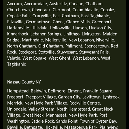
Ancram
,
Ancramdale
,
Austerlitz
,
Canaan
,
Chatham
,
Churchtown
,
Claverack
,
Clermont
,
Columbiaville
,
Copake
,
Copake Falls
,
Craryville
,
East Chatham
,
East Taghkanic
,
Elizaville
,
Germantown
,
Ghent
,
Glenco Mills
,
Greenport
,
Harlemville
,
Hillsdale
,
Hollowville
,
Hudson
,
Hudson City
,
Kinderhook
,
Lebanon Springs
,
Linlithgo
,
Livingston
,
Malden
Bridge
,
Martindale
,
Mellenville
,
New Lebanon
,
Niverville
,
North Chatham
,
Old Chatham
,
Philmont
,
Spencertown
,
Red
Rock
,
Stockport
,
Stottville
,
Stuyvesant
,
Stuyvesant Falls
,
Valatie
,
West Copake
,
West Ghent
,
West Lebanon
,
West
Taghkanic
Nassau County NY
Hempstead
,
Baldwin
,
Bellmore
,
Elmont
,
Franklin Square
,
Freeport
,
Freeport Village
,
Garden City
,
Levittown
,
Lynbrook
,
Merrick
,
New Hyde Park Village
,
Rockville Centre
,
Uniondale
,
Valley Stream
,
North Hempstead
,
Great Neck
Village
,
Great Neck
,
Manhasset
,
New Hyde Park
,
Port
Washington
,
Saddle Rock
,
Sands Point
,
Town of Oyster Bay
,
Bayville
,
Bethpage
,
Hicksville
,
Massapequa Park
,
Plainview
,