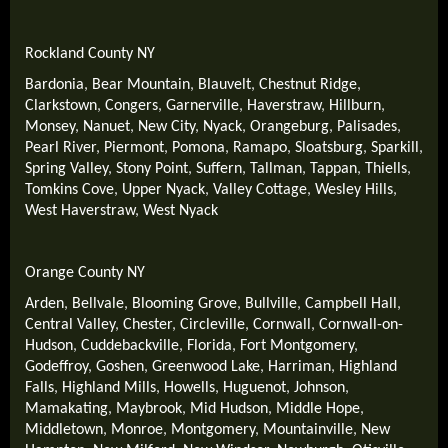
Rockland County NY
Bardonia
,
Bear Mountain
,
Blauvelt
,
Chestnut Ridge
,
Clarkstown
,
Congers
,
Garnerville
,
Haverstraw
,
Hillburn
,
Monsey
,
Nanuet
,
New City
,
Nyack
,
Orangeburg
,
Palisades
,
Pearl River
,
Piermont
,
Pomona
,
Ramapo
,
Sloatsburg
,
Sparkill
,
Spring Valley
,
Stony Point
,
Suffern
,
Tallman
,
Tappan
,
Thiells
,
Tomkins Cove
,
Upper Nyack
,
Valley Cottage
,
Wesley Hills
,
West Haverstraw
,
West Nyack
Orange County NY
Arden
,
Bellvale
,
Blooming Grove
,
Bullville
,
Campbell Hall
,
Central Valley
,
Chester
,
Circleville
,
Cornwall
,
Cornwall-on-
Hudson
,
Cuddebackville
,
Florida
,
Fort Montgomery
,
Godeffroy
,
Goshen
,
Greenwood Lake
,
Harriman
,
Highland
Falls
,
Highland Mills
,
Howells
,
Huguenot
,
Johnson
,
Mamakating
,
Maybrook
,
Mid Hudson
,
Middle Hope
,
Middletown
,
Monroe
,
Montgomery
,
Mountainville
,
New