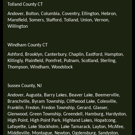
Tolland County CT
Andover
,
Bolton
,
Columbia
,
Coventry
,
Ellington
,
Hebron
,
Mansfield
,
Somers
,
Stafford
,
Tolland
,
Union
,
Vernon
,
Willington
Windham County CT
Ashford
,
Brooklyn
,
Canterbury
,
Chaplin
,
Eastford
,
Hampton
,
Killingly
,
Plainfield
,
Pomfret
,
Putnam
,
Scotland
,
Sterling
,
Thompson
,
Windham
,
Woodstock
Sussex County, NJ
Andover
,
Augusta
,
Barry Lakes
,
Beaver Lake
,
Beemerville
,
Branchville
,
Byram Township
,
Cliffwood Lake
,
Colesville
,
Franklin
,
Fredon
,
Fredon Township
,
Gerard
,
Glasser
,
Glenwood
,
Green Township
,
Greendell
,
Hamburg
,
Hardyston
,
High Point
,
High Point Park
,
Highland Lakes
,
Hopatcong
,
Lafayette
,
Lake Stockholm
,
Lake Tamarack
,
Layton
,
McAfee
,
Middleville
,
Montague
,
Newton
,
Ogdensburg
,
Sandyston
,