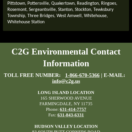
Pittstown
,
Pottersville
,
Quakertown
,
Readington
,
Ringoes
,
Rosemont
,
Sergeantsville
,
Stanton
,
Stockton
,
Tewksbury
Township
,
Three Bridges
,
West Amwell
,
Whitehouse
,
Whitehouse Station
C2G Environmental Contact
Information
TOLL FREE NUMBER:
1-866-670-5366
| E-MAIL:
info@c2g.us
LONG ISLAND LOCATION
165 SHERWOOD AVENUE
FARMINGDALE, NY 11735
Phone:
631-414-7757
Fax:
631-843-6331
HUDSON VALLEY LOCATION