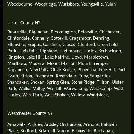
Woodbourne
,
Woodridge
,
Wurtsboro
,
Youngsville
,
Yulan
Ulster County NY
Bearsville
,
Big Indian
,
Bloomington
,
Boiceville
,
Chichester
,
Clintondale
,
Connelly
,
Cottekill
,
Cragsmoor
,
Denning
,
Ellenville
,
Esopus
,
Gardiner
,
Glasco
,
Glenford
,
Greenfield
Park
,
High Falls
,
Highland
,
Highmount
,
Hurley
,
Kerhonkson
,
Kingston
,
Lake Hill
,
Lake Katrine
,
Lloyd
,
Marbletown
,
Marlboro
,
Modena
,
Mount Marion
,
Mount Tremper
,
Napanoch
,
New Paltz
,
Olive Bridge
,
Phoenicia
,
Pine Hill
,
Port
Ewen
,
Rifton
,
Rochester
,
Rosendale
,
Ruby
,
Saugerties
,
Shandaken
,
Shokan
,
Spring Glen
,
Stone Ridge
,
Tillson
,
Ulster
Park
,
Walker Valley
,
Wallkill
,
Warwarsing
,
West Camp
,
West
Hurley
,
West Park
,
West Shokan
,
Willow
,
Woodstock
,
Westchester County NY
Amawalk
,
Ardsley
,
Ardsley On Hudson
,
Armonk
,
Baldwin
Place
,
Bedford
,
Briarcliff Manor
,
Bronxville
,
Buchanan
,