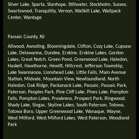
Silver Lake
,
Sparta
,
Stanhope
,
Stillwater
,
Stockholm
,
Sussex
,
Swartswood
,
Tranquility
,
Vernon
,
Wallkill Lake
,
Wallpack
Center
,
Wantage
Passaic County, NJ
Allwood
,
Awosting
,
Bloomingdale
,
Clifton
,
Cozy Lake
,
Cupsaw
Lake
,
Delawanna
,
Dundee
,
Erskine
,
Erskine Lakes
,
Gordon
Lakes
,
Great Notch
,
Green Pond
,
Greenwood Lake
,
Haledon
,
Haskell
,
Hawthorne
,
Hewitt
,
Hillcrest
,
Jefferson Township
,
Lake Swannanoa
,
Lionshead Lake
,
Little Falls
,
Main Avenue
Station
,
Midvale
,
Mountain View
,
Newfoundland
,
North
Haledon
,
Oak Ridge
,
Packanack Lake
,
Passaic
,
Passaic Park
,
Paterson
,
Peoples Park
,
Pine Cliff Lake
,
Pines Lake
,
Pompton
Falls
,
Pompton Lakes
,
Preakness
,
Prospect Park
,
Ringwood
,
Shady Lake
,
Singac
,
Skyline Lakes
,
South Paterson
,
Totowa
,
Totowa Boro
,
Upper Greenwood Lake
,
Wanaque
,
Wayne
,
West Milford
,
West Milford Lakes
,
West Paterson
,
Woodland
Park