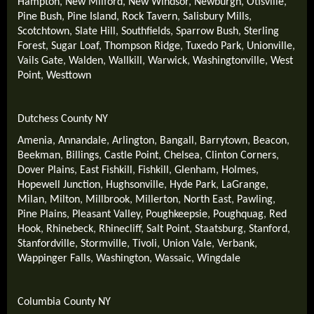
Hampton
,
New Milford
,
New Windsor
,
Newburgh
,
Otisville
,
Pine Bush
,
Pine Island
,
Rock Tavern
,
Salisbury Mills
,
Scotchtown
,
Slate Hill
,
Southfields
,
Sparrow Bush
,
Sterling
Forest
,
Sugar Loaf
,
Thompson Ridge
,
Tuxedo Park
,
Unionville
,
Vails Gate
,
Walden
,
Wallkill
,
Warwick
,
Washingtonville
,
West
Point
,
Westtown
Dutchess County NY
Amenia
,
Annandale
,
Arlington
,
Bangall
,
Barrytown
,
Beacon
,
Beekman
,
Billings
,
Castle Point
,
Chelsea
,
Clinton Corners
,
Dover Plains
,
East Fishkill
,
Fishkill
,
Glenham
,
Holmes
,
Hopewell Junction
,
Hughsonville
,
Hyde Park
,
LaGrange
,
Milan
,
Milton
,
Millbrook
,
Millerton
,
North East
,
Pawling
,
Pine Plains
,
Pleasant Valley
,
Poughkeepsie
,
Poughquag
,
Red
Hook
,
Rhinebeck
,
Rhinecliff
,
Salt Point
,
Staatsburg
,
Stanford
,
Stanfordville
,
Stormville
,
Tivoli
,
Union Vale
,
Verbank
,
Wappinger Falls
,
Washington
,
Wassaic
,
Wingdale
Columbia County NY