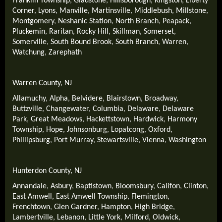
Franklin Township
,
Gladstone
,
Hillsborough
,
Kingston
,
Liberty
Corner
,
Lyons
,
Manville
,
Martinsville
,
Middlebush
,
Millstone
,
Montgomery
,
Neshanic Station
,
North Branch
,
Peapack
,
Pluckemin
,
Raritan
,
Rocky Hill
,
Skillman
,
Somerset
,
Somerville
,
South Bound Brook
,
South Branch
,
Warren
,
Watchung
,
Zarephath
Warren County, NJ
Allamuchy
,
Alpha
,
Belvidere
,
Blairstown
,
Broadway
,
Buttzville
,
Changewater
,
Columbia
,
Delaware
,
Delaware
Park
,
Great Meadows
,
Hackettstown
,
Hardwick
,
Harmony
Township
,
Hope
,
Johnsonburg
,
Lopatcong
,
Oxford
,
Phillipsburg
,
Port Murray
,
Stewartsville
,
Vienna
,
Washington
Hunterdon County, NJ
Annandale
,
Asbury
,
Baptistown
,
Bloomsbury
,
Califon
,
Clinton
,
East Amwell
,
East Amwell Township
,
Flemington
,
Frenchtown
,
Glen Gardner
,
Hampton
,
High Bridge
,
Lambertville
,
Lebanon
,
Little York
,
Milford
,
Oldwick
,