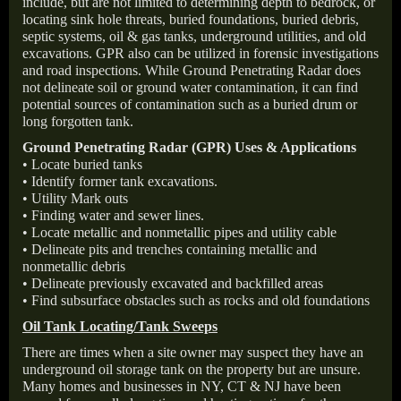
include, but are not limited to determining depth to bedrock, or
locating sink hole threats, buried foundations, buried debris,
septic systems, oil & gas tanks, underground utilities, and old
excavations. GPR also can be utilized in forensic investigations
and road inspections. While Ground Penetrating Radar does
not delineate soil or ground water contamination, it can find
potential sources of contamination such as a buried drum or
long forgotten tank.
Ground Penetrating Radar (GPR) Uses & Applications
• Locate buried tanks
• Identify former tank excavations.
• Utility Mark outs
• Finding water and sewer lines.
• Locate metallic and nonmetallic pipes and utility cable
• Delineate pits and trenches containing metallic and
nonmetallic debris
• Delineate previously excavated and backfilled areas
• Find subsurface obstacles such as rocks and old foundations
Oil Tank Locating/Tank Sweeps
There are times when a site owner may suspect they have an
underground oil storage tank on the property but are unsure.
Many homes and businesses in NY, CT & NJ have been