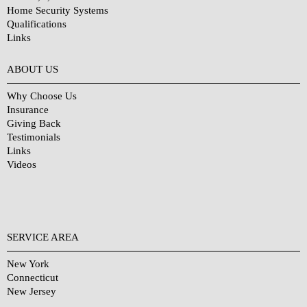
Home Security Systems
Qualifications
Links
Why Choose Us?
ABOUT US
Why Choose Us
Insurance
Giving Back
Testimonials
Links
Videos
SERVICE AREA
New York
Connecticut
New Jersey