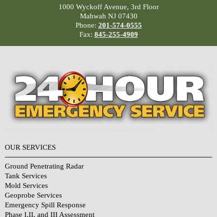
1000 Wyckoff Avenue, 3rd Floor
Mahwah NJ 07430
Phone:
201-574-0555
Fax:
845-255-4909
OUR SERVICES
Ground Penetrating Radar
Tank Services
Mold Services
Geoprobe Services
Emergency Spill Response
Phase I,II, and III Assessment