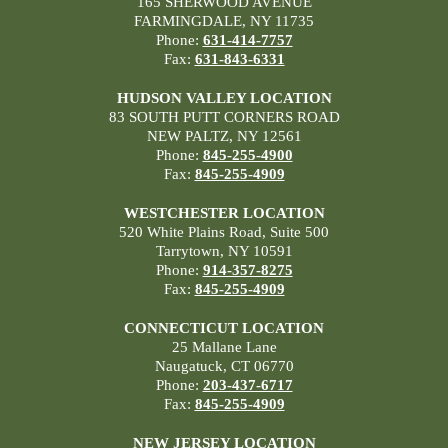
165 SHERWOOD AVENUE
FARMINGDALE, NY 11735
Phone:
631-414-7757
Fax:
631-843-6331
HUDSON VALLEY LOCATION
83 SOUTH PUTT CORNERS ROAD
NEW PALTZ, NY 12561
Phone:
845-255-4900
Fax:
845-255-4909
WESTCHESTER LOCATION
520 White Plains Road, Suite 500
Tarrytown, NY 10591
Phone:
914-357-8275
Fax:
845-255-4909
CONNECTICUT LOCATION
25 Mallane Lane
Naugatuck, CT 06770
Phone:
203-437-6717
Fax:
845-255-4909
NEW JERSEY LOCATION