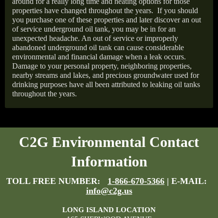
around for a really long time and heating options for those
properties have changed throughout the years.
If you should
you purchase one of these properties and later discover an out
of service underground oil tank, you may be in for an
unexpected headache. An out of service or improperly
abandoned underground oil tank can cause considerable
environmental and financial damage when a leak occurs.
Damage to your personal property, neighboring properties,
nearby streams and lakes, and precious groundwater used for
drinking purposes have all been attributed to leaking oil tanks
throughout the years.
C2G Environmental Contact
Information
TOLL FREE NUMBER:
1-866-670-5366
| E-MAIL:
info@c2g.us
LONG ISLAND LOCATION