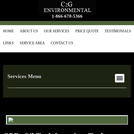
1-866-670-5366
HOME
ABOUT US
OUR SERVICES
PRICE QUOTE
TESTIMONIALS
LINKS
SERVICE AREA
CONTACT US
Services Menu