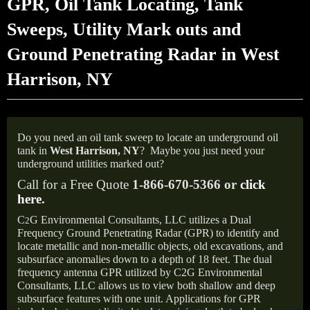
GPR, Oil Tank Locating, Tank
Sweeps, Utility Mark outs and
Ground Penetrating Radar in West
Harrison, NY
Do you need an oil tank sweep to locate an underground oil
tank in
West Harrison,
NY
?
Maybe you just need your
underground utilities marked out?
Call for a Free Quote
1-866-670-5366 or
click
here
.
C
G Environmental Consultants, LLC utilizes a Dual
2
Frequency Ground Penetrating Radar (GPR) to identify and
locate metallic and non-metallic objects, old excavations, and
subsurface anomalies down to a depth of 18 feet. The dual
frequency antenna GPR utilized by C2G Environmental
Consultants, LLC allows us to view both shallow and deep
subsurface features with one unit. Applications for GPR