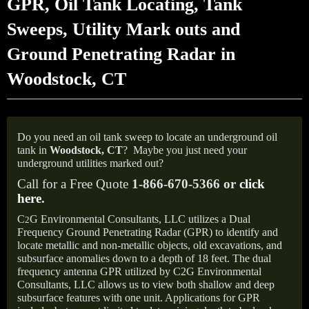
GPR, Oil Tank Locating, Tank
Sweeps, Utility Mark outs and
Ground Penetrating Radar in
Woodstock, CT
Do you need an oil tank sweep to locate an underground oil
tank in
Woodstock,
CT
?
Maybe you just need your
underground utilities marked out?
Call for a Free Quote
1-866-670-5366 or
click
here
.
C
G Environmental Consultants, LLC utilizes a Dual
2
Frequency Ground Penetrating Radar (GPR) to identify and
locate metallic and non-metallic objects, old excavations, and
subsurface anomalies down to a depth of 18 feet. The dual
frequency antenna GPR utilized by C2G Environmental
Consultants, LLC allows us to view both shallow and deep
subsurface features with one unit. Applications for GPR