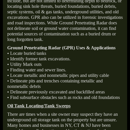
include, but are not limited to determining depth to bedrock, or
locating sink hole threats, buried foundations, buried debris,
septic systems, oil & gas tanks, underground utilities, and old
excavations. GPR also can be utilized in forensic investigations
and road inspections. While Ground Penetrating Radar does
not delineate soil or ground water contamination, it can find
potential sources of contamination such as a buried drum or
long forgotten tank.
Ground Penetrating Radar (GPR) Uses & Applications
• Locate buried tanks
• Identify former tank excavations.
• Utility Mark outs
• Finding water and sewer lines.
• Locate metallic and nonmetallic pipes and utility cable
• Delineate pits and trenches containing metallic and
nonmetallic debris
• Delineate previously excavated and backfilled areas
• Find subsurface obstacles such as rocks and old foundations
Oil Tank Locating/Tank Sweeps
There are times when a site owner may suspect they have an
underground oil storage tank on the property but are unsure.
Many homes and businesses in NY, CT & NJ have been