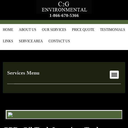
1-866-670-5366
HOME
ABOUT US
OUR SERVICES
PRICE QUOTE
TESTIMONIALS
LINKS
SERVICE AREA
CONTACT US
Services Menu