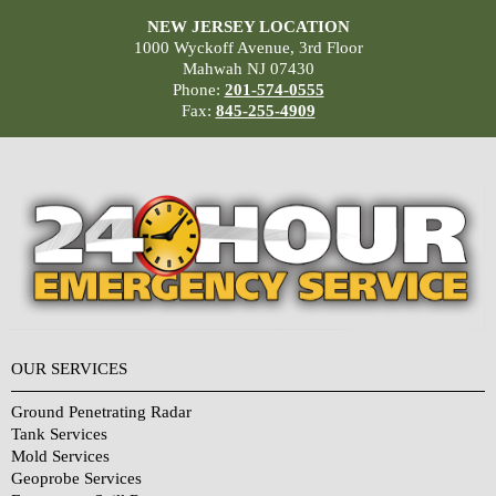
NEW JERSEY LOCATION
1000 Wyckoff Avenue, 3rd Floor
Mahwah NJ 07430
Phone:
201-574-0555
Fax:
845-255-4909
OUR SERVICES
Ground Penetrating Radar
Tank Services
Mold Services
Geoprobe Services