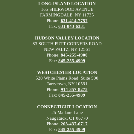
LONG ISLAND LOCATION
165 SHERWOOD AVENUE
FARMINGDALE, NY 11735
Phone:
631-414-7757
Fax:
631-843-6331
HUDSON VALLEY LOCATION
83 SOUTH PUTT CORNERS ROAD
NEW PALTZ, NY 12561
Phone:
845-255-4900
Fax:
845-255-4909
WESTCHESTER LOCATION
520 White Plains Road, Suite 500
Tarrytown, NY 10591
Phone:
914-357-8275
Fax:
845-255-4909
CONNECTICUT LOCATION
25 Mallane Lane
Naugatuck, CT 06770
Phone:
203-437-6717
Fax:
845-255-4909