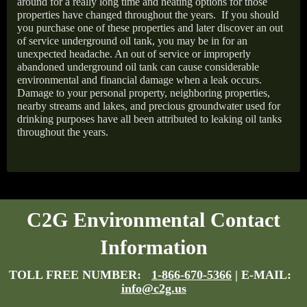
around for a really long time and heating options for those
properties have changed throughout the years.
If you should
you purchase one of these properties and later discover an out
of service underground oil tank, you may be in for an
unexpected headache. An out of service or improperly
abandoned underground oil tank can cause considerable
environmental and financial damage when a leak occurs.
Damage to your personal property, neighboring properties,
nearby streams and lakes, and precious groundwater used for
drinking purposes have all been attributed to leaking oil tanks
throughout the years.
C2G Environmental Contact
Information
TOLL FREE NUMBER:
1-866-670-5366
| E-MAIL:
info@c2g.us