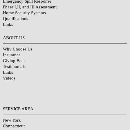
Emergency Spill Response
Phase I,II, and III Assessment
Home Security Systems
Qualifications
Links
Why Choose Us?
ABOUT US
Why Choose Us
Insurance
Giving Back
Testimonials
Links
Videos
SERVICE AREA
New York
Connecticut