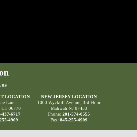
on
.us
T LOCATION
NEW JERSEY LOCATION
ane Lane
1000 Wyckoff Avenue, 3rd Floor
, CT 06770
Mahwah NJ 07430
-437-6717
Phone:
201-574-0555
255-4909
Fax:
845-255-4909