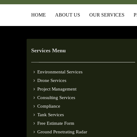
HOME
ABOUT US
OUR SERVICES
P
Services Menu
Environmental Services
Drone Services
Project Management
Consulting Services
Compliance
Tank Services
Free Estimate Form
Ground Penetrating Radar