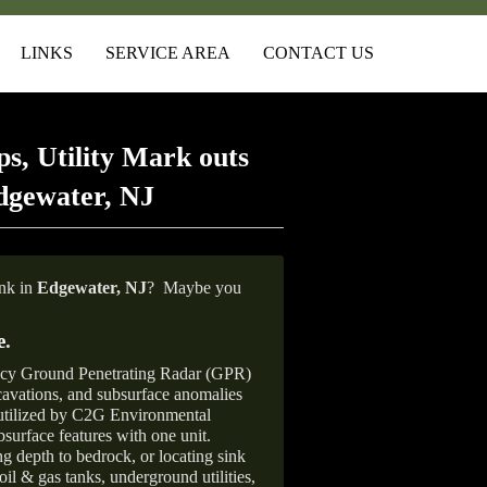
LINKS
SERVICE AREA
CONTACT US
s, Utility Mark outs
dgewater, NJ
ank in
Edgewater, NJ
?
Maybe you
e
.
ncy Ground Penetrating Radar (GPR)
xcavations, and subsurface anomalies
 utilized by C2G Environmental
surface features with one unit.
ng depth to bedrock, or locating sink
oil & gas tanks, underground utilities,