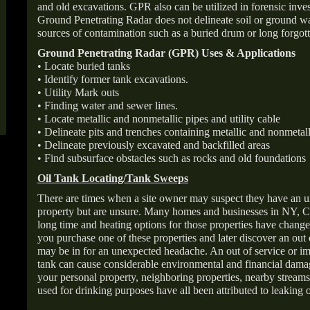
and old excavations. GPR also can be utilized in forensic inve
Ground Penetrating Radar does not delineate soil or ground wat
sources of contamination such as a buried drum or long forgott
Ground Penetrating Radar (GPR) Uses & Applications
• Locate buried tanks
• Identify former tank excavations.
• Utility Mark outs
• Finding water and sewer lines.
• Locate metallic and nonmetallic pipes and utility cable
• Delineate pits and trenches containing metallic and nonmetall
• Delineate previously excavated and backfilled areas
• Find subsurface obstacles such as rocks and old foundations
Oil Tank Locating/Tank Sweeps
There are times when a site owner may suspect they have an u
property but are unsure. Many homes and businesses in NY, C
long time and heating options for those properties have change
you purchase one of these properties and later discover an out
may be in for an unexpected headache. An out of service or 
tank can cause considerable environmental and financial dam
your personal property, neighboring properties, nearby stream
used for drinking purposes have all been attributed to leaking o