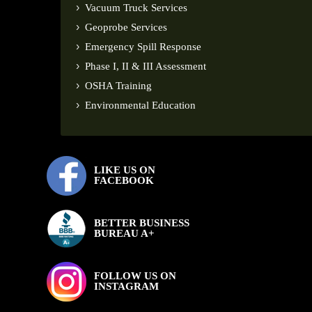
Vacuum Truck Services
Geoprobe Services
Emergency Spill Response
Phase I, II & III Assessment
OSHA Training
Environmental Education
LIKE US ON
FACEBOOK
BETTER BUSINESS
BUREAU A+
FOLLOW US ON
INSTAGRAM