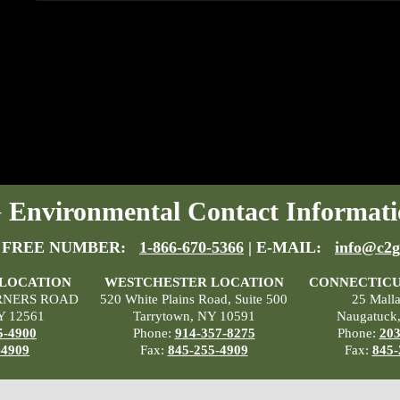
Environmental Contact Informati
 FREE NUMBER:
1-866-670-5366
| E-MAIL:
info@c2g
 LOCATION
WESTCHESTER LOCATION
CONNECTICU
RNERS ROAD
520 White Plains Road, Suite 500
25 Mall
Y 12561
Tarrytown, NY 10591
Naugatuck
5-4900
Phone:
914-357-8275
Phone:
203
-4909
Fax:
845-255-4909
Fax:
845-