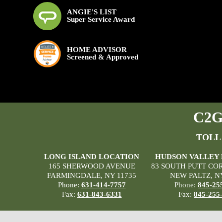
ANGIE'S LIST
Super Service Award
HOME ADVISOR
Screened & Approved
C2G 
TOLL
LONG ISLAND LOCATION
HUDSON VALLEY
165 SHERWOOD AVENUE
83 SOUTH PUTT CO
FARMINGDALE, NY 11735
NEW PALTZ, N
Phone:
631-414-7757
Phone:
845-25
Fax:
631-843-6331
Fax:
845-255