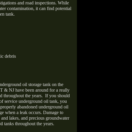
stigations and road inspections. While
er contamination, it can find potential
en tank.
ic debris
nderground oil storage tank on the
T & NJ have been around for a really
d throughout the years.
If you should
 of service underground oil tank, you
improperly abandoned underground oil
age when a leak occurs. Damage to
s and lakes, and precious groundwater
il tanks throughout the years.