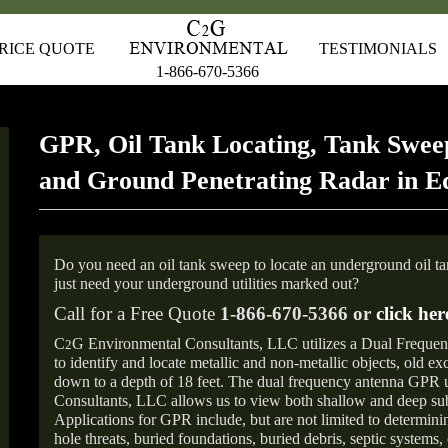
RICE QUOTE
TESTIMONIALS
1-866-670-5366
GPR, Oil Tank Locating, Tank Sweep
and Ground Penetrating Radar in E
Do you need an oil tank sweep to locate an underground oil t
just need your underground utilities marked out?
Call for a Free Quote
1-866-670-5366 or
click her
C
G Environmental Consultants, LLC utilizes a Dual Freque
2
to identify and locate metallic and non-metallic objects, old e
down to a depth of 18 feet. The dual frequency antenna GPR
Consultants, LLC allows us to view both shallow and deep sub
Applications for GPR include, but are not limited to determini
hole threats, buried foundations, buried debris, septic systems, 