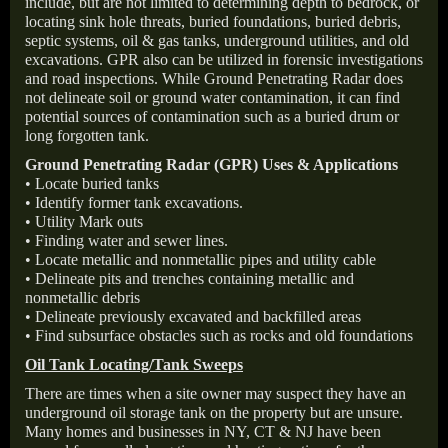
include, but are not limited to determining depth to bedrock, or
locating sink hole threats, buried foundations, buried debris,
septic systems, oil & gas tanks, underground utilities, and old
excavations. GPR also can be utilized in forensic investigations
and road inspections. While Ground Penetrating Radar does
not delineate soil or ground water contamination, it can find
potential sources of contamination such as a buried drum or
long forgotten tank.
Ground Penetrating Radar (GPR) Uses & Applications
• Locate buried tanks
• Identify former tank excavations.
• Utility Mark outs
• Finding water and sewer lines.
• Locate metallic and nonmetallic pipes and utility cable
• Delineate pits and trenches containing metallic and
nonmetallic debris
• Delineate previously excavated and backfilled areas
• Find subsurface obstacles such as rocks and old foundations
Oil Tank Locating/Tank Sweeps
There are times when a site owner may suspect they have an
underground oil storage tank on the property but are unsure.
Many homes and businesses in NY, CT & NJ have been