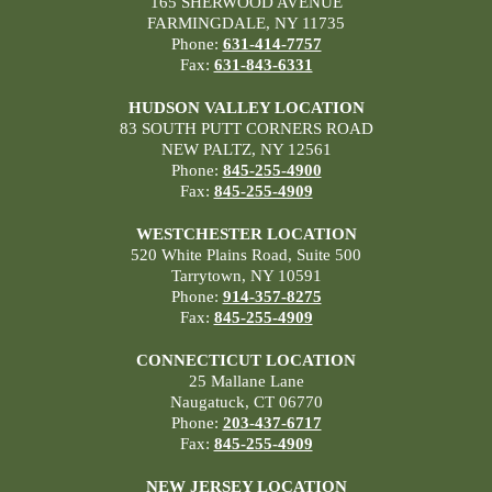
165 SHERWOOD AVENUE
FARMINGDALE, NY 11735
Phone:
631-414-7757
Fax:
631-843-6331
HUDSON VALLEY LOCATION
83 SOUTH PUTT CORNERS ROAD
NEW PALTZ, NY 12561
Phone:
845-255-4900
Fax:
845-255-4909
WESTCHESTER LOCATION
520 White Plains Road, Suite 500
Tarrytown, NY 10591
Phone:
914-357-8275
Fax:
845-255-4909
CONNECTICUT LOCATION
25 Mallane Lane
Naugatuck, CT 06770
Phone:
203-437-6717
Fax:
845-255-4909
NEW JERSEY LOCATION