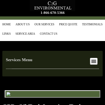
1-866-670-5366
HOME
ABOUT US
OUR SERVICES
PRICE QUOTE
TESTIMONIALS
LINKS
SERVICE AREA
CONTACT US
Services Menu