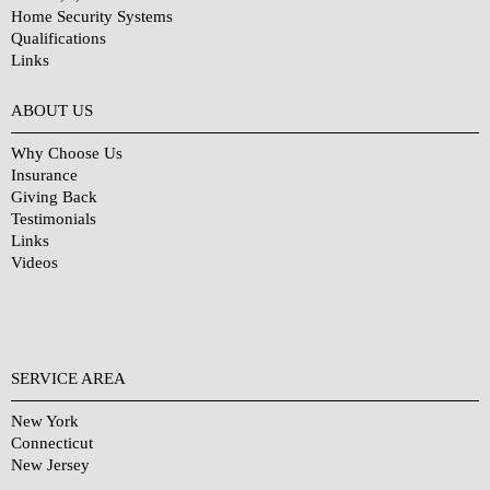
Home Security Systems
Qualifications
Links
Why Choose Us?
ABOUT US
Why Choose Us
Insurance
Giving Back
Testimonials
Links
Videos
SERVICE AREA
New York
Connecticut
New Jersey