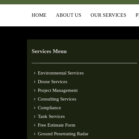
HOME
ABOUT US
OUR SERVICES
P
Services Menu
Environmental Services
Drone Services
Project Management
Consulting Services
Compliance
Tank Services
Free Estimate Form
Ground Penetrating Radar