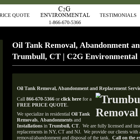
RICE QUOTE
TESTIMONIALS
1-866-670-5366
Oil Tank Removal, Abandonment an
Trumbull, CT | C2G Environmental
Oil Tank Removal, Abandonment and Replacement Servic
Call
866-670-5366
or
click here
for a
FREE PRICE QUOTE
.
We specialize in residential
Oil Tank
Removals
,
Abandonments
and
Installations
in
Trumbull, CT
.
We are fully licensed and insu
replacements in NY, CT and NJ.
We provide our clients with 
removal/abandonment and disposal of the tank.
Call on the e