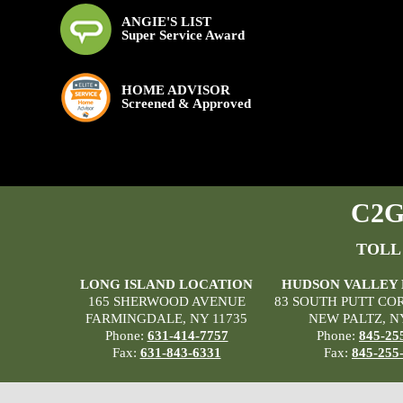
ANGIE'S LIST
Super Service Award
HOME ADVISOR
Screened & Approved
C2G 
TOLL
LONG ISLAND LOCATION
HUDSON VALLEY
165 SHERWOOD AVENUE
83 SOUTH PUTT CO
FARMINGDALE, NY 11735
NEW PALTZ, N
Phone:
631-414-7757
Phone:
845-25
Fax:
631-843-6331
Fax:
845-255