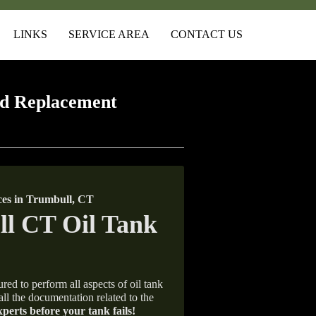
LINKS
SERVICE AREA
CONTACT US
d Replacement
es in Trumbull, CT
red to perform all aspects of oil tank
all the documentation related to the
xperts before your tank fails!