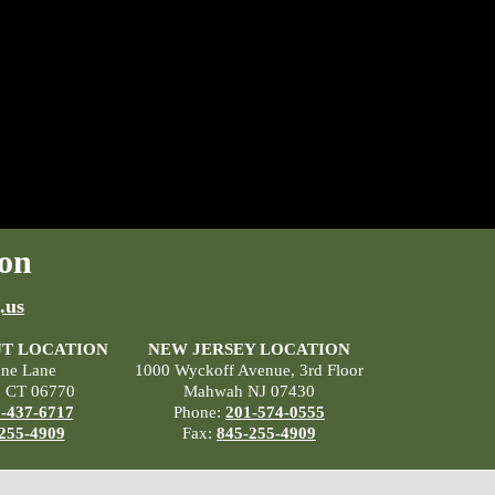
on
.us
T LOCATION
NEW JERSEY LOCATION
ane Lane
1000 Wyckoff Avenue, 3rd Floor
, CT 06770
Mahwah NJ 07430
-437-6717
Phone:
201-574-0555
255-4909
Fax:
845-255-4909