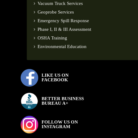
Vacuum Truck Services
Geoprobe Services
Emergency Spill Response
Phase I, II & III Assessment
OSHA Training
Environmental Education
LIKE US ON
FACEBOOK
BETTER BUSINESS
BUREAU A+
FOLLOW US ON
INSTAGRAM