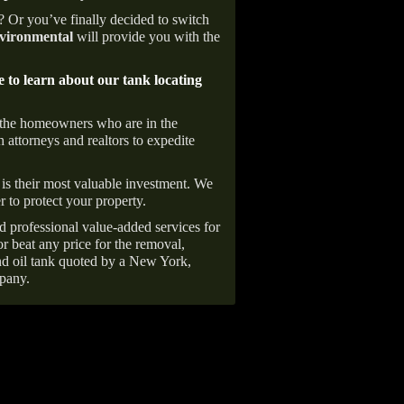
e? Or you’ve finally decided to switch
ironmental
will provide you with the
e to learn about our tank locating
 the homeowners who are in the
 attorneys and realtors to expedite
is their most valuable investment. We
r to protect your property.
d professional value-added services for
r beat any price for the removal,
d oil tank quoted by a New York,
pany.