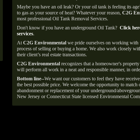
Maybe you have an oil leak? Or your oil tank is feeling its ag
to gas as your source of heat? Whatever your reason,
C2G Env
most professional Oil Tank Removal Services.
Don't know if you have an underground Oil Tank?
Click her
services
.
At
C2G Environmental
we pride ourselves on working with
process of selling or buying a home. We also work closely with
their client’s real estate transactions.
C2G Environmental
recognizes that a homeowner's property 
will perform all work in a neat and responsible manner, in orde
Bottom line--
We want our customers to feel they have receive
the best possible price. We welcome the opportunity to match o
abandonment or replacement of your underground/abovegroun
New Jersey or Connecticut State licensed Environmental Com