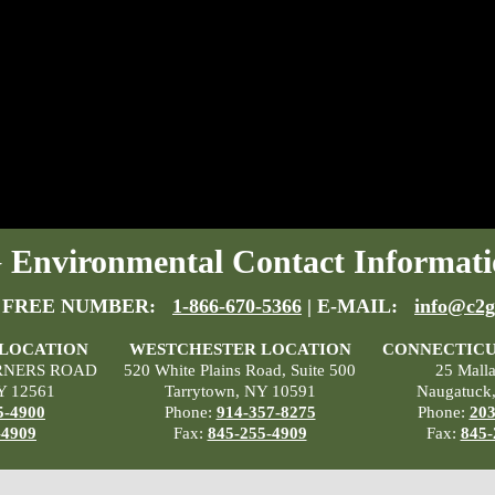
Environmental Contact Informati
 FREE NUMBER:
1-866-670-5366
| E-MAIL:
info@c2g
 LOCATION
WESTCHESTER LOCATION
CONNECTICU
RNERS ROAD
520 White Plains Road, Suite 500
25 Mall
Y 12561
Tarrytown, NY 10591
Naugatuck
5-4900
Phone:
914-357-8275
Phone:
203
-4909
Fax:
845-255-4909
Fax:
845-