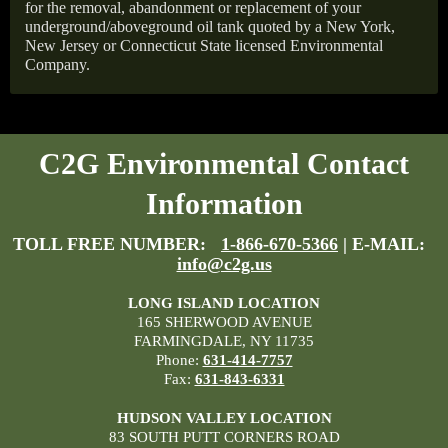
for the removal, abandonment or replacement of your
underground/aboveground oil tank quoted by a New York,
New Jersey or Connecticut State licensed Environmental
Company.
C2G Environmental Contact
Information
TOLL FREE NUMBER:
1-866-670-5366
| E-MAIL:
info@c2g.us
LONG ISLAND LOCATION
165 SHERWOOD AVENUE
FARMINGDALE, NY 11735
Phone:
631-414-7757
Fax:
631-843-6331
HUDSON VALLEY LOCATION
83 SOUTH PUTT CORNERS ROAD