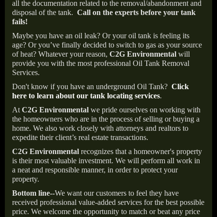
all the documentation related to the removal/abandonment and
disposal of the tank.
Call on the experts before your tank
fails!
Maybe you have an oil leak? Or your oil tank is feeling its
age? Or you’ve finally decided to switch to gas as your source
of heat? Whatever your reason,
C2G Environmental
will
provide you with the most professional Oil Tank Removal
Services.
Don't know if you have an underground Oil Tank?
Click
here to learn about our tank locating services
.
At
C2G Environmental
we pride ourselves on working with
the homeowners who are in the process of selling or buying a
home. We also work closely with attorneys and realtors to
expedite their client’s real estate transactions.
C2G Environmental
recognizes that a homeowner's property
is their most valuable investment. We will perform all work in
a neat and responsible manner, in order to protect your
property.
Bottom line--
We want our customers to feel they have
received professional value-added services for the best possible
price. We welcome the opportunity to match or beat any price