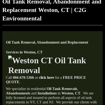
Oil Tank Removal, Abandonment and
Replacement Weston, CT | C2G
Environmental
Oil Tank Removal, Abandonment and Replacement
Services in Weston, CT
Call
866-670-5366
or
click here
for a
FREE PRICE
QUOTE
.
We specialize in residential
Oil Tank Removals
,
Abandonments
and
Installations
in
Weston, CT
.
We are
fully licensed and insured to perform all aspects of oil tank
replacements in NY, CT and NJ.
We provide our clients with