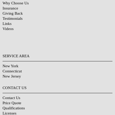
Why Choose Us
Insurance
Giving Back
Testimonials
Links
Videos
SERVICE AREA
New York
Connecticut
New Jersey
CONTACT US
Contact Us
Price Quote
Qualifications
Licenses