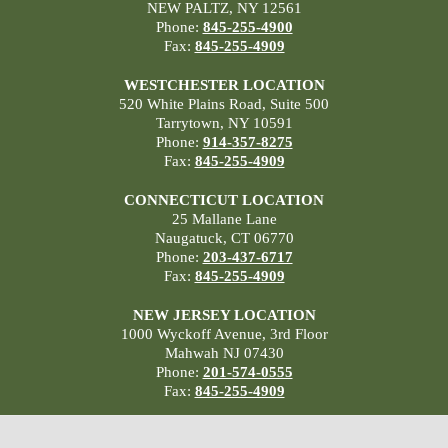
NEW PALTZ, NY 12561
Phone:
845-255-4900
Fax:
845-255-4909
WESTCHESTER LOCATION
520 White Plains Road, Suite 500
Tarrytown, NY 10591
Phone:
914-357-8275
Fax:
845-255-4909
CONNECTICUT LOCATION
25 Mallane Lane
Naugatuck, CT 06770
Phone:
203-437-6717
Fax:
845-255-4909
NEW JERSEY LOCATION
1000 Wyckoff Avenue, 3rd Floor
Mahwah NJ 07430
Phone:
201-574-0555
Fax:
845-255-4909