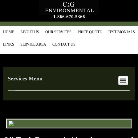
1-866-670-5366
HOME
ABOUT US
OUR SERVICES
PRICE QUOTE
TESTIMONIALS
LINKS
SERVICE AREA
CONTACT US
Services Menu