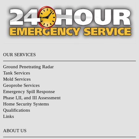
OUR SERVICES
Ground Penetrating Radar
Tank Services
Mold Services
Geoprobe Services
Emergency Spill Response
Phase I,II, and III Assessment
Home Security Systems
Qualifications
Links
Why Choose Us?
ABOUT US