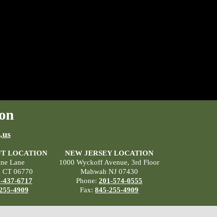
on
.us
T LOCATION
NEW JERSEY LOCATION
ane Lane
1000 Wyckoff Avenue, 3rd Floor
, CT 06770
Mahwah NJ 07430
-437-6717
Phone:
201-574-0555
255-4909
Fax:
845-255-4909