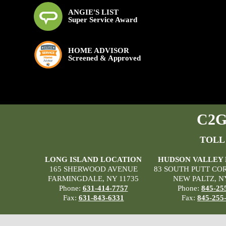
ANGIE'S LIST
Super Service Award
HOME ADVISOR
Screened & Approved
C2G 
TOLL
LONG ISLAND LOCATION
HUDSON VALLEY
165 SHERWOOD AVENUE
83 SOUTH PUTT CO
FARMINGDALE, NY 11735
NEW PALTZ, N
Phone:
631-414-7757
Phone:
845-25
Fax:
631-843-6331
Fax:
845-255