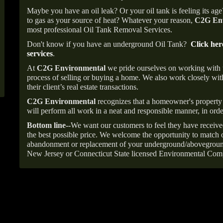
Maybe you have an oil leak? Or your oil tank is feeling its ag
to gas as your source of heat? Whatever your reason,
C2G Env
most professional Oil Tank Removal Services.
Don't know if you have an underground Oil Tank?
Click her
services
.
At
C2G Environmental
we pride ourselves on working with
process of selling or buying a home. We also work closely with
their client’s real estate transactions.
C2G Environmental
recognizes that a homeowner's property 
will perform all work in a neat and responsible manner, in orde
Bottom line--
We want our customers to feel they have receive
the best possible price. We welcome the opportunity to match o
abandonment or replacement of your underground/abovegroun
New Jersey or Connecticut State licensed Environmental Com