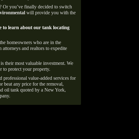
e? Or you’ve finally decided to switch
ironmental
will provide you with the
e to learn about our tank locating
 the homeowners who are in the
 attorneys and realtors to expedite
is their most valuable investment. We
r to protect your property.
d professional value-added services for
r beat any price for the removal,
d oil tank quoted by a New York,
pany.