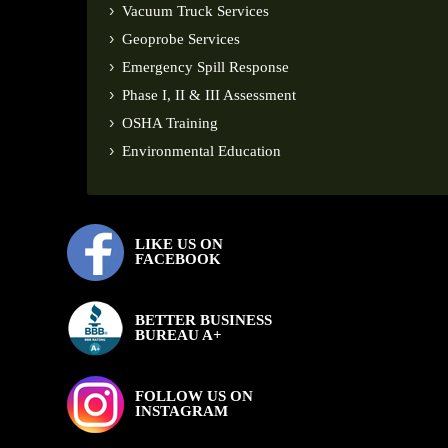
Vacuum Truck Services
Geoprobe Services
Emergency Spill Response
Phase I, II & III Assessment
OSHA Training
Environmental Education
LIKE US ON
FACEBOOK
BETTER BUSINESS
BUREAU A+
FOLLOW US ON
INSTAGRAM