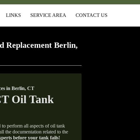
LINKS
SERVICE AREA
CONTACT US
d Replacement Berlin,
s in Berlin, CT
 to perform all aspects of oil tank
all the documentation related to the
xperts before your tank fails!