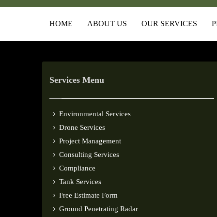
HOME
ABOUT US
OUR SERVICES
P
Services Menu
Environmental Services
Drone Services
Project Management
Consulting Services
Compliance
Tank Services
Free Estimate Form
Ground Penetrating Radar