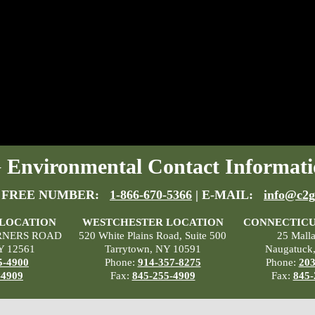
Environmental Contact Informati
 FREE NUMBER:
1-866-670-5366
| E-MAIL:
info@c2g
 LOCATION
WESTCHESTER LOCATION
CONNECTICU
RNERS ROAD
520 White Plains Road, Suite 500
25 Mall
Y 12561
Tarrytown, NY 10591
Naugatuck
5-4900
Phone:
914-357-8275
Phone:
203
-4909
Fax:
845-255-4909
Fax:
845-