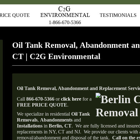
RICE QUOTE
TESTIMONIALS
1-866-670-5366
Oil Tank Removal, Abandonment an
CT | C2G Environmental
Oil Tank Removal, Abandonment and Replacement Service
Call
866-670-5366
or
click here
for a
FREE PRICE QUOTE
.
We specialize in residential
Oil Tank
Removals
,
Abandonments
and
Installations
in
Berlin, CT
.
We are fully licensed and insured
replacements in NY, CT and NJ.
We provide our clients with 
removal/abandonment and disposal of the tank.
Call on the e