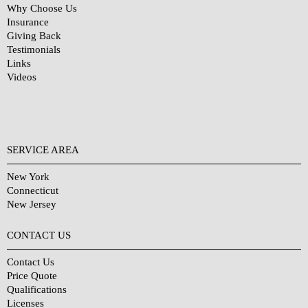
Why Choose Us
Insurance
Giving Back
Testimonials
Links
Videos
SERVICE AREA
New York
Connecticut
New Jersey
CONTACT US
Contact Us
Price Quote
Qualifications
Licenses