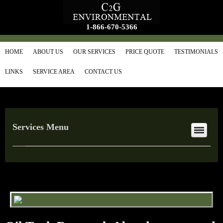
1-866-670-5366
HOME
ABOUT US
OUR SERVICES
PRICE QUOTE
TESTIMONIALS
LINKS
SERVICE AREA
CONTACT US
Services Menu