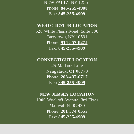
NEW PALTZ, NY 12561
Phone:
845-255-4900
Fax:
845-255-4909
WESTCHESTER LOCATION
520 White Plains Road, Suite 500
Tarrytown, NY 10591
Phone:
914-357-8275
Fax:
845-255-4909
CONNECTICUT LOCATION
25 Mallane Lane
Naugatuck, CT 06770
Phone:
203-437-6717
Fax:
845-255-4909
NEW JERSEY LOCATION
1000 Wyckoff Avenue, 3rd Floor
Mahwah NJ 07430
Phone:
201-574-0555
Fax:
845-255-4909