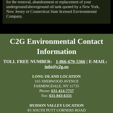
for the removal, abandonment or replacement of your
underground/aboveground oil tank quoted by a New York,
New Jersey or Connecticut State licensed Environmental
Company.
C2G Environmental Contact
Information
TOLL FREE NUMBER:
1-866-670-5366
| E-MAIL:
info@c2g.us
LONG ISLAND LOCATION
165 SHERWOOD AVENUE
FARMINGDALE, NY 11735
Phone:
631-414-7757
Fax:
631-843-6331
HUDSON VALLEY LOCATION
83 SOUTH PUTT CORNERS ROAD