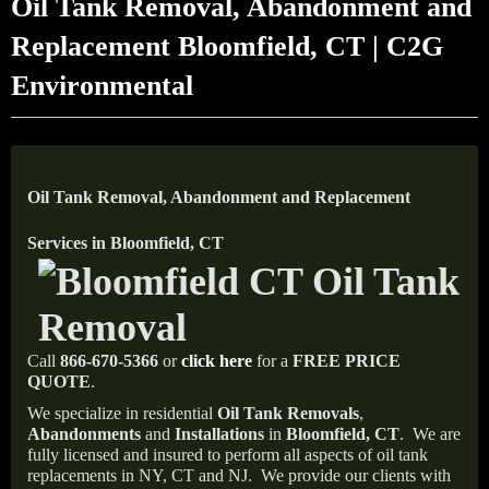
Oil Tank Removal, Abandonment and
Replacement Bloomfield, CT | C2G
Environmental
Oil Tank Removal, Abandonment and Replacement
Services in Bloomfield, CT
Call
866-670-5366
or
click here
for a
FREE PRICE
QUOTE
.
We specialize in residential
Oil Tank Removals
,
Abandonments
and
Installations
in
Bloomfield, CT
.
We are
fully licensed and insured to perform all aspects of oil tank
replacements in NY, CT and NJ.
We provide our clients with