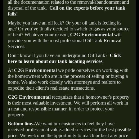
all the documentation related to the removal/abandonment and
disposal of the tank.
Call on the experts before your tank
fails!
Maybe you have an oil leak? Or your oil tank is feeling its
age? Or you’ve finally decided to switch to gas as your source
of heat? Whatever your reason,
C2G Environmental
will
provide you with the most professional Oil Tank Removal
Services.
Don't know if you have an underground Oil Tank?
Click
here to learn about our tank locating services
.
At
C2G Environmental
we pride ourselves on working with
the homeowners who are in the process of selling or buying a
home. We also work closely with attorneys and realtors to
expedite their client’s real estate transactions.
C2G Environmental
recognizes that a homeowner's property
is their most valuable investment. We will perform all work in
a neat and responsible manner, in order to protect your
property.
Bottom line--
We want our customers to feel they have
received professional value-added services for the best possible
price. We welcome the opportunity to match or beat any price