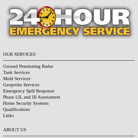
OUR SERVICES
Ground Penetrating Radar
Tank Services
Mold Services
Geoprobe Services
Emergency Spill Response
Phase I,II, and III Assessment
Home Security Systems
Qualifications
Links
Why Choose Us?
ABOUT US