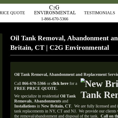
RICE QUOTE
TESTIMONIALS
1-866-670-5366
Oil Tank Removal, Abandonment a
Britain, CT | C2G Environmental
Oil Tank Removal, Abandonment and Replacement Servic
Call
866-670-5366
or
click here
for a
FREE PRICE QUOTE
.
We specialize in residential
Oil Tank
Removals
,
Abandonments
and
Installations
in
New Britain, CT
.
We are fully licensed and i
tank replacements in NY, CT and NJ.
We provide our clients 
the removal/abandonment and disposal of the tank.
Call on th