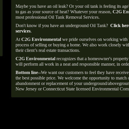
Maybe you have an oil leak? Or your oil tank is feeling its ag
to gas as your source of heat? Whatever your reason,
C2G Env
most professional Oil Tank Removal Services.
Don't know if you have an underground Oil Tank?
Click her
services
.
At
C2G Environmental
we pride ourselves on working with
process of selling or buying a home. We also work closely with
their client’s real estate transactions.
C2G Environmental
recognizes that a homeowner's property 
will perform all work in a neat and responsible manner, in orde
Bottom line--
We want our customers to feel they have receive
the best possible price. We welcome the opportunity to match o
abandonment or replacement of your underground/abovegroun
New Jersey or Connecticut State licensed Environmental Com