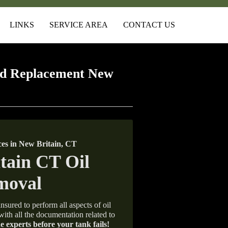
LINKS
SERVICE AREA
CONTACT US
nd Replacement New
es in New Britain, CT
nsured to perform all aspects of oil
with all the documentation related to
e experts before your tank fails!