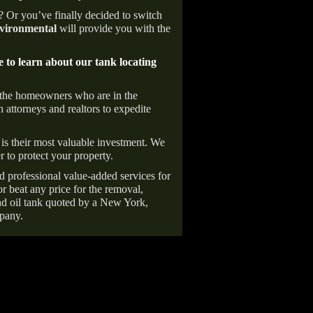
e? Or you’ve finally decided to switch
ironmental
will provide you with the
e to learn about our tank locating
 the homeowners who are in the
 attorneys and realtors to expedite
is their most valuable investment. We
r to protect your property.
d professional value-added services for
r beat any price for the removal,
d oil tank quoted by a New York,
pany.