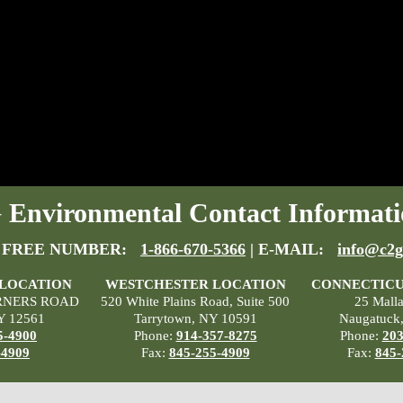
Environmental Contact Informati
 FREE NUMBER:
1-866-670-5366
| E-MAIL:
info@c2g
 LOCATION
WESTCHESTER LOCATION
CONNECTICU
RNERS ROAD
520 White Plains Road, Suite 500
25 Mall
Y 12561
Tarrytown, NY 10591
Naugatuck
5-4900
Phone:
914-357-8275
Phone:
203
-4909
Fax:
845-255-4909
Fax:
845-