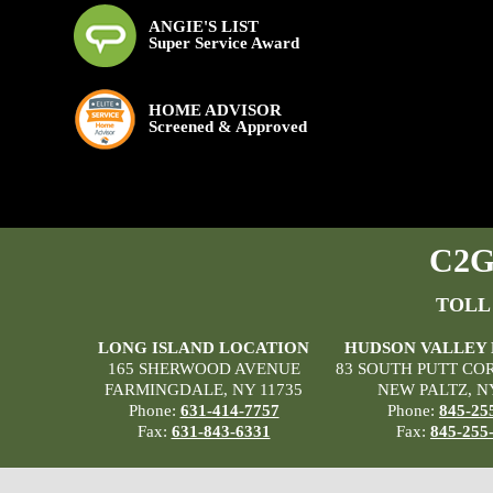
ANGIE'S LIST
Super Service Award
HOME ADVISOR
Screened & Approved
C2G 
TOLL
LONG ISLAND LOCATION
HUDSON VALLEY
165 SHERWOOD AVENUE
83 SOUTH PUTT CO
FARMINGDALE, NY 11735
NEW PALTZ, N
Phone:
631-414-7757
Phone:
845-25
Fax:
631-843-6331
Fax:
845-255