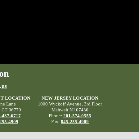
on
.us
T LOCATION
NEW JERSEY LOCATION
ane Lane
1000 Wyckoff Avenue, 3rd Floor
, CT 06770
Mahwah NJ 07430
-437-6717
Phone:
201-574-0555
255-4909
Fax:
845-255-4909