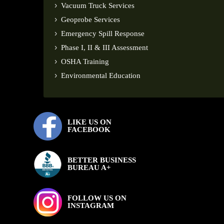
Vacuum Truck Services
Geoprobe Services
Emergency Spill Response
Phase I, II & III Assessment
OSHA Training
Environmental Education
LIKE US ON
FACEBOOK
BETTER BUSINESS
BUREAU A+
FOLLOW US ON
INSTAGRAM