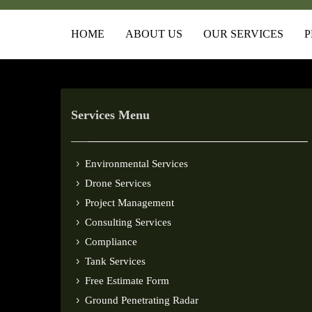
HOME
ABOUT US
OUR SERVICES
P
Services Menu
Environmental Services
Drone Services
Project Management
Consulting Services
Compliance
Tank Services
Free Estimate Form
Ground Penetrating Radar