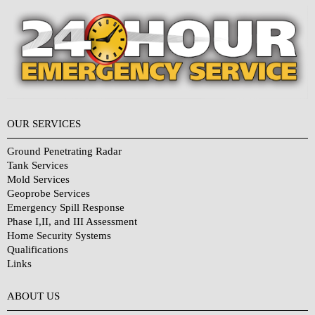
OUR SERVICES
Ground Penetrating Radar
Tank Services
Mold Services
Geoprobe Services
Emergency Spill Response
Phase I,II, and III Assessment
Home Security Systems
Qualifications
Links
Why Choose Us?
ABOUT US