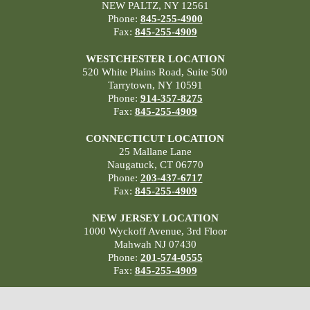
NEW PALTZ, NY 12561
Phone:
845-255-4900
Fax:
845-255-4909
WESTCHESTER LOCATION
520 White Plains Road, Suite 500
Tarrytown, NY 10591
Phone:
914-357-8275
Fax:
845-255-4909
CONNECTICUT LOCATION
25 Mallane Lane
Naugatuck, CT 06770
Phone:
203-437-6717
Fax:
845-255-4909
NEW JERSEY LOCATION
1000 Wyckoff Avenue, 3rd Floor
Mahwah NJ 07430
Phone:
201-574-0555
Fax:
845-255-4909