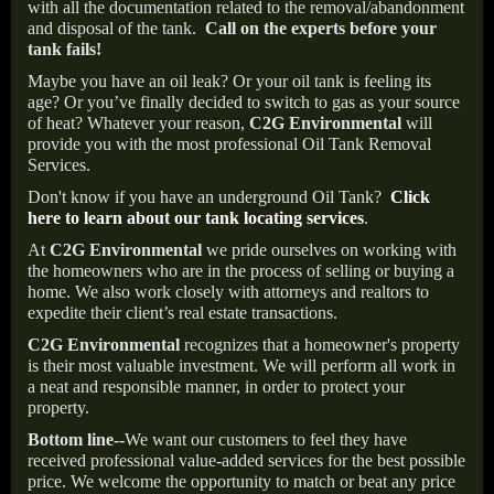
with all the documentation related to the removal/abandonment
and disposal of the tank.
Call on the experts before your
tank fails!
Maybe you have an oil leak? Or your oil tank is feeling its
age? Or you’ve finally decided to switch to gas as your source
of heat? Whatever your reason,
C2G Environmental
will
provide you with the most professional Oil Tank Removal
Services.
Don't know if you have an underground Oil Tank?
Click
here to learn about our tank locating services
.
At
C2G Environmental
we pride ourselves on working with
the homeowners who are in the process of selling or buying a
home. We also work closely with attorneys and realtors to
expedite their client’s real estate transactions.
C2G Environmental
recognizes that a homeowner's property
is their most valuable investment. We will perform all work in
a neat and responsible manner, in order to protect your
property.
Bottom line--
We want our customers to feel they have
received professional value-added services for the best possible
price. We welcome the opportunity to match or beat any price