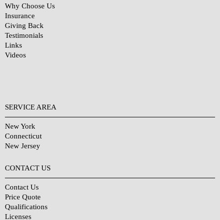
Why Choose Us
Insurance
Giving Back
Testimonials
Links
Videos
SERVICE AREA
New York
Connecticut
New Jersey
CONTACT US
Contact Us
Price Quote
Qualifications
Licenses