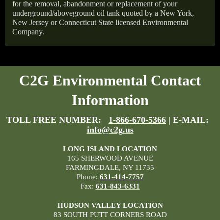
for the removal, abandonment or replacement of your
underground/aboveground oil tank quoted by a New York,
New Jersey or Connecticut State licensed Environmental
Company.
C2G Environmental Contact
Information
TOLL FREE NUMBER:
1-866-670-5366
| E-MAIL:
info@c2g.us
LONG ISLAND LOCATION
165 SHERWOOD AVENUE
FARMINGDALE, NY 11735
Phone:
631-414-7757
Fax:
631-843-6331
HUDSON VALLEY LOCATION
83 SOUTH PUTT CORNERS ROAD