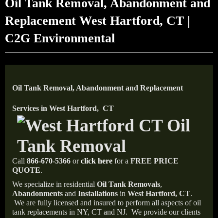
Oil Tank Removal, Abandonment and
Replacement West Hartford, CT |
C2G Environmental
Oil Tank Removal, Abandonment and Replacement
Services in West Hartford, CT
Call
866-670-5366
or
click here
for a
FREE PRICE
QUOTE
.
We specialize in residential
Oil Tank Removals
,
Abandonments
and
Installations
in
West Hartford, CT
.
We are fully licensed and insured to perform all aspects of oil
tank replacements in NY, CT and NJ.
We provide our clients