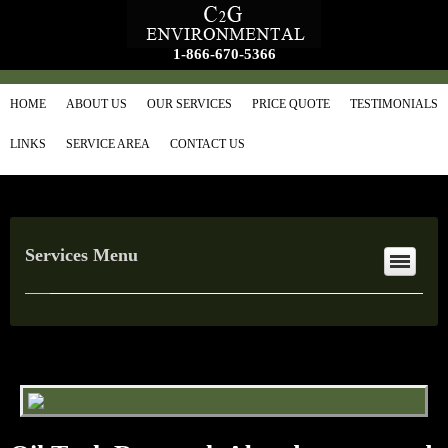
1-866-670-5366
HOME
ABOUT US
OUR SERVICES
PRICE QUOTE
TESTIMONIALS
LINKS
SERVICE AREA
CONTACT US
Services Menu