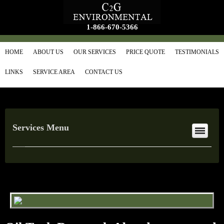
1-866-670-5366
HOME
ABOUT US
OUR SERVICES
PRICE QUOTE
TESTIMONIALS
LINKS
SERVICE AREA
CONTACT US
Services Menu