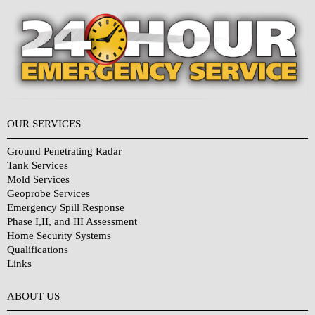
OUR SERVICES
Ground Penetrating Radar
Tank Services
Mold Services
Geoprobe Services
Emergency Spill Response
Phase I,II, and III Assessment
Home Security Systems
Qualifications
Links
Why Choose Us?
ABOUT US