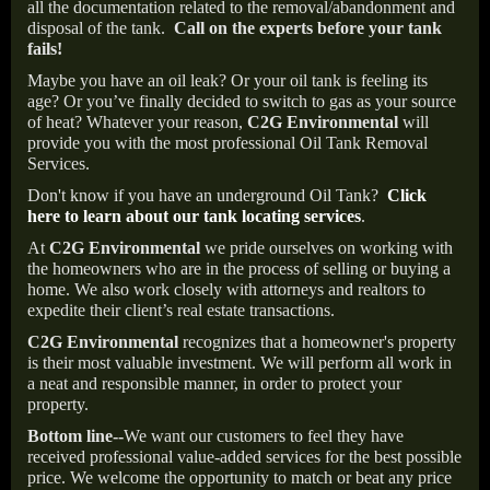
all the documentation related to the removal/abandonment and
disposal of the tank.
Call on the experts before your tank
fails!
Maybe you have an oil leak? Or your oil tank is feeling its
age? Or you’ve finally decided to switch to gas as your source
of heat? Whatever your reason,
C2G Environmental
will
provide you with the most professional Oil Tank Removal
Services.
Don't know if you have an underground Oil Tank?
Click
here to learn about our tank locating services
.
At
C2G Environmental
we pride ourselves on working with
the homeowners who are in the process of selling or buying a
home. We also work closely with attorneys and realtors to
expedite their client’s real estate transactions.
C2G Environmental
recognizes that a homeowner's property
is their most valuable investment. We will perform all work in
a neat and responsible manner, in order to protect your
property.
Bottom line--
We want our customers to feel they have
received professional value-added services for the best possible
price. We welcome the opportunity to match or beat any price