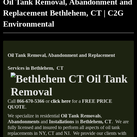
Oil Tank Removal, Abandonment and
Replacement Bethlehem, CT | C2G
Environmental
Oil Tank Removal, Abandonment and Replacement
Services in Bethlehem, CT
Call
866-670-5366
or
click here
for a
FREE PRICE
QUOTE
.
We specialize in residential
Oil Tank Removals
,
Abandonments
and
Installations
in
Bethlehem, CT
.
We are
fully licensed and insured to perform all aspects of oil tank
replacements in NY, CT and NJ.
We provide our clients with