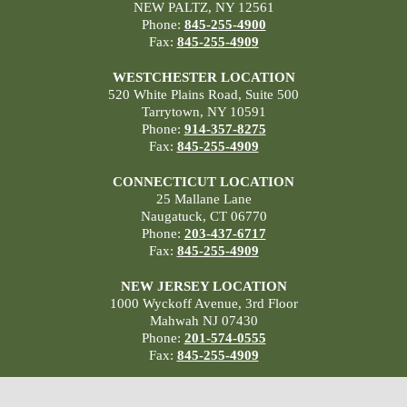
NEW PALTZ, NY 12561
Phone:
845-255-4900
Fax:
845-255-4909
WESTCHESTER LOCATION
520 White Plains Road, Suite 500
Tarrytown, NY 10591
Phone:
914-357-8275
Fax:
845-255-4909
CONNECTICUT LOCATION
25 Mallane Lane
Naugatuck, CT 06770
Phone:
203-437-6717
Fax:
845-255-4909
NEW JERSEY LOCATION
1000 Wyckoff Avenue, 3rd Floor
Mahwah NJ 07430
Phone:
201-574-0555
Fax:
845-255-4909