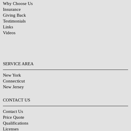
Why Choose Us
Insurance
Giving Back
Testimonials
Links
Videos
SERVICE AREA
New York
Connecticut
New Jersey
CONTACT US
Contact Us
Price Quote
Qualifications
Licenses