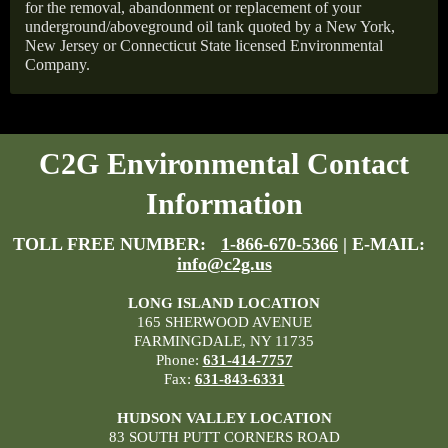
for the removal, abandonment or replacement of your
underground/aboveground oil tank quoted by a New York,
New Jersey or Connecticut State licensed Environmental
Company.
C2G Environmental Contact
Information
TOLL FREE NUMBER:
1-866-670-5366
| E-MAIL:
info@c2g.us
LONG ISLAND LOCATION
165 SHERWOOD AVENUE
FARMINGDALE, NY 11735
Phone:
631-414-7757
Fax:
631-843-6331
HUDSON VALLEY LOCATION
83 SOUTH PUTT CORNERS ROAD