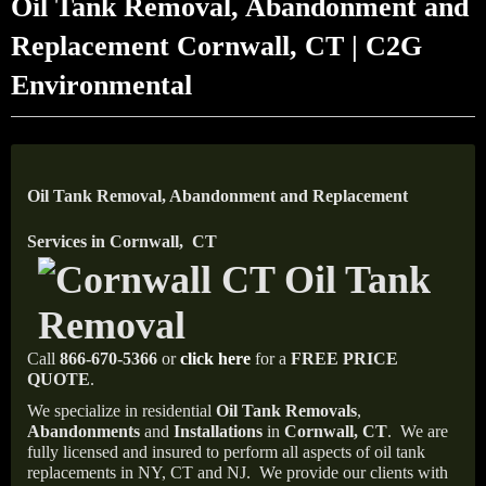
Oil Tank Removal, Abandonment and
Replacement Cornwall, CT | C2G
Environmental
Oil Tank Removal, Abandonment and Replacement
Services in Cornwall, CT
Call
866-670-5366
or
click here
for a
FREE PRICE
QUOTE
.
We specialize in residential
Oil Tank Removals
,
Abandonments
and
Installations
in
Cornwall, CT
.
We are
fully licensed and insured to perform all aspects of oil tank
replacements in NY, CT and NJ.
We provide our clients with