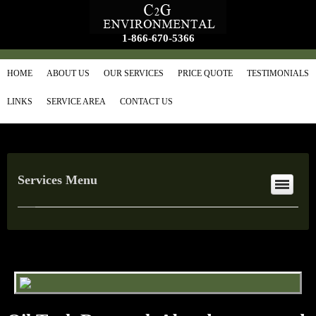
1-866-670-5366
HOME
ABOUT US
OUR SERVICES
PRICE QUOTE
TESTIMONIALS
LINKS
SERVICE AREA
CONTACT US
Services Menu