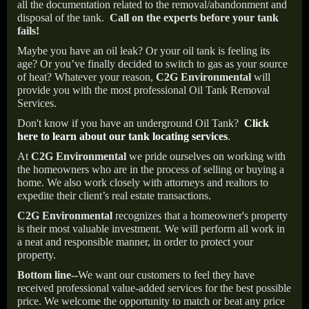
all the documentation related to the removal/abandonment and
disposal of the tank.
Call on the experts before your tank
fails!
Maybe you have an oil leak? Or your oil tank is feeling its
age? Or you’ve finally decided to switch to gas as your source
of heat? Whatever your reason,
C2G Environmental
will
provide you with the most professional Oil Tank Removal
Services.
Don't know if you have an underground Oil Tank?
Click
here to learn about our tank locating services
.
At
C2G Environmental
we pride ourselves on working with
the homeowners who are in the process of selling or buying a
home. We also work closely with attorneys and realtors to
expedite their client’s real estate transactions.
C2G Environmental
recognizes that a homeowner's property
is their most valuable investment. We will perform all work in
a neat and responsible manner, in order to protect your
property.
Bottom line--
We want our customers to feel they have
received professional value-added services for the best possible
price. We welcome the opportunity to match or beat any price