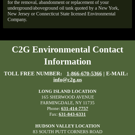
for the removal, abandonment or replacement of your
underground/aboveground oil tank quoted by a New York,
New Jersey or Connecticut State licensed Environmental
Company.
C2G Environmental Contact
Information
TOLL FREE NUMBER:
1-866-670-5366
| E-MAIL:
info@c2g.us
LONG ISLAND LOCATION
165 SHERWOOD AVENUE
FARMINGDALE, NY 11735
Phone:
631-414-7757
Fax:
631-843-6331
HUDSON VALLEY LOCATION
83 SOUTH PUTT CORNERS ROAD