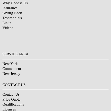
Why Choose Us
Insurance
Giving Back
Testimonials
Links
Videos
SERVICE AREA
New York
Connecticut
New Jersey
CONTACT US
Contact Us
Price Quote
Qualifications
Licenses