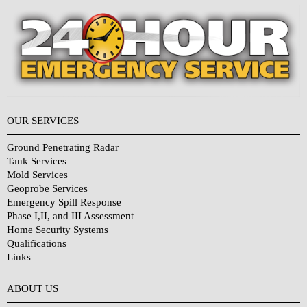
OUR SERVICES
Ground Penetrating Radar
Tank Services
Mold Services
Geoprobe Services
Emergency Spill Response
Phase I,II, and III Assessment
Home Security Systems
Qualifications
Links
Why Choose Us?
ABOUT US