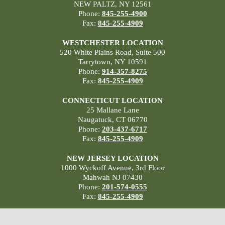
NEW PALTZ, NY 12561
Phone:
845-255-4900
Fax:
845-255-4909
WESTCHESTER LOCATION
520 White Plains Road, Suite 500
Tarrytown, NY 10591
Phone:
914-357-8275
Fax:
845-255-4909
CONNECTICUT LOCATION
25 Mallane Lane
Naugatuck, CT 06770
Phone:
203-437-6717
Fax:
845-255-4909
NEW JERSEY LOCATION
1000 Wyckoff Avenue, 3rd Floor
Mahwah NJ 07430
Phone:
201-574-0555
Fax:
845-255-4909