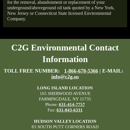
for the removal, abandonment or replacement of your
underground/aboveground oil tank quoted by a New York,
New Jersey or Connecticut State licensed Environmental
Company.
C2G Environmental Contact
Information
TOLL FREE NUMBER:
1-866-670-5366
| E-MAIL:
info@c2g.us
LONG ISLAND LOCATION
165 SHERWOOD AVENUE
FARMINGDALE, NY 11735
Phone:
631-414-7757
Fax:
631-843-6331
HUDSON VALLEY LOCATION
83 SOUTH PUTT CORNERS ROAD