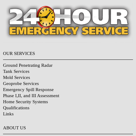
OUR SERVICES
Ground Penetrating Radar
Tank Services
Mold Services
Geoprobe Services
Emergency Spill Response
Phase I,II, and III Assessment
Home Security Systems
Qualifications
Links
Why Choose Us?
ABOUT US