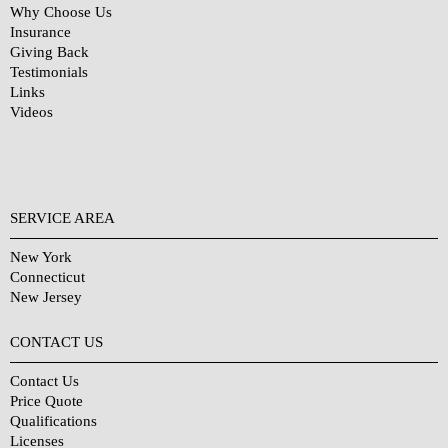
Why Choose Us
Insurance
Giving Back
Testimonials
Links
Videos
SERVICE AREA
New York
Connecticut
New Jersey
CONTACT US
Contact Us
Price Quote
Qualifications
Licenses