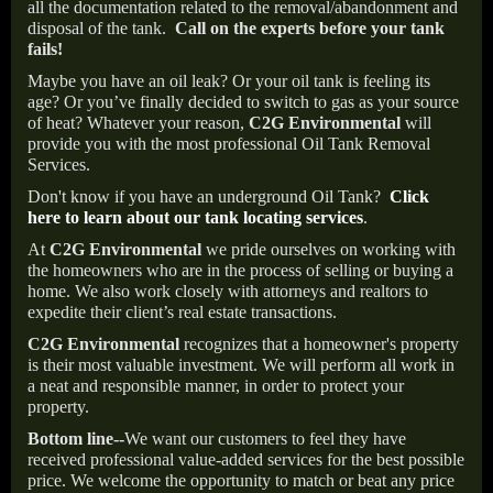
all the documentation related to the removal/abandonment and
disposal of the tank.
Call on the experts before your tank
fails!
Maybe you have an oil leak? Or your oil tank is feeling its
age? Or you’ve finally decided to switch to gas as your source
of heat? Whatever your reason,
C2G Environmental
will
provide you with the most professional Oil Tank Removal
Services.
Don't know if you have an underground Oil Tank?
Click
here to learn about our tank locating services
.
At
C2G Environmental
we pride ourselves on working with
the homeowners who are in the process of selling or buying a
home. We also work closely with attorneys and realtors to
expedite their client’s real estate transactions.
C2G Environmental
recognizes that a homeowner's property
is their most valuable investment. We will perform all work in
a neat and responsible manner, in order to protect your
property.
Bottom line--
We want our customers to feel they have
received professional value-added services for the best possible
price. We welcome the opportunity to match or beat any price