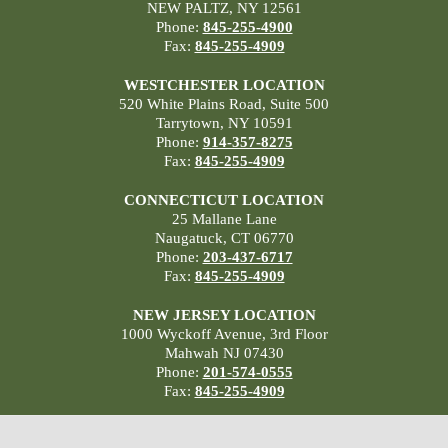
NEW PALTZ, NY 12561
Phone:
845-255-4900
Fax:
845-255-4909
WESTCHESTER LOCATION
520 White Plains Road, Suite 500
Tarrytown, NY 10591
Phone:
914-357-8275
Fax:
845-255-4909
CONNECTICUT LOCATION
25 Mallane Lane
Naugatuck, CT 06770
Phone:
203-437-6717
Fax:
845-255-4909
NEW JERSEY LOCATION
1000 Wyckoff Avenue, 3rd Floor
Mahwah NJ 07430
Phone:
201-574-0555
Fax:
845-255-4909