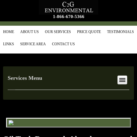
1-866-670-5366
HOME
ABOUT US
OUR SERVICES
PRICE QUOTE
TESTIMONIALS
LINKS
SERVICE AREA
CONTACT US
Services Menu