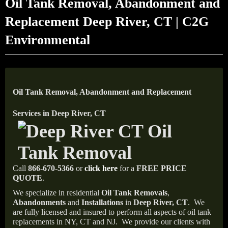
Oil Tank Removal, Abandonment and
Replacement Deep River, CT | C2G
Environmental
Oil Tank Removal, Abandonment and Replacement
Services in Deep River, CT
Call
866-670-5366
or
click here
for a
FREE PRICE
QUOTE
.
We specialize in residential
Oil Tank Removals
,
Abandonments
and
Installations
in
Deep River, CT
.
We
are fully licensed and insured to perform all aspects of oil tank
replacements in NY, CT and NJ.
We provide our clients with