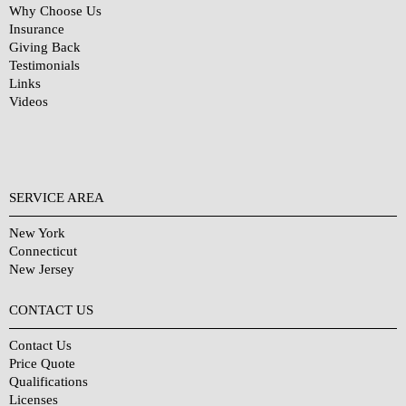
Why Choose Us
Insurance
Giving Back
Testimonials
Links
Videos
SERVICE AREA
New York
Connecticut
New Jersey
CONTACT US
Contact Us
Price Quote
Qualifications
Licenses