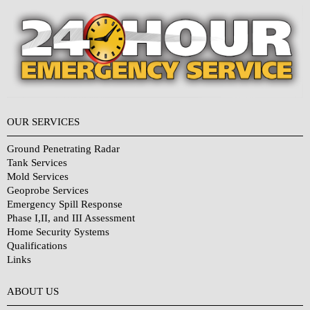
OUR SERVICES
Ground Penetrating Radar
Tank Services
Mold Services
Geoprobe Services
Emergency Spill Response
Phase I,II, and III Assessment
Home Security Systems
Qualifications
Links
Why Choose Us?
ABOUT US