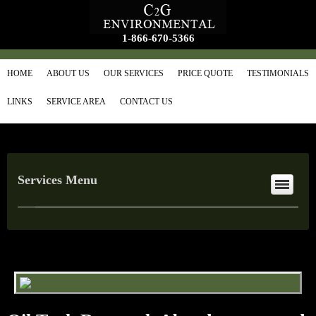
1-866-670-5366
HOME
ABOUT US
OUR SERVICES
PRICE QUOTE
TESTIMONIALS
LINKS
SERVICE AREA
CONTACT US
Services Menu