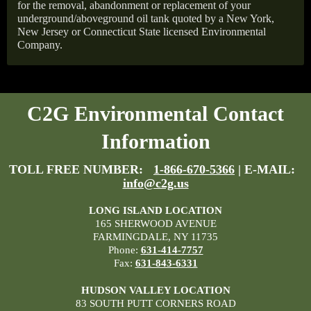
for the removal, abandonment or replacement of your
underground/aboveground oil tank quoted by a New York,
New Jersey or Connecticut State licensed Environmental
Company.
C2G Environmental Contact
Information
TOLL FREE NUMBER:
1-866-670-5366
| E-MAIL:
info@c2g.us
LONG ISLAND LOCATION
165 SHERWOOD AVENUE
FARMINGDALE, NY 11735
Phone:
631-414-7757
Fax:
631-843-6331
HUDSON VALLEY LOCATION
83 SOUTH PUTT CORNERS ROAD