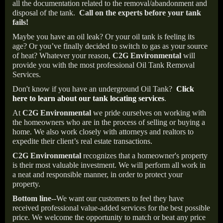
all the documentation related to the removal/abandonment and
disposal of the tank.
Call on the experts before your tank
fails!
Maybe you have an oil leak? Or your oil tank is feeling its
age? Or you’ve finally decided to switch to gas as your source
of heat? Whatever your reason,
C2G Environmental
will
provide you with the most professional Oil Tank Removal
Services.
Don't know if you have an underground Oil Tank?
Click
here to learn about our tank locating services
.
At
C2G Environmental
we pride ourselves on working with
the homeowners who are in the process of selling or buying a
home. We also work closely with attorneys and realtors to
expedite their client’s real estate transactions.
C2G Environmental
recognizes that a homeowner's property
is their most valuable investment. We will perform all work in
a neat and responsible manner, in order to protect your
property.
Bottom line--
We want our customers to feel they have
received professional value-added services for the best possible
price. We welcome the opportunity to match or beat any price