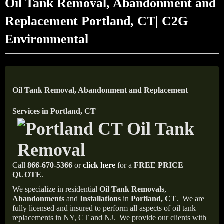
Oil Tank Removal, Abandonment and
Replacement Portland, CT| C2G
Environmental
Oil Tank Removal, Abandonment and Replacement
Services in Portland, CT
Call
866-670-5366
or
click here
for a
FREE PRICE
QUOTE
.
We specialize in residential
Oil Tank Removals
,
Abandonments
and
Installations
in
Portland, CT
.
We are
fully licensed and insured to perform all aspects of oil tank
replacements in NY, CT and NJ.
We provide our clients with