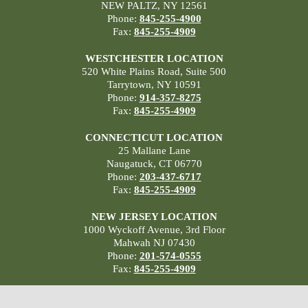
NEW PALTZ, NY 12561
Phone:
845-255-4900
Fax:
845-255-4909
WESTCHESTER LOCATION
520 White Plains Road, Suite 500
Tarrytown, NY 10591
Phone:
914-357-8275
Fax:
845-255-4909
CONNECTICUT LOCATION
25 Mallane Lane
Naugatuck, CT 06770
Phone:
203-437-6717
Fax:
845-255-4909
NEW JERSEY LOCATION
1000 Wyckoff Avenue, 3rd Floor
Mahwah NJ 07430
Phone:
201-574-0555
Fax:
845-255-4909