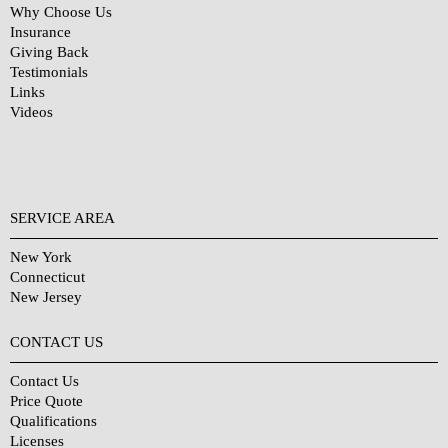
Why Choose Us
Insurance
Giving Back
Testimonials
Links
Videos
SERVICE AREA
New York
Connecticut
New Jersey
CONTACT US
Contact Us
Price Quote
Qualifications
Licenses