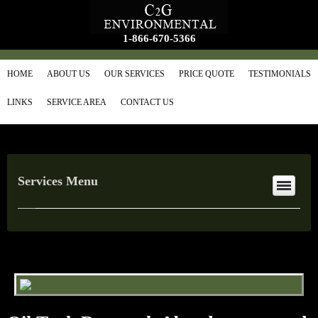
1-866-670-5366
HOME
ABOUT US
OUR SERVICES
PRICE QUOTE
TESTIMONIALS
LINKS
SERVICE AREA
CONTACT US
Services Menu