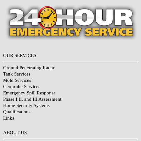
OUR SERVICES
Ground Penetrating Radar
Tank Services
Mold Services
Geoprobe Services
Emergency Spill Response
Phase I,II, and III Assessment
Home Security Systems
Qualifications
Links
Why Choose Us?
ABOUT US