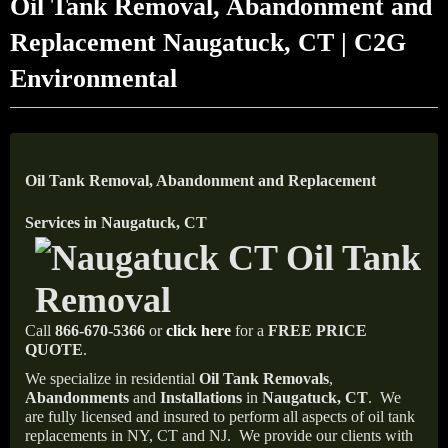
Oil Tank Removal, Abandonment and
Replacement Naugatuck, CT | C2G
Environmental
Oil Tank Removal, Abandonment and Replacement
Services in Naugatuck, CT
Call
866-670-5366
or
click here
for a
FREE PRICE
QUOTE
.
We specialize in residential
Oil Tank Removals
,
Abandonments
and
Installations
in
Naugatuck, CT
.
We
are fully licensed and insured to perform all aspects of oil tank
replacements in NY, CT and NJ.
We provide our clients with