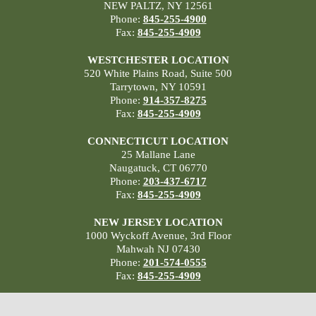
NEW PALTZ, NY 12561
Phone:
845-255-4900
Fax:
845-255-4909
WESTCHESTER LOCATION
520 White Plains Road, Suite 500
Tarrytown, NY 10591
Phone:
914-357-8275
Fax:
845-255-4909
CONNECTICUT LOCATION
25 Mallane Lane
Naugatuck, CT 06770
Phone:
203-437-6717
Fax:
845-255-4909
NEW JERSEY LOCATION
1000 Wyckoff Avenue, 3rd Floor
Mahwah NJ 07430
Phone:
201-574-0555
Fax:
845-255-4909