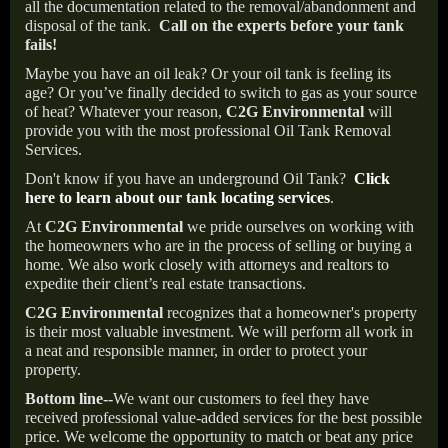
all the documentation related to the removal/abandonment and
disposal of the tank.
Call on the experts before your tank
fails!
Maybe you have an oil leak? Or your oil tank is feeling its
age? Or you’ve finally decided to switch to gas as your source
of heat? Whatever your reason,
C2G Environmental
will
provide you with the most professional Oil Tank Removal
Services.
Don't know if you have an underground Oil Tank?
Click
here to learn about our tank locating services
.
At
C2G Environmental
we pride ourselves on working with
the homeowners who are in the process of selling or buying a
home. We also work closely with attorneys and realtors to
expedite their client’s real estate transactions.
C2G Environmental
recognizes that a homeowner's property
is their most valuable investment. We will perform all work in
a neat and responsible manner, in order to protect your
property.
Bottom line--
We want our customers to feel they have
received professional value-added services for the best possible
price. We welcome the opportunity to match or beat any price