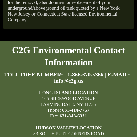
for the removal, abandonment or replacement of your
underground/aboveground oil tank quoted by a New York,
New Jersey or Connecticut State licensed Environmental
Company.
C2G Environmental Contact
Information
TOLL FREE NUMBER:
1-866-670-5366
| E-MAIL:
info@c2g.us
LONG ISLAND LOCATION
165 SHERWOOD AVENUE
FARMINGDALE, NY 11735
Phone:
631-414-7757
Fax:
631-843-6331
HUDSON VALLEY LOCATION
83 SOUTH PUTT CORNERS ROAD