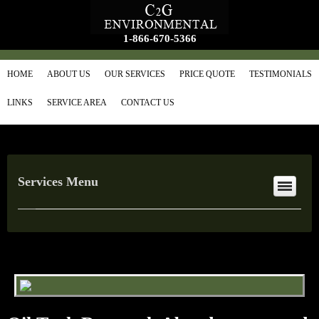
1-866-670-5366
HOME
ABOUT US
OUR SERVICES
PRICE QUOTE
TESTIMONIALS
LINKS
SERVICE AREA
CONTACT US
Services Menu