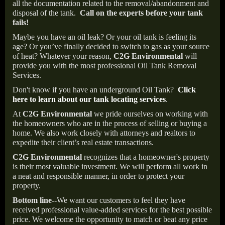
all the documentation related to the removal/abandonment and
disposal of the tank.
Call on the experts before your tank
fails!
Maybe you have an oil leak? Or your oil tank is feeling its
age? Or you’ve finally decided to switch to gas as your source
of heat? Whatever your reason,
C2G Environmental
will
provide you with the most professional Oil Tank Removal
Services.
Don't know if you have an underground Oil Tank?
Click
here to learn about our tank locating services
.
At
C2G Environmental
we pride ourselves on working with
the homeowners who are in the process of selling or buying a
home. We also work closely with attorneys and realtors to
expedite their client’s real estate transactions.
C2G Environmental
recognizes that a homeowner's property
is their most valuable investment. We will perform all work in
a neat and responsible manner, in order to protect your
property.
Bottom line--
We want our customers to feel they have
received professional value-added services for the best possible
price. We welcome the opportunity to match or beat any price