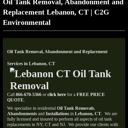
Oil Tank Removal, Abandonment and
Replacement Lebanon, CT | C2G
Environmental
Oil Tank Removal, Abandonment and Replacement
Services in Lebanon, CT
Call
866-670-5366
or
click here
for a
FREE PRICE
QUOTE
.
We specialize in residential
Oil Tank Removals
,
Abandonments
and
Installations
in
Lebanon, CT
.
We are
fully licensed and insured to perform all aspects of oil tank
replacements in NY, CT and NJ.
We provide our clients with