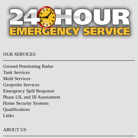
OUR SERVICES
Ground Penetrating Radar
Tank Services
Mold Services
Geoprobe Services
Emergency Spill Response
Phase I,II, and III Assessment
Home Security Systems
Qualifications
Links
Why Choose Us?
ABOUT US