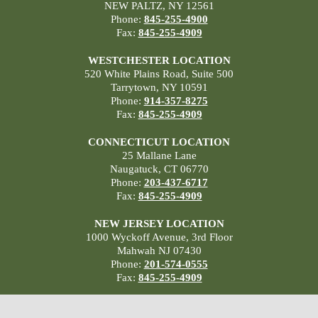
NEW PALTZ, NY 12561
Phone:
845-255-4900
Fax:
845-255-4909
WESTCHESTER LOCATION
520 White Plains Road, Suite 500
Tarrytown, NY 10591
Phone:
914-357-8275
Fax:
845-255-4909
CONNECTICUT LOCATION
25 Mallane Lane
Naugatuck, CT 06770
Phone:
203-437-6717
Fax:
845-255-4909
NEW JERSEY LOCATION
1000 Wyckoff Avenue, 3rd Floor
Mahwah NJ 07430
Phone:
201-574-0555
Fax:
845-255-4909