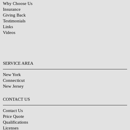
Why Choose Us
Insurance
Giving Back
Testimonials
Links
Videos
SERVICE AREA
New York
Connecticut
New Jersey
CONTACT US
Contact Us
Price Quote
Qualifications
Licenses