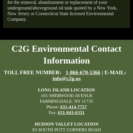
for the removal, abandonment or replacement of your
underground/aboveground oil tank quoted by a New York,
New Jersey or Connecticut State licensed Environmental
Company.
C2G Environmental Contact
Information
TOLL FREE NUMBER:
1-866-670-5366
| E-MAIL:
info@c2g.us
LONG ISLAND LOCATION
165 SHERWOOD AVENUE
FARMINGDALE, NY 11735
Phone:
631-414-7757
Fax:
631-843-6331
HUDSON VALLEY LOCATION
83 SOUTH PUTT CORNERS ROAD