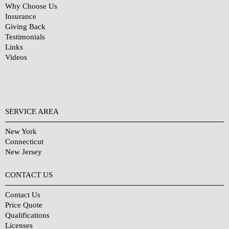
Why Choose Us
Insurance
Giving Back
Testimonials
Links
Videos
SERVICE AREA
New York
Connecticut
New Jersey
CONTACT US
Contact Us
Price Quote
Qualifications
Licenses