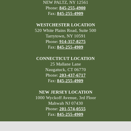
NEW PALTZ, NY 12561
Phone:
845-255-4900
Fax:
845-255-4909
WESTCHESTER LOCATION
520 White Plains Road, Suite 500
Tarrytown, NY 10591
Phone:
914-357-8275
Fax:
845-255-4909
CONNECTICUT LOCATION
25 Mallane Lane
Naugatuck, CT 06770
Phone:
203-437-6717
Fax:
845-255-4909
NEW JERSEY LOCATION
1000 Wyckoff Avenue, 3rd Floor
Mahwah NJ 07430
Phone:
201-574-0555
Fax:
845-255-4909