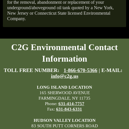
for the removal, abandonment or replacement of your
underground/aboveground oil tank quoted by a New York,
New Jersey or Connecticut State licensed Environmental
Company.
C2G Environmental Contact
Information
TOLL FREE NUMBER:
1-866-670-5366
| E-MAIL:
info@c2g.us
LONG ISLAND LOCATION
165 SHERWOOD AVENUE
FARMINGDALE, NY 11735
Phone:
631-414-7757
Fax:
631-843-6331
HUDSON VALLEY LOCATION
83 SOUTH PUTT CORNERS ROAD