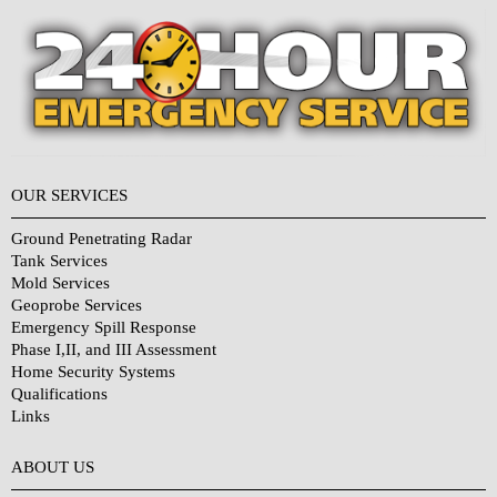
OUR SERVICES
Ground Penetrating Radar
Tank Services
Mold Services
Geoprobe Services
Emergency Spill Response
Phase I,II, and III Assessment
Home Security Systems
Qualifications
Links
Why Choose Us?
ABOUT US