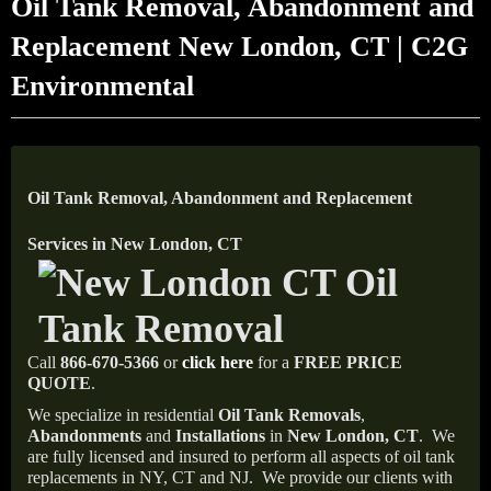
Oil Tank Removal, Abandonment and
Replacement New London, CT | C2G
Environmental
Oil Tank Removal, Abandonment and Replacement
Services in New London, CT
Call
866-670-5366
or
click here
for a
FREE PRICE
QUOTE
.
We specialize in residential
Oil Tank Removals
,
Abandonments
and
Installations
in
New London, CT
.
We
are fully licensed and insured to perform all aspects of oil tank
replacements in NY, CT and NJ.
We provide our clients with