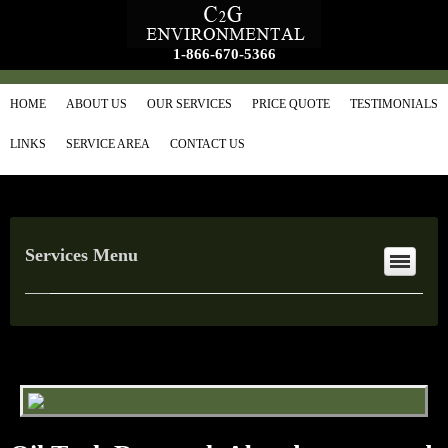
1-866-670-5366
HOME
ABOUT US
OUR SERVICES
PRICE QUOTE
TESTIMONIALS
LINKS
SERVICE AREA
CONTACT US
Services Menu