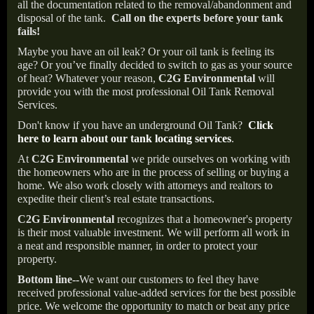
all the documentation related to the removal/abandonment and
disposal of the tank.
Call on the experts before your tank
fails!
Maybe you have an oil leak? Or your oil tank is feeling its
age? Or you’ve finally decided to switch to gas as your source
of heat? Whatever your reason,
C2G Environmental
will
provide you with the most professional Oil Tank Removal
Services.
Don't know if you have an underground Oil Tank?
Click
here to learn about our tank locating services
.
At
C2G Environmental
we pride ourselves on working with
the homeowners who are in the process of selling or buying a
home. We also work closely with attorneys and realtors to
expedite their client’s real estate transactions.
C2G Environmental
recognizes that a homeowner's property
is their most valuable investment. We will perform all work in
a neat and responsible manner, in order to protect your
property.
Bottom line--
We want our customers to feel they have
received professional value-added services for the best possible
price. We welcome the opportunity to match or beat any price