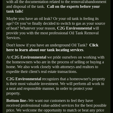
with all the documentation related to the removal/abandonment
and disposal of the tank.
Call on the experts before your
tank fails!
Maybe you have an oil leak? Or your oil tank is feeling its
age? Or you’ve finally decided to switch to gas as your source
of heat? Whatever your reason,
C2G Environmental
will
provide you with the most professional Oil Tank Removal
Services.
Don't know if you have an underground Oil Tank?
Click
here to learn about our tank locating services
.
At
C2G Environmental
we pride ourselves on working with
the homeowners who are in the process of selling or buying a
home. We also work closely with attorneys and realtors to
expedite their client’s real estate transactions.
C2G Environmental
recognizes that a homeowner's property
is their most valuable investment. We will perform all work in
a neat and responsible manner, in order to protect your
property.
Bottom line--
We want our customers to feel they have
received professional value-added services for the best possible
price. We welcome the opportunity to match or beat any price