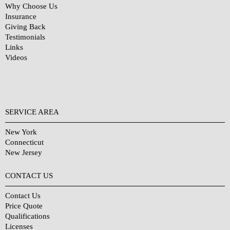
Why Choose Us
Insurance
Giving Back
Testimonials
Links
Videos
SERVICE AREA
New York
Connecticut
New Jersey
CONTACT US
Contact Us
Price Quote
Qualifications
Licenses