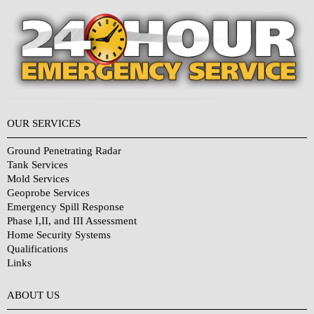
OUR SERVICES
Ground Penetrating Radar
Tank Services
Mold Services
Geoprobe Services
Emergency Spill Response
Phase I,II, and III Assessment
Home Security Systems
Qualifications
Links
Why Choose Us?
ABOUT US