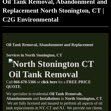
Oil Tank Removal, Abandonment and
Replacement North Stonington, CT |
C2G Environmental
Oil Tank Removal, Abandonment and Replacement
Services in North Stonington, CT
Call
866-670-5366
or
click here
for a
FREE PRICE
QUOTE
.
We specialize in residential
Oil Tank Removals
,
Abandonments
and
Installations
in
North Stonington, CT
.
We are fully licensed and insured to perform all aspects of oil
tank replacements in NY, CT and NJ.
We provide our clients