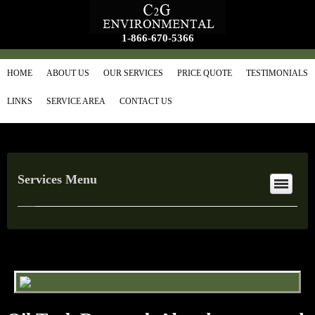
1-866-670-5366
HOME
ABOUT US
OUR SERVICES
PRICE QUOTE
TESTIMONIALS
LINKS
SERVICE AREA
CONTACT US
Services Menu