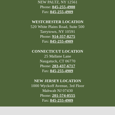
NEW PALTZ, NY 12561
Phone:
845-255-4900
Fax:
845-255-4909
WESTCHESTER LOCATION
520 White Plains Road, Suite 500
Tarrytown, NY 10591
Phone:
914-357-8275
Fax:
845-255-4909
CONNECTICUT LOCATION
25 Mallane Lane
Naugatuck, CT 06770
Phone:
203-437-6717
Fax:
845-255-4909
NEW JERSEY LOCATION
1000 Wyckoff Avenue, 3rd Floor
Mahwah NJ 07430
Phone:
201-574-0555
Fax:
845-255-4909