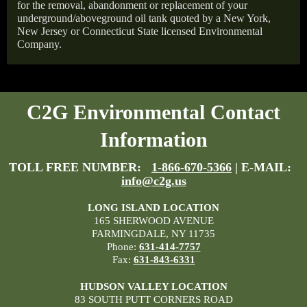
for the removal, abandonment or replacement of your
underground/aboveground oil tank quoted by a New York,
New Jersey or Connecticut State licensed Environmental
Company.
C2G Environmental Contact
Information
TOLL FREE NUMBER:
1-866-670-5366
| E-MAIL:
info@c2g.us
LONG ISLAND LOCATION
165 SHERWOOD AVENUE
FARMINGDALE, NY 11735
Phone:
631-414-7757
Fax:
631-843-6331
HUDSON VALLEY LOCATION
83 SOUTH PUTT CORNERS ROAD